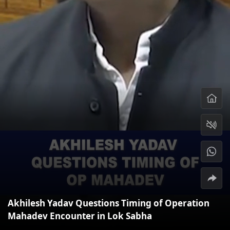
Akhilesh Yadav Questions Timing of Operation
Mahadev Encounter in Lok Sabha