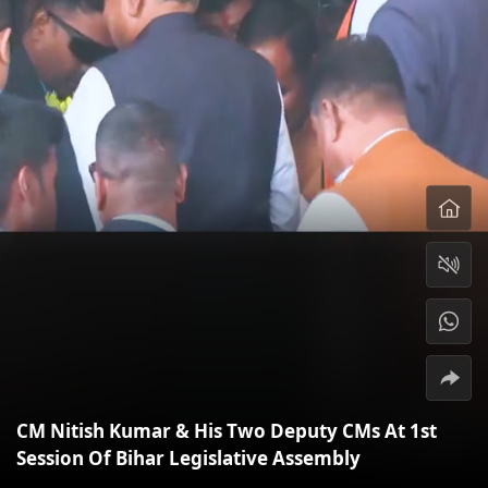
CM Nitish Kumar & His Two Deputy CMs At 1st
Session Of Bihar Legislative Assembly