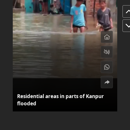
Residential areas in parts of Kanpur
flooded