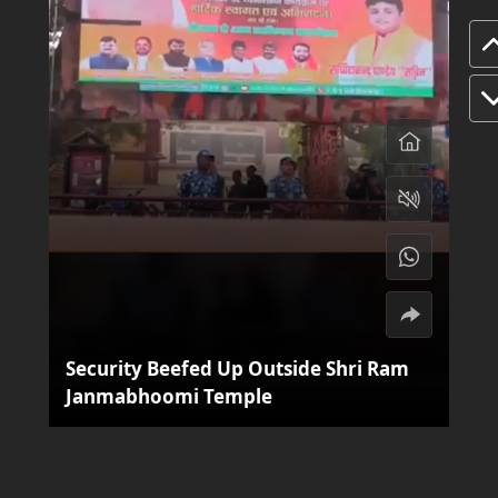
Security Beefed Up Outside Shri Ram
Janmabhoomi Temple