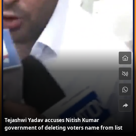
Tejashwi Yadav accuses Nitish Kumar
government of deleting voters name from list