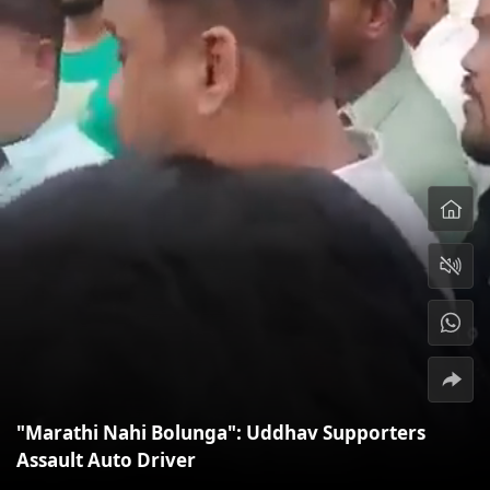
"Marathi Nahi Bolunga": Uddhav Supporters
Assault Auto Driver