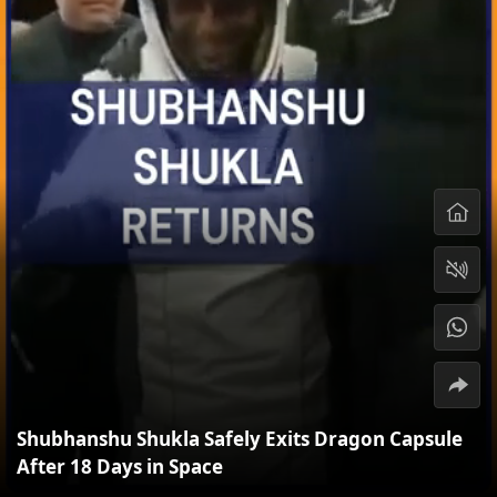
Shubhanshu Shukla Safely Exits Dragon Capsule
After 18 Days in Space