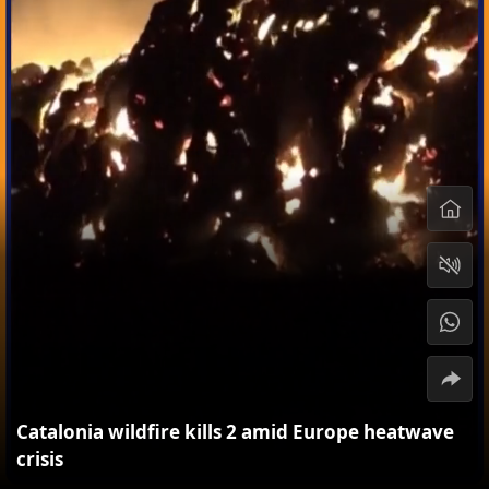
Catalonia wildfire kills 2 amid Europe heatwave
crisis