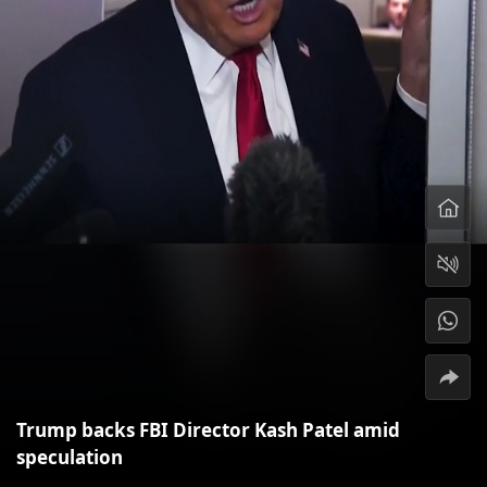
Trump backs FBI Director Kash Patel amid
speculation