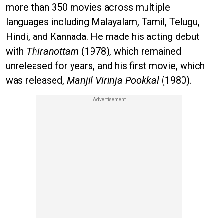
more than 350 movies across multiple
languages including Malayalam, Tamil, Telugu,
Hindi, and Kannada. He made his acting debut
with
Thiranottam
(1978), which remained
unreleased for years, and his first movie, which
was released,
Manjil Virinja Pookkal
(1980).