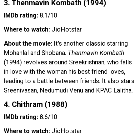
3. Thenmavin Kombath (1994)
IMDb rating:
8.1/10
Where to watch:
JioHotstar
About the movie:
It's another classic starring
Mohanlal and Shobana.
Thenmavin Kombath
(1994) revolves around Sreekrishnan, who falls
in love with the woman his best friend loves,
leading to a battle between friends. It also stars
Sreenivasan, Nedumudi Venu and KPAC Lalitha.
4. Chithram (1988)
IMDb rating:
8.6/10
Where to watch:
JioHotstar