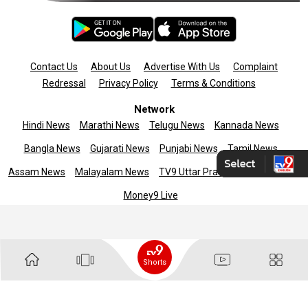
Contact Us
About Us
Advertise With Us
Complaint
Redressal
Privacy Policy
Terms & Conditions
Network
Hindi News
Marathi News
Telugu News
Kannada News
Bangla News
Gujarati News
Punjabi News
Tamil News
Assam News
Malayalam News
TV9 Uttar Pradesh
News9live
Money9 Live
Copyright © 2025 TV9 English. All rights reserved
Shorts