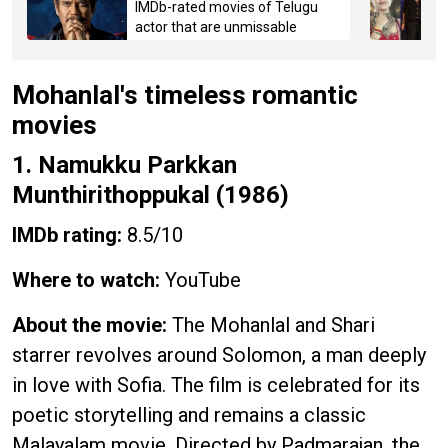
IMDb-rated movies of Telugu
actor that are unmissable
Mohanlal's timeless romantic
movies
1. Namukku Parkkan
Munthirithoppukal (1986)
IMDb rating:
8.5/10
Where to watch:
YouTube
About the movie:
The Mohanlal and Shari
starrer revolves around Solomon, a man deeply
in love with Sofia. The film is celebrated for its
poetic storytelling and remains a classic
Malayalam movie. Directed by Padmarajan, the