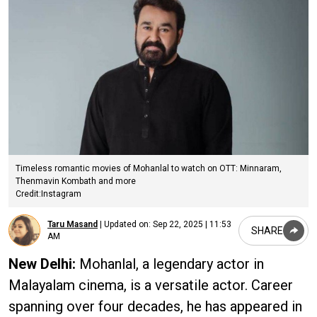
Timeless romantic movies of Mohanlal to watch on OTT: Minnaram,
Thenmavin Kombath and more
Credit:Instagram
Taru Masand
|
Updated on:
Sep 22, 2025 | 11:53
SHARE
AM
New Delhi:
Mohanlal, a legendary actor in
Malayalam cinema, is a versatile actor. Career
spanning over four decades, he has appeared in