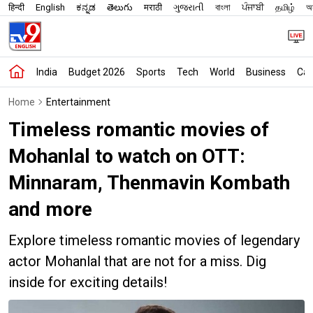
हिन्दी
English
ಕನ್ನಡ
తెలుగు
मराठी
ગુજરાતી
বাংলা
ਪੰਜਾਬੀ
தமிழ்
অস
India
Budget 2026
Sports
Tech
World
Business
Car
Home
Entertainment
Timeless romantic movies of
Mohanlal to watch on OTT:
Minnaram, Thenmavin Kombath
and more
Explore timeless romantic movies of legendary
actor Mohanlal that are not for a miss. Dig
inside for exciting details!