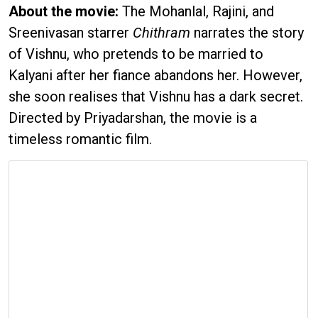
About the movie:
The Mohanlal, Rajini, and
Sreenivasan starrer
Chithram
narrates the story
of Vishnu, who pretends to be married to
Kalyani after her fiance abandons her. However,
she soon realises that Vishnu has a dark secret.
Directed by Priyadarshan, the movie is a
timeless romantic film.