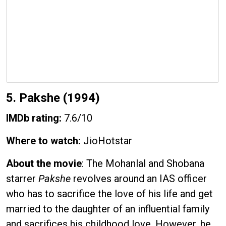
5. Pakshe (1994)
IMDb rating:
7.6/10
Where to watch:
JioHotstar
About the movie
: The Mohanlal and Shobana
starrer
Pakshe
revolves around an IAS officer
who has to sacrifice the love of his life and get
married to the daughter of an influential family
and sacrifices his childhood love. However, he