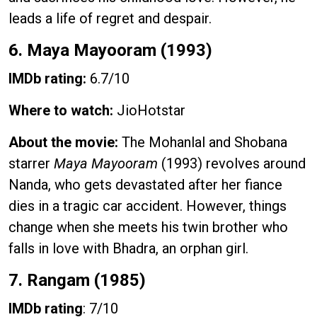
leads a life of regret and despair.
6. Maya Mayooram (1993)
IMDb rating:
6.7/10
Where to watch:
JioHotstar
About the movie:
The Mohanlal and Shobana
starrer
Maya Mayooram
(1993) revolves around
Nanda, who gets devastated after her fiance
dies in a tragic car accident. However, things
change when she meets his twin brother who
falls in love with Bhadra, an orphan girl.
7. Rangam (1985)
IMDb rating
: 7/10