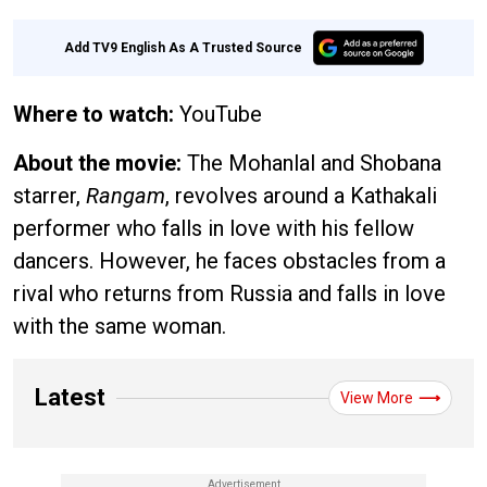
Add TV9 English As A Trusted Source
Where to watch:
YouTube
About the movie:
The Mohanlal and Shobana
starrer,
Rangam
, revolves around a Kathakali
performer who falls in love with his fellow
dancers. However, he faces obstacles from a
rival who returns from Russia and falls in love
with the same woman.
Latest
View More