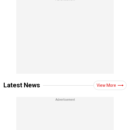
Latest News
View More