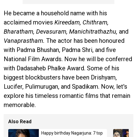
He became a household name with his
acclaimed movies
Kireedam, Chithram,
Bharatham, Devasuram, Manichitrathazhu,
and
Vanaprastham.
The actor has been honoured
with Padma Bhushan, Padma Shri, and five
National Film Awards. Now he will be conferred
with Dadasaheb Phalke Award. Some of his
biggest blockbusters have been Drishyam,
Lucifer, Pulimurugan, and Spadikam. Now, let's
explore his timeless romantic films that remain
memorable.
Also Read
Happy birthday Nagarjuna: 7 top