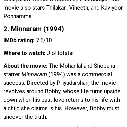
movie also stars Thilakan, Vineeth, and Kaviyoor
Ponnamma.
2. Minnaram (1994)
IMDb rating:
7.5/10
Where to watch:
JioHotstar
About the movie:
The Mohanlal and Shobana
starrer
Minnaram
(1994) was a commercial
success. Directed by Priyadarshan, the movie
revolves around Bobby, whose life turns upside
down when his past love returns to his life with
a child she claims is his. However, Bobby must
uncover the truth.