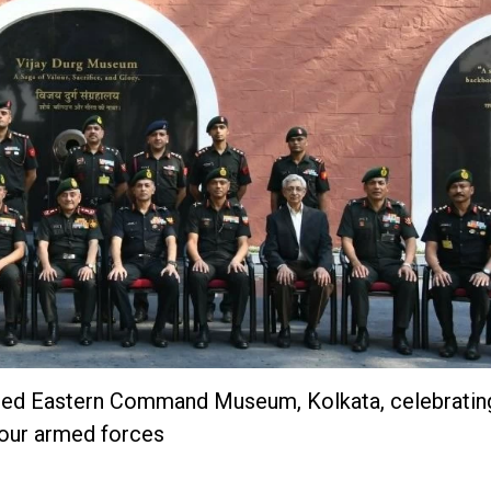
ated Eastern Command Museum, Kolkata, celebrati
 our armed forces