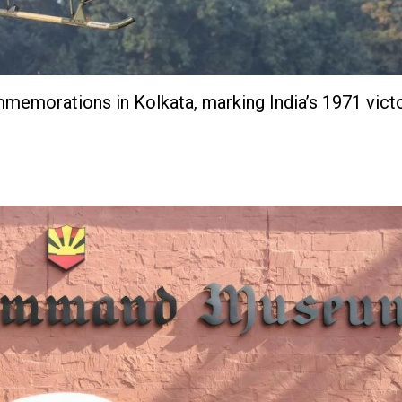
mmemorations in Kolkata, marking India’s 1971 vict