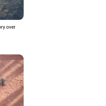
ory over