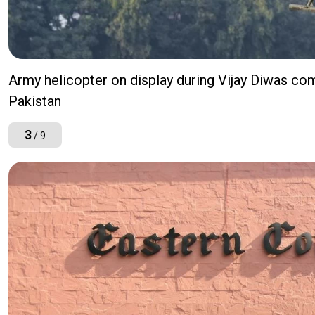
Army helicopter on display during Vijay Diwas co
Pakistan
3
/ 9