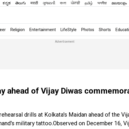
ಕನ್ನಡ
తెలుగు
मराठी
ગુજરાતી
বাংলা
ਪੰਜਾਬੀ
தமிழ்
অসমীয়া
മലയാളം
eer
Religion
Entertainment
LifeStyle
Photos
Shorts
Educat
lay ahead of Vijay Diwas commemora
hearsal drills at Kolkata's Maidan ahead of the Vi
mand's military tattoo.Observed on December 16, Vi