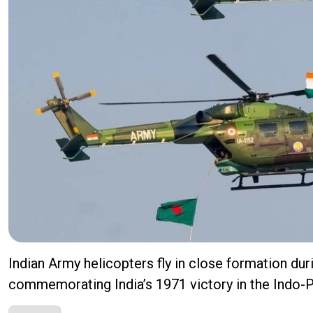
Indian Army helicopters fly in close formation dur
commemorating India’s 1971 victory in the Indo-