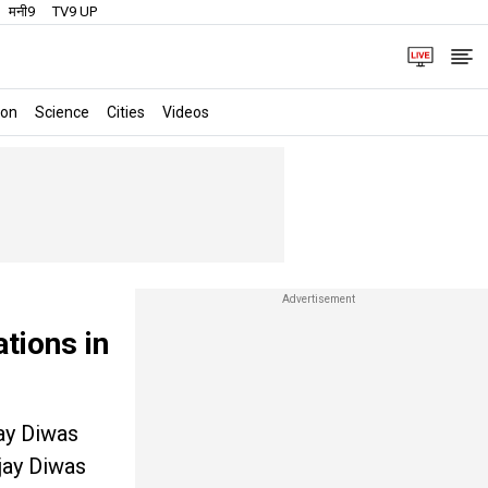
मनी9
TV9 UP
ion
Science
Cities
Videos
tions in
jay Diwas
jay Diwas