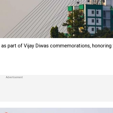
ne as part of Vijay Diwas commemorations, honoring 