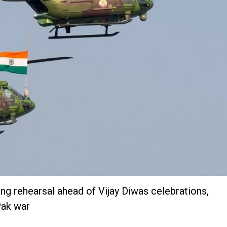
ing rehearsal ahead of Vijay Diwas celebrations,
Pak war