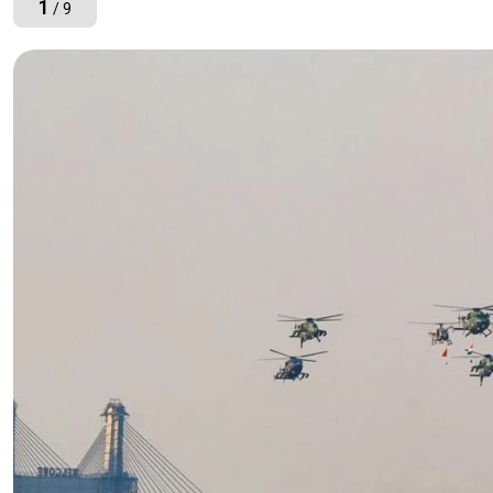
1
/ 9