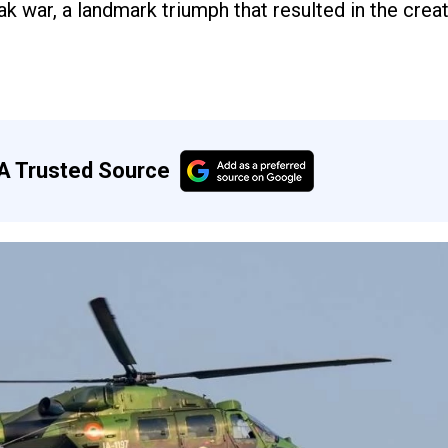
 war, a landmark triumph that resulted in the creat
A Trusted Source