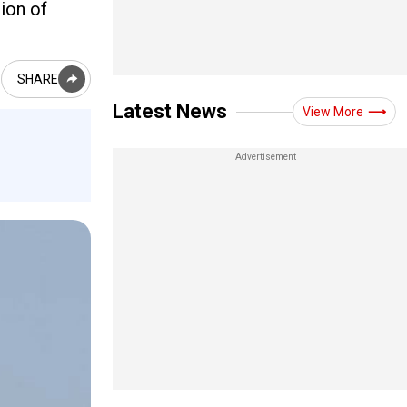
ion of
SHARE
Latest News
View More