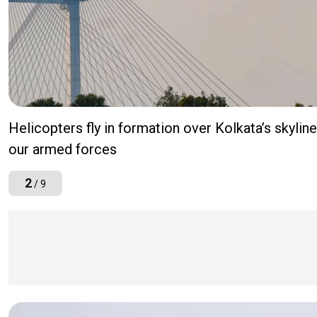
Helicopters fly in formation over Kolkata’s skyli
our armed forces
2
/ 9