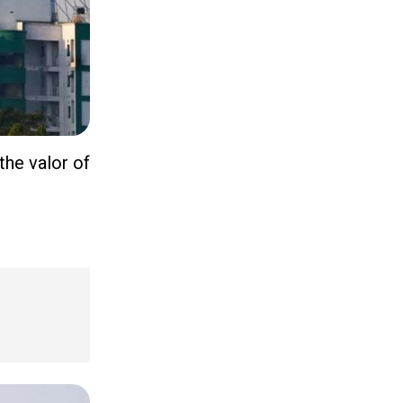
the valor of