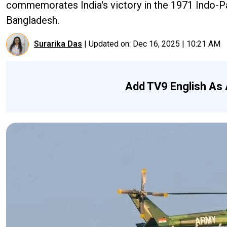
commemorates India's victory in the 1971 Indo-Pak
Bangladesh.
Surarika Das
|
Updated on:
Dec 16, 2025 | 10:21 AM
Add TV9 English As 