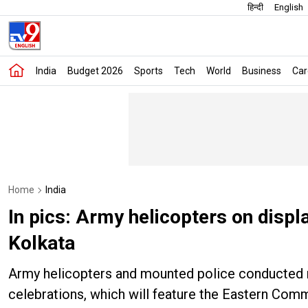
हिन्दी
English
India
Budget 2026
Sports
Tech
World
Business
Car
Home
India
In pics: Army helicopters on disp
Kolkata
Army helicopters and mounted police conducted re
celebrations, which will feature the Eastern Com