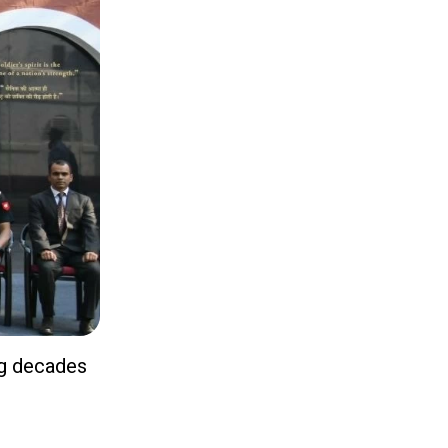
ng decades