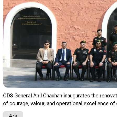
CDS General Anil Chauhan inaugurates the renov
of courage, valour, and operational excellence of
4
/ 9