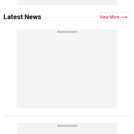
Latest News
View More