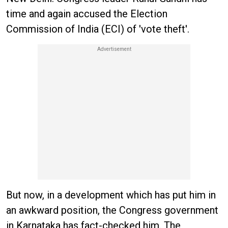
time and again accused the Election
Commission of India (ECI) of 'vote theft'.
But now, in a development which has put him in
an awkward position, the Congress government
in Karnataka has fact-checked him. The