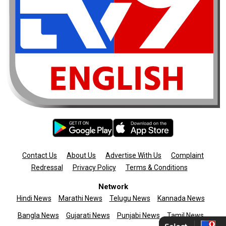
Contact Us
About Us
Advertise With Us
Complaint
Redressal
Privacy Policy
Terms & Conditions
Network
Hindi News
Marathi News
Telugu News
Kannada News
Bangla News
Gujarati News
Punjabi News
Tamil News