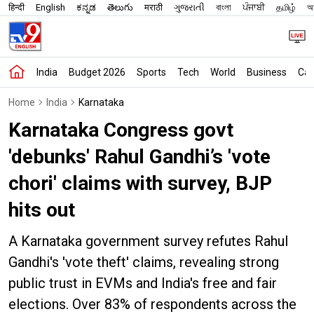
हिन्दी
English
ಕನ್ನಡ
తెలుగు
मराठी
ગુજરાતી
বাংলা
ਪੰਜਾਬੀ
தமிழ்
অস
India
Budget 2026
Sports
Tech
World
Business
Car
Home
India
Karnataka
Karnataka Congress govt
'debunks' Rahul Gandhi’s 'vote
chori' claims with survey, BJP
hits out
A Karnataka government survey refutes Rahul
Gandhi's 'vote theft' claims, revealing strong
public trust in EVMs and India's free and fair
elections. Over 83% of respondents across the