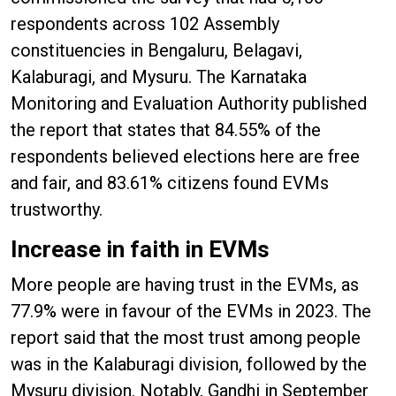
respondents across 102 Assembly
constituencies in Bengaluru, Belagavi,
Kalaburagi, and Mysuru. The Karnataka
Monitoring and Evaluation Authority published
the report that states that 84.55% of the
respondents believed elections here are free
and fair, and 83.61% citizens found EVMs
trustworthy.
Increase in faith in EVMs
More people are having trust in the EVMs, as
77.9% were in favour of the EVMs in 2023. The
report said that the most trust among people
was in the Kalaburagi division, followed by the
Mysuru division. Notably, Gandhi in September