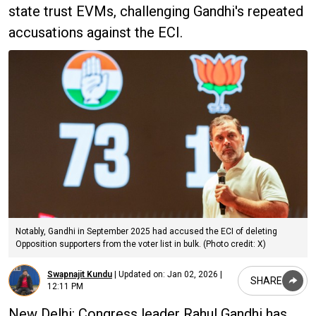
state trust EVMs, challenging Gandhi's repeated
accusations against the ECI.
Notably, Gandhi in September 2025 had accused the ECI of deleting
Opposition supporters from the voter list in bulk. (Photo credit: X)
Swapnajit Kundu
|
Updated on:
Jan 02, 2026 |
SHARE
12:11 PM
New Delhi: Congress leader Rahul Gandhi has