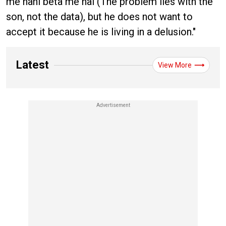
me nahi beta me hai (The problem lies with the
son, not the data), but he does not want to
accept it because he is living in a delusion."
Latest
View More