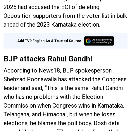
2025 had accused the ECI of deleting
Opposition supporters from the voter list in bulk
ahead of the 2023 Karnataka election.
Add TV9 English As A Trusted Source
BJP attacks Rahul Gandhi
According to News18, BJP spokesperson
Shehzad Poonawalla has attacked the Congress
leader and said, “This is the same Rahul Gandhi
who has no problems with the Election
Commission when Congress wins in Karnataka,
Telangana, and Himachal, but when he loses
elections, he blames the poll body. Dosh deta