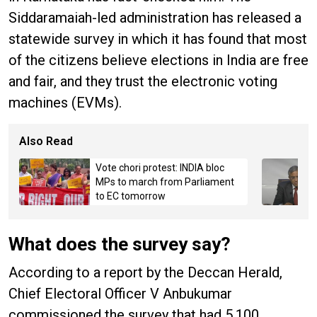
Siddaramaiah-led administration has released a
statewide survey in which it has found that most
of the citizens believe elections in India are free
and fair, and they trust the electronic voting
machines (EVMs).
Also Read
Vote chori protest: INDIA bloc
MPs to march from Parliament
to EC tomorrow
What does the survey say?
According to a report by the Deccan Herald,
Chief Electoral Officer V Anbukumar
commissioned the survey that had 5,100