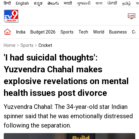
हिन्दी
English
ಕನ್ನಡ
తెలుగు
मराठी
ગુજરાતી
বাংলা
ਪੰਜਾਬੀ
தமிழ்
অস
India
Budget 2026
Sports
Tech
World
Business
Car
Home
Sports
Cricket
'I had suicidal thoughts':
Yuzvendra Chahal makes
explosive revelations on mental
health issues post divorce
Yuzvendra Chahal: The 34-year-old star Indian
spinner said that he was emotionally distressed
following the separation.