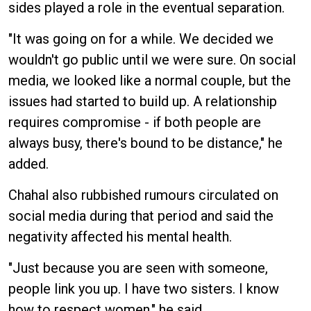
sides played a role in the eventual separation.
"It was going on for a while. We decided we
wouldn't go public until we were sure. On social
media, we looked like a normal couple, but the
issues had started to build up. A relationship
requires compromise - if both people are
always busy, there's bound to be distance," he
added.
Chahal also rubbished rumours circulated on
social media during that period and said the
negativity affected his mental health.
"Just because you are seen with someone,
people link you up. I have two sisters. I know
how to respect women," he said.