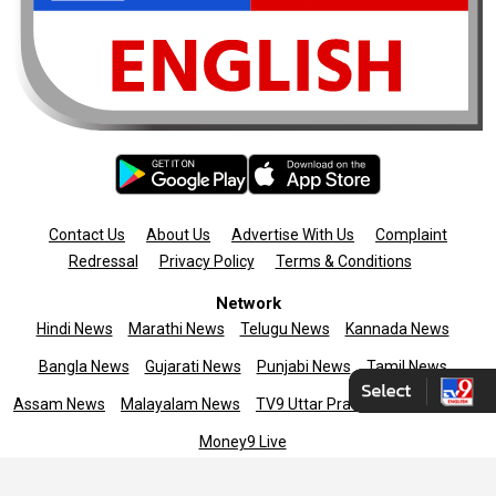
Contact Us
About Us
Advertise With Us
Complaint
Redressal
Privacy Policy
Terms & Conditions
Network
Hindi News
Marathi News
Telugu News
Kannada News
Bangla News
Gujarati News
Punjabi News
Tamil News
Assam News
Malayalam News
TV9 Uttar Pradesh
News9live
Money9 Live
Copyright © 2025 TV9 English. All rights reserved