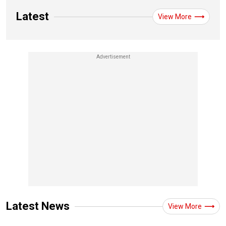
Latest
View More
Latest News
View More