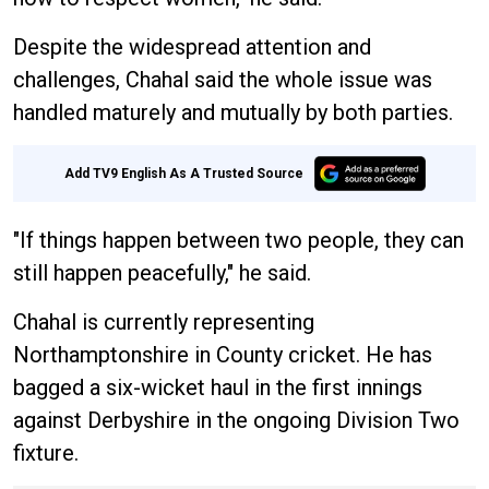
Despite the widespread attention and
challenges, Chahal said the whole issue was
handled maturely and mutually by both parties.
Add TV9 English As A Trusted Source
"If things happen between two people, they can
still happen peacefully," he said.
Chahal is currently representing
Northamptonshire in County cricket. He has
bagged a six-wicket haul in the first innings
against Derbyshire in the ongoing Division Two
fixture.