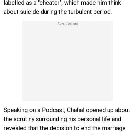
labelled as a "cheater", which made him think
about suicide during the turbulent period.
Speaking on a Podcast, Chahal opened up about
the scrutiny surrounding his personal life and
revealed that the decision to end the marriage