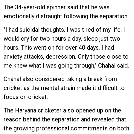
The 34-year-old spinner said that he was
emotionally distraught following the separation.
"I had suicidal thoughts. I was tired of my life. I
would cry for two hours a day, sleep just two
hours. This went on for over 40 days. I had
anxiety attacks, depression. Only those close to
me knew what I was going through," Chahal said.
Chahal also considered taking a break from
cricket as the mental strain made it difficult to
focus on cricket.
The Haryana cricketer also opened up on the
reason behind the separation and revealed that
the growing professional commitments on both