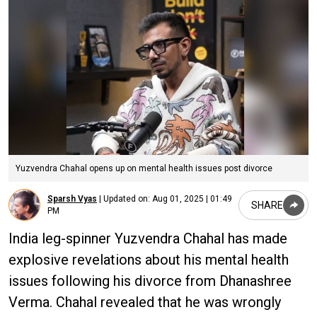
Yuzvendra Chahal opens up on mental health issues post divorce
Sparsh Vyas
|
Updated on:
Aug 01, 2025 | 01:49
SHARE
PM
India leg-spinner Yuzvendra Chahal has made
explosive revelations about his mental health
issues following his divorce from Dhanashree
Verma. Chahal revealed that he was wrongly