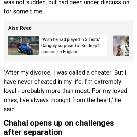
was not sudden, but had been under discussion
for some time.
Also Read
"Wish he had played in 3 Tests":
Ganguly surprised at Kuldeep"s
absence in England
"After my divorce, I was called a cheater. But I
have never cheated in my life. I'm extremely
loyal - probably more than most. For my loved
ones, I've always thought from the heart," he
said.
Chahal opens up on challenges
after separation