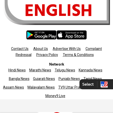
Contact Us
About Us
Advertise With Us
Complaint
Redressal
Privacy Policy
Terms & Conditions
Network
Hindi News
Marathi News
Telugu News
Kannada News
Bangla News
Gujarati News
Punjabi News
Tamil News
Assam News
Malayalam News
TV9 Uttar Pradesh
News9live
Money9 Live
Copyright © 2025 TV9 English. All rights reserved