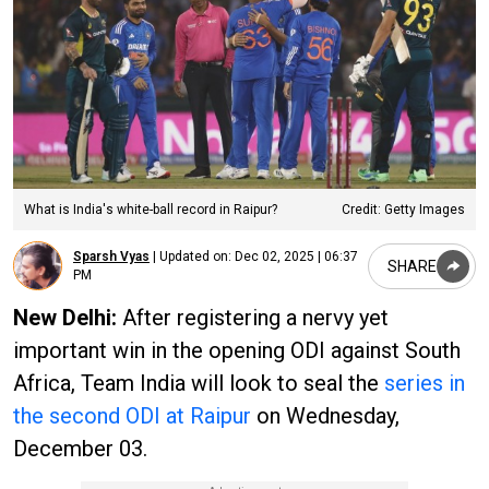
What is India's white-ball record in Raipur?
Credit: Getty Images
Sparsh Vyas
|
Updated on:
Dec 02, 2025 | 06:37
SHARE
PM
New Delhi:
After registering a nervy yet
important win in the opening ODI against South
Africa, Team India will look to seal the
series in
the second ODI at Raipur
on Wednesday,
December 03.