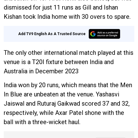
dismissed for just 11 runs as Gill and Ishan
Kishan took India home with 30 overs to spare.
Add TV9 English As A Trusted Source
The only other international match played at this
venue is a T20I fixture between India and
Australia in December 2023
India won by 20 runs, which means that the Men
In Blue are unbeaten at the venue. Yashasvi
Jaiswal and Ruturaj Gaikwad scored 37 and 32,
respectively, while Axar Patel shone with the
ball with a three-wicket haul.