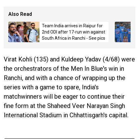
Also Read
Team India arrives in Raipur for
2nd ODI after 17-run win against
South Africa in Ranchi - See pics
Virat Kohli (135) and Kuldeep Yadav (4/68) were
the orchestrators of the Men In Blue's win in
Ranchi, and with a chance of wrapping up the
series with a game to spare, India's
matchwinners will be eager to continue their
fine form at the Shaheed Veer Narayan Singh
International Stadium in Chhattisgarh's capital.