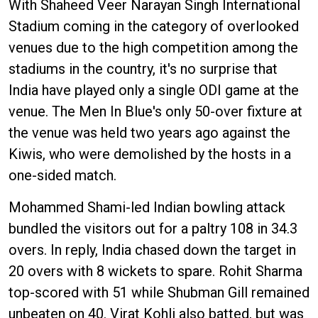
With Shaheed Veer Narayan Singh International
Stadium coming in the category of overlooked
venues due to the high competition among the
stadiums in the country, it's no surprise that
India have played only a single ODI game at the
venue. The Men In Blue's only 50-over fixture at
the venue was held two years ago against the
Kiwis, who were demolished by the hosts in a
one-sided match.
Mohammed Shami-led Indian bowling attack
bundled the visitors out for a paltry 108 in 34.3
overs. In reply, India chased down the target in
20 overs with 8 wickets to spare. Rohit Sharma
top-scored with 51 while Shubman Gill remained
unbeaten on 40. Virat Kohli also batted, but was