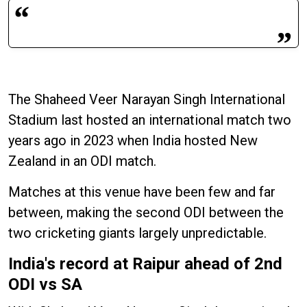
The Shaheed Veer Narayan Singh International
Stadium last hosted an international match two
years ago in 2023 when India hosted New
Zealand in an ODI match.
Matches at this venue have been few and far
between, making the second ODI between the
two cricketing giants largely unpredictable.
India's record at Raipur ahead of 2nd
ODI vs SA