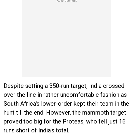
Despite setting a 350-run target, India crossed
over the line in rather uncomfortable fashion as
South Africa's lower-order kept their team in the
hunt till the end. However, the mammoth target
proved too big for the Proteas, who fell just 16
runs short of India's total.