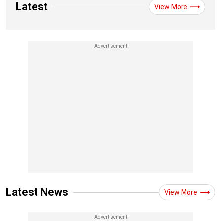
Latest
View More
Latest News
View More