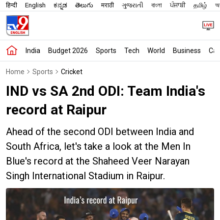
हिन्दी
English
ಕನ್ನಡ
తెలుగు
मराठी
ગુજરાતી
বাংলা
ਪੰਜਾਬੀ
தமிழ்
অস
India
Budget 2026
Sports
Tech
World
Business
Car
Home
Sports
Cricket
IND vs SA 2nd ODI: Team India's
record at Raipur
Ahead of the second ODI between India and
South Africa, let's take a look at the Men In
Blue's record at the Shaheed Veer Narayan
Singh International Stadium in Raipur.