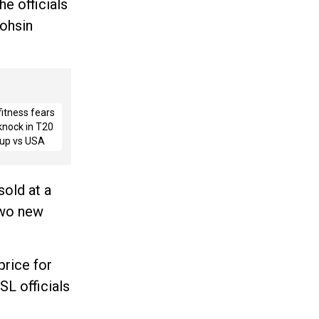
he officials
Mohsin
fitness fears
 knock in T20
up vs USA
sold at a
two new
price for
SL officials