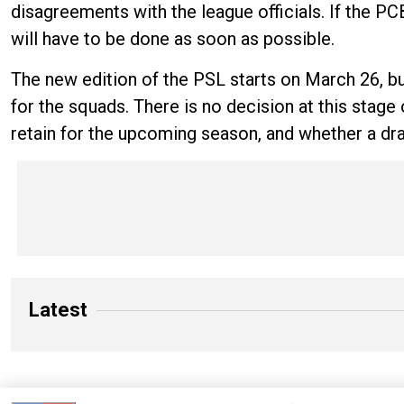
disagreements with the league officials. If the PC
will have to be done as soon as possible.
The new edition of the PSL starts on March 26, but
for the squads. There is no decision at this stag
retain for the upcoming season, and whether a draft
Latest