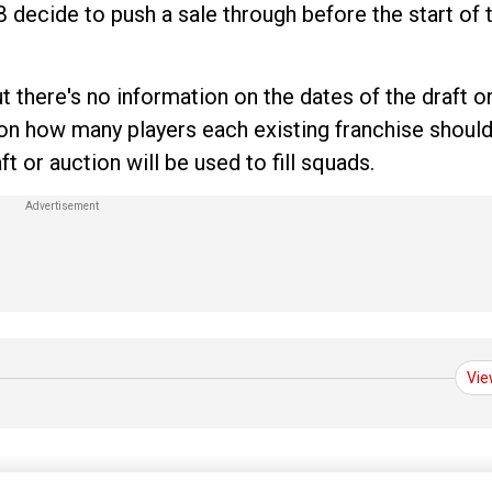
B decide to push a sale through before the start of t
 there's no information on the dates of the draft o
e on how many players each existing franchise should
 or auction will be used to fill squads.
Vie