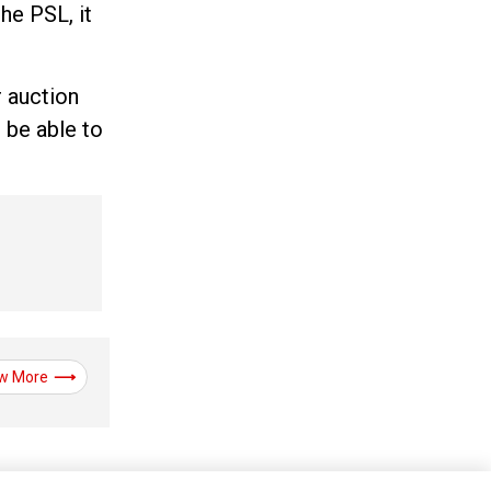
he PSL, it
r auction
 be able to
w More