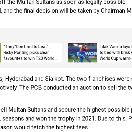
ff the Multan Sultans as soon as legally possible. T
, and the final decision will be taken by Chairman 
"They"ll be hard to beat":
Tilak Varma lays 
Ricky Ponting picks clear
to bed with brisk
favourites to win T20 World
World Cup warm-
Cup 2026 title
s, Hyderabad and Sialkot. The two franchises were 
ectively. The PCB conducted an auction to sell the 
o sell Multan Sultans and secure the highest possible 
L seasons and won the trophy in 2021. Due to this, P
season would fetch the highest fees.