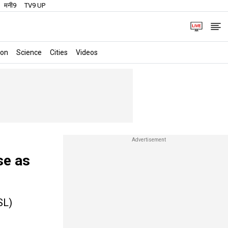
मनी9
TV9 UP
ion
Science
Cities
Videos
se as
SL)