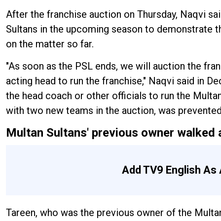
After the franchise auction on Thursday, Naqvi sai
Sultans in the upcoming season to demonstrate tha
on the matter so far.
"As soon as the PSL ends, we will auction the franc
acting head to run the franchise," Naqvi said in 
the head coach or other officials to run the Multan
with two new teams in the auction, was prevente
Multan Sultans' previous owner walked 
Add TV9 English As 
Tareen, who was the previous owner of the Multan