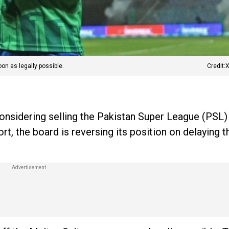
on as legally possible.
Credit
onsidering selling the Pakistan Super League (PSL)
ort, the board is reversing its position on delaying t