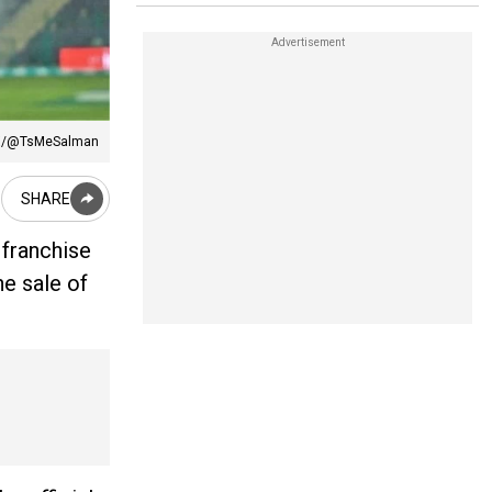
:X/@TsMeSalman
SHARE
 franchise
he sale of