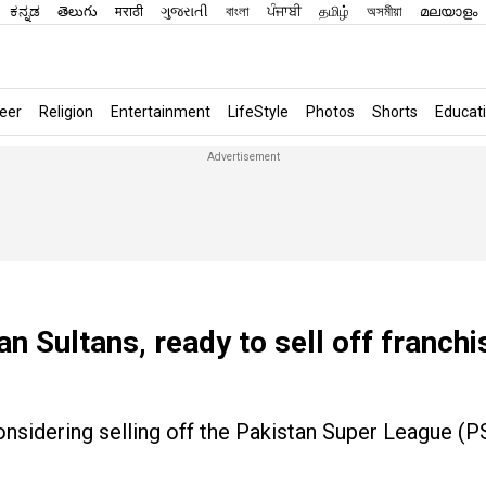
ಕನ್ನಡ
తెలుగు
मराठी
ગુજરાતી
বাংলা
ਪੰਜਾਬੀ
தமிழ்
অসমীয়া
മലയാളം
eer
Religion
Entertainment
LifeStyle
Photos
Shorts
Educat
n Sultans, ready to sell off franchi
onsidering selling off the Pakistan Super League (P