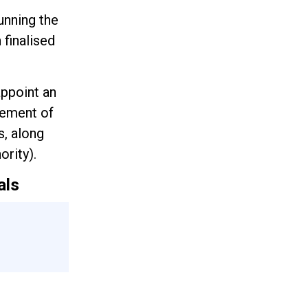
unning the
 finalised
appoint an
cement of
s, along
rity).
als