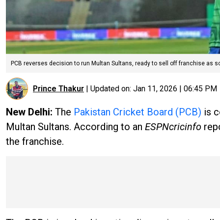
PCB reverses decision to run Multan Sultans, ready to sell off franchise as so
Prince Thakur
|
Updated on:
Jan 11, 2026 | 06:45 PM
New Delhi:
The
Pakistan Cricket Board (PCB)
is c
Multan Sultans. According to an
ESPNcricinfo
rep
the franchise.