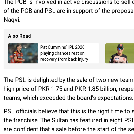
The PCB is involved in active discussions to sell o
of the PCB and PSL are in support of the proposal
Naqvi.
Also Read
Pat Cummins" IPL 2026
playing chances rest on
recovery from back injury
The PSL is delighted by the sale of two new team
high price of PKR 1.75 and PKR 1.85 billion, resp
teams, which exceeded the board's expectations.
PSL officials believe that this is the right time t
the franchise. The Sultan has featured in eight PS
are confident that a sale before the start of the 