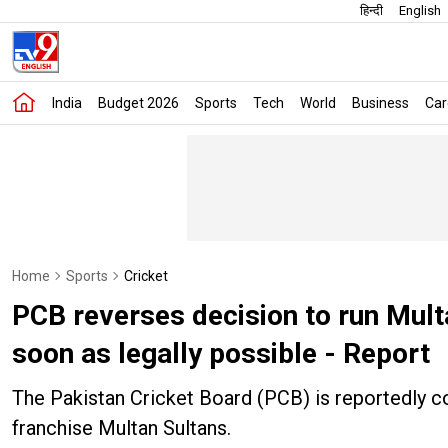
हिन्दी
English
India
Budget 2026
Sports
Tech
World
Business
Car
Home
Sports
Cricket
PCB reverses decision to run Multa
soon as legally possible - Report
The Pakistan Cricket Board (PCB) is reportedly c
franchise Multan Sultans.