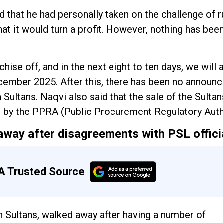
d that he had personally taken on the challenge of r
t it would turn a profit. However, nothing has been
hise off, and in the next eight to ten days, we will 
December 2025. After this, there has been no announ
 Sultans. Naqvi also said that the sale of the Sultan
d by the PPRA (Public Procurement Regulatory Autho
away after disagreements with PSL offici
A Trusted Source
 Sultans, walked away after having a number of