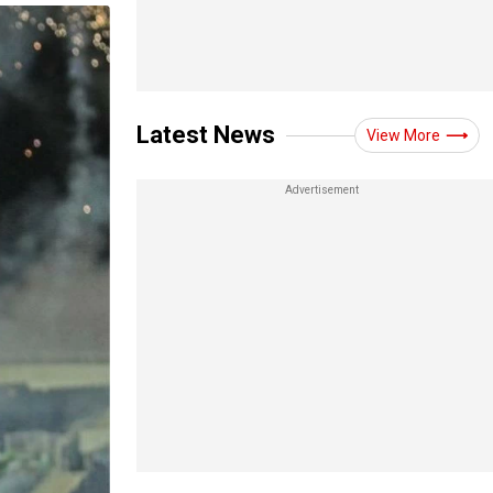
Latest News
View More