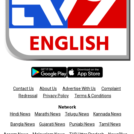
Contact Us
About Us
Advertise With Us
Complaint
Redressal
Privacy Policy
Terms & Conditions
Network
Hindi News
Marathi News
Telugu News
Kannada News
Bangla News
Gujarati News
Punjabi News
Tamil News