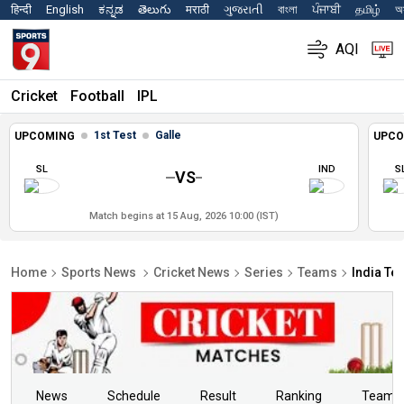
हिन्दी
English
ಕನ್ನಡ
తెలుగు
मराठी
ગુજરાતી
বাংলা
ਪੰਜਾਬੀ
தமிழ்
অস
AQI
Cricket
Football
IPL
1st Test
Galle
UPCOMING
UPCO
SL
IND
S
VS
Match begins at 15 Aug, 2026 10:00 (IST)
Home
Sports News
Cricket News
Series
Teams
India Te
News
Schedule
Result
Ranking
Teams