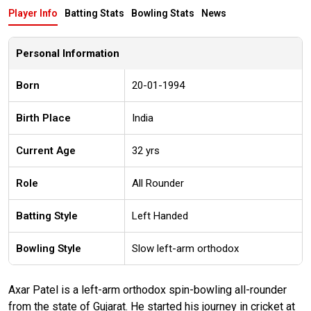
Player Info
Batting Stats
Bowling Stats
News
Personal Information
Born
20-01-1994
Birth Place
India
Current Age
32 yrs
Role
All Rounder
Batting Style
Left Handed
Bowling Style
Slow left-arm orthodox
Axar Patel is a left-arm orthodox spin-bowling all-rounder
from the state of Gujarat. He started his journey in cricket at