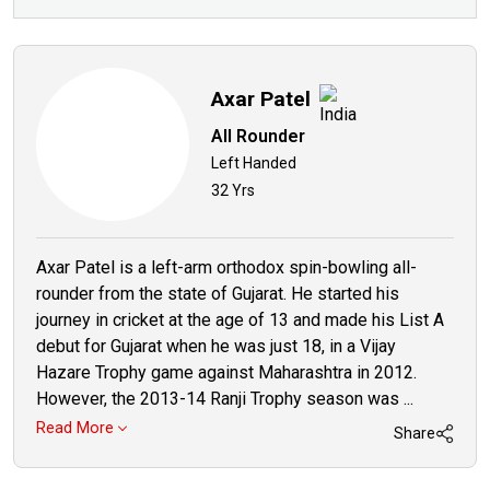
Axar Patel
All Rounder
Left Handed
32 Yrs
Axar Patel is a left-arm orthodox spin-bowling all-
rounder from the state of Gujarat. He started his
journey in cricket at the age of 13 and made his List A
debut for Gujarat when he was just 18, in a Vijay
Hazare Trophy game against Maharashtra in 2012.
However, the 2013-14 Ranji Trophy season was ...
Read More
Share