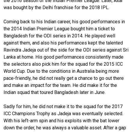
the 2016 season of the Indian Premier League. Later, Axar
was bought by the Delhi franchise for the 2018 IPL.
Coming back to his Indian career, his good performances in
the 2014 Indian Premier League bought him a ticket to
Bangladesh for the ODI series in 2014. He played well
against them, and also his performances kept the talented
Ravindra Jadeja out of the side for the ODI series against Sri
Lanka at home. His good performances consistently made
the selectors also pick him for the squad for the 2015 ICC
World Cup. Due to the conditions in Australia being more
pace-friendly, he did not really get a chance to go out there
and make an impact for the team. He did make it for the
Indian squad that toured Bangladesh later in June.
Sadly for him, he did not make it to the squad for the 2017
ICC Champions Trophy as Jadeja was eventually selected.
With his left-arm spin and his exploits with the bat lower
down the order, he was always a valuable asset. After a gap