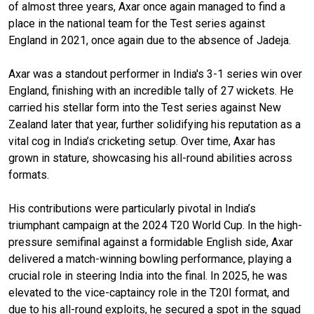
of almost three years, Axar once again managed to find a
place in the national team for the Test series against
England in 2021, once again due to the absence of Jadeja.
Axar was a standout performer in India's 3-1 series win over
England, finishing with an incredible tally of 27 wickets. He
carried his stellar form into the Test series against New
Zealand later that year, further solidifying his reputation as a
vital cog in India’s cricketing setup. Over time, Axar has
grown in stature, showcasing his all-round abilities across
formats.
His contributions were particularly pivotal in India’s
triumphant campaign at the 2024 T20 World Cup. In the high-
pressure semifinal against a formidable English side, Axar
delivered a match-winning bowling performance, playing a
crucial role in steering India into the final. In 2025, he was
elevated to the vice-captaincy role in the T20I format, and
due to his all-round exploits, he secured a spot in the squad