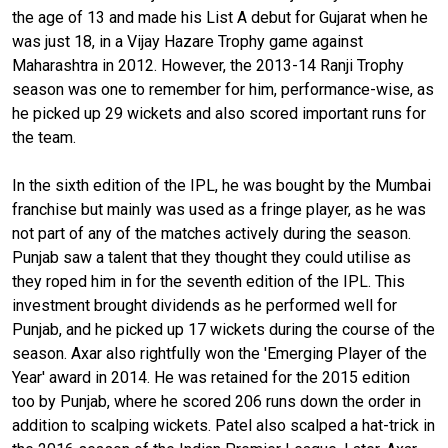
the age of 13 and made his List A debut for Gujarat when he
was just 18, in a Vijay Hazare Trophy game against
Maharashtra in 2012. However, the 2013-14 Ranji Trophy
season was one to remember for him, performance-wise, as
he picked up 29 wickets and also scored important runs for
the team.
In the sixth edition of the IPL, he was bought by the Mumbai
franchise but mainly was used as a fringe player, as he was
not part of any of the matches actively during the season.
Punjab saw a talent that they thought they could utilise as
they roped him in for the seventh edition of the IPL. This
investment brought dividends as he performed well for
Punjab, and he picked up 17 wickets during the course of the
season. Axar also rightfully won the 'Emerging Player of the
Year' award in 2014. He was retained for the 2015 edition
too by Punjab, where he scored 206 runs down the order in
addition to scalping wickets. Patel also scalped a hat-trick in