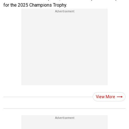
for the 2025 Champions Trophy.
View More