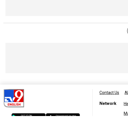
Contact Us
A
Network
Hi
M