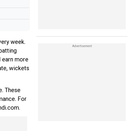
very week.
batting
l earn more
ate, wickets
e. These
rmance. For
ndi.com.