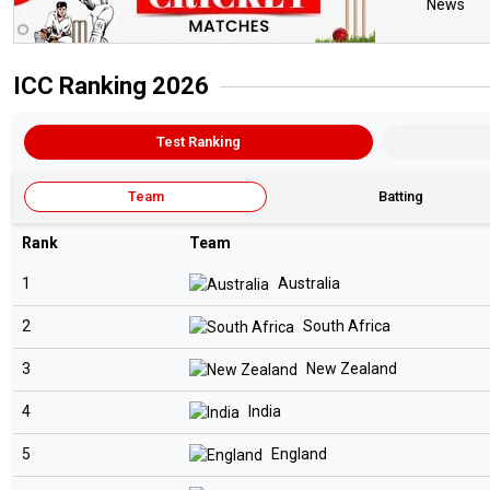
News
ICC Ranking 2026
Test Ranking
Team
Batting
Rank
Team
1
Australia
2
South Africa
3
New Zealand
4
India
5
England