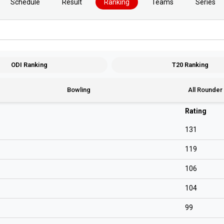
Schedule
Result
Ranking
Teams
Series
ODI Ranking
T20 Ranking
Bowling
All Rounder
Rating
131
119
106
104
99