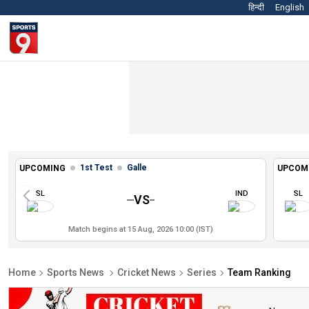
हिन्दी
English
1st Test
Galle
UPCOMING
UPCOM
SL
IND
SL
VS
Match begins at 15 Aug, 2026 10:00 (IST)
Home
Sports News
Cricket News
Series
Team Ranking