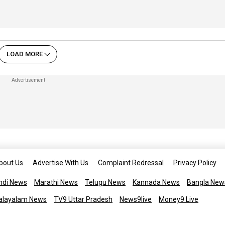
LOAD MORE
bout Us
Advertise With Us
Complaint Redressal
Privacy Policy
ndi News
Marathi News
Telugu News
Kannada News
Bangla New
alayalam News
TV9 Uttar Pradesh
News9live
Money9 Live
Copyright © 2025 TV9 English. All 