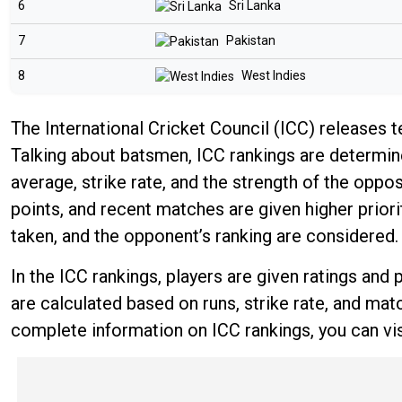
6
Sri Lanka
7
Pakistan
8
West Indies
The International Cricket Council (ICC) releases 
Talking about batsmen, ICC rankings are determine
average, strike rate, and the strength of the op
points, and recent matches are given higher priori
taken, and the opponent’s ranking are considered.
In the ICC rankings, players are given ratings an
are calculated based on runs, strike rate, and mat
complete information on ICC rankings, you can vis