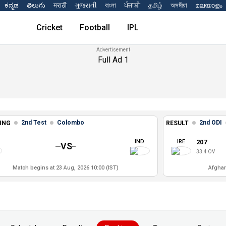
ಕನ್ನಡ
తెలుగు
मराठी
ગુજરાતી
বাংলা
ਪੰਜਾਬੀ
தமிழ்
অসমীয়া
മലയാളം
Cricket
Football
IPL
Full Ad 1
2nd Test
Colombo
2nd ODI
ING
RESULT
IND
IRE
207
VS
33.4 OV
Match begins at 23 Aug, 2026 10:00 (IST)
Afghan