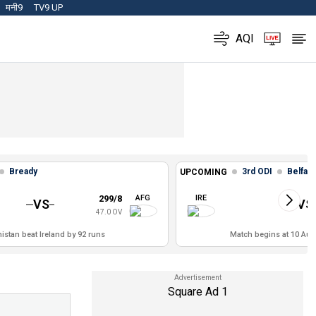
मनी9
TV9 UP
AQI
Bready
3rd ODI
Belfast
UPCOMING
299/8
AFG
IRE
VS
VS
47.0 OV
istan beat Ireland by 92 runs
Match begins at 10 Aug,
Square Ad 1