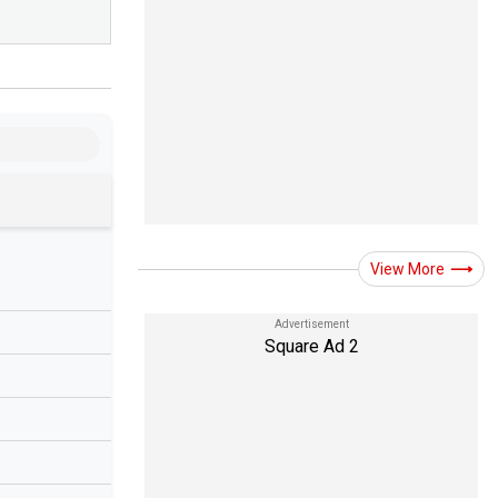
View More
Square Ad 2