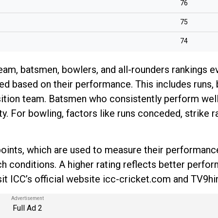
76
75
74
team, batsmen, bowlers, and all-rounders rankings e
d based on their performance. This includes runs, 
position team. Batsmen who consistently perform wel
ty. For bowling, factors like runs conceded, strike r
d points, which are used to measure their performanc
ch conditions. A higher rating reflects better perfo
it ICC’s official website icc-cricket.com and TV9hi
Full Ad 2