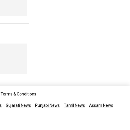
Terms & Conditions
s
Gujarati News
Punjabi News
Tamil News
Assam News
rights reserved