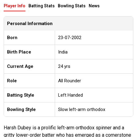
Player Info
Batting Stats
Bowling Stats
News
Personal Information
Born
23-07-2002
Birth Place
India
Current Age
24 yrs
Role
All Rounder
Batting Style
Left Handed
Bowling Style
Slow left-arm orthodox
Harsh Dubey is a prolific left-arm orthodox spinner and a
gritty lower-order batter who has emerged as a cornerstone