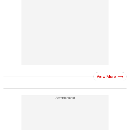
View More