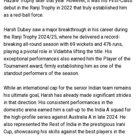
Hazare Trophy later that year. However, it was his First-Class
debut in the Ranji Trophy in 2022 that truly established him
as a red-ball force.
Harsh Dubey saw a major breakthrough in his career during
the Ranji Trophy 2024/25, where he delivered a record-
breaking all-round season with 69 wickets and 476 runs,
playing a pivotal role in Vidarbha lifting the title. His
exceptional performances also earned him the Player of the
Tournament award, firmly establishing him as one of the
standout performers of the season.
While an international cap for the senior Indian team remains
his ultimate goal, Harsh has already made significant strides
in that direction. His consistent performances in the
domestic arena earned him a call-up to the India A squad for
the high-profile series against Australia A in late 2024. He
also represented the Rest of India in the prestigious Irani
Cup, showcasing his skills against the best players in the