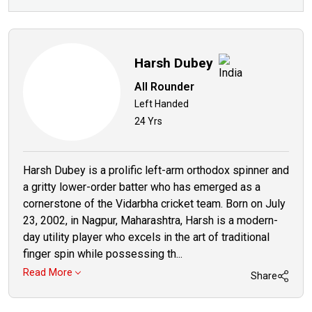
Harsh Dubey
All Rounder
Left Handed
24 Yrs
Harsh Dubey is a prolific left-arm orthodox spinner and
a gritty lower-order batter who has emerged as a
cornerstone of the Vidarbha cricket team. Born on July
23, 2002, in Nagpur, Maharashtra, Harsh is a modern-
day utility player who excels in the art of traditional
finger spin while possessing th...
Read More
Share