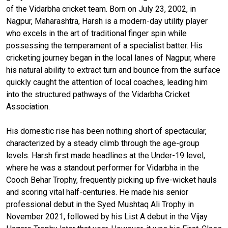
of the Vidarbha cricket team. Born on July 23, 2002, in
Nagpur, Maharashtra, Harsh is a modern-day utility player
who excels in the art of traditional finger spin while
possessing the temperament of a specialist batter. His
cricketing journey began in the local lanes of Nagpur, where
his natural ability to extract turn and bounce from the surface
quickly caught the attention of local coaches, leading him
into the structured pathways of the Vidarbha Cricket
Association.
His domestic rise has been nothing short of spectacular,
characterized by a steady climb through the age-group
levels. Harsh first made headlines at the Under-19 level,
where he was a standout performer for Vidarbha in the
Cooch Behar Trophy, frequently picking up five-wicket hauls
and scoring vital half-centuries. He made his senior
professional debut in the Syed Mushtaq Ali Trophy in
November 2021, followed by his List A debut in the Vijay