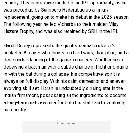
country. This impressive run led to an IPL opportunity, as he
was picked up by Sunrisers Hyderabad as an injury
replacement, going on to make his debut in the 2025 season.
The following year, he led Vidharba to their maiden Vijay
Hazare Trophy, and was also retained by SRH in the IPL.
Harsh Dubey represents the quintessential cricketer’s
cricketer. A player who thrives on hard work, discipline, and a
deep understanding of the game’s nuances. Whether he is
deceiving a batsman with a subtle change in flight or digging
in with the bat during a collapse, his competitive spirit is
always on full display. With his calm demeanor and an ever-
evolving skill set, Harsh is undoubtedly a rising star in the
Indian firmament, possessing all the ingredients to become
a long-term match-winner for both his state and, eventually,
his country.