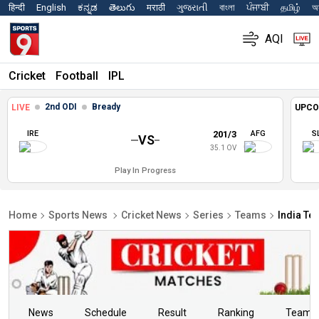
हिन्दी
English
ಕನ್ನಡ
తెలుగు
मराठी
ગુજરાતી
বাংলা
ਪੰਜਾਬੀ
தமிழ்
অস
AQI
Cricket
Football
IPL
2nd ODI
Bready
LIVE
UPCO
IRE
201/3
AFG
S
VS
35.1 OV
Play In Progress
Home
Sports News
Cricket News
Series
Teams
India Te
News
Schedule
Result
Ranking
Teams