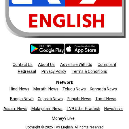
Contact Us
About Us
Advertise With Us
Complaint
Redressal
Privacy Policy
Terms & Conditions
Network
Hindi News
Marathi News
Telugu News
Kannada News
Bangla News
Gujarati News
Punjabi News
Tamil News
Assam News
Malayalam News
TV9 Uttar Pradesh
News9live
Money9 Live
Copyright © 2025 TV9 English. All rights reserved