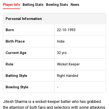
Player Info
Batting Stats
Bowling Stats
News
Personal Information
Born
22-10-1993
Birth Place
India
Current Age
32 yrs
Role
Wicket Keeper
Batting Style
Right Handed
Bowling Style
-
Jitesh Sharma is a wicket-keeper batter who has grabbed
the attention of both fans and selectors with some attacking