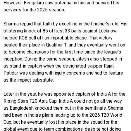
However, Bengaluru saw potential in him and secured his
services for the 2025 season.
Sharma repaid that faith by excelling in the finisher's role. His
blistering knock of 85 off just 33 balls against Lucknow
helped RCB pull off an improbable chase. That victory
sealed their place in Qualifier 1, and they eventually went on
to become champions for the first time since the league's
inception. During the same season, Jitesh also stepped in
as stand-in captain when the designated skipper Rajat
Patidar was dealing with injury concerns and had to feature
as the impact substitute.
Later in the year, he was appointed captain of India A for the
Rising Stars T20 Asia Cup. India A could not go all the way,
as Bangladesh knocked them out in the semifinals. Sharma
had been in India's plans leading up to the 2026 T20 World
Cup, but he eventually lost his place in the squad for the
global event due to team combinations, despite not doing