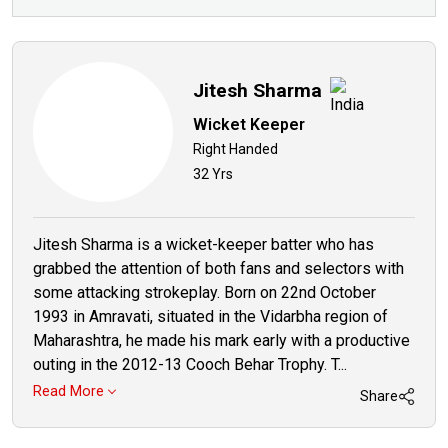
Jitesh Sharma
Wicket Keeper
Right Handed
32 Yrs
Jitesh Sharma is a wicket-keeper batter who has
grabbed the attention of both fans and selectors with
some attacking strokeplay. Born on 22nd October
1993 in Amravati, situated in the Vidarbha region of
Maharashtra, he made his mark early with a productive
outing in the 2012-13 Cooch Behar Trophy. T...
Read More
Share