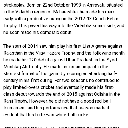
strokeplay. Born on 22nd October 1993 in Amravati, situated
in the Vidarbha region of Maharashtra, he made his mark
early with a productive outing in the 2012-13 Cooch Behar
Trophy. This paved his way into the Vidarbha senior side, and
he soon made his domestic debut.
The start of 2014 saw him play his first List A game against
Rajasthan in the Vijay Hazare Trophy, and the following month
he made his T20 debut against Uttar Pradesh in the Syed
Mushtaq Ali Trophy. He made an instant impact in the
shortest format of the game by scoring an attacking half-
century in his first outing. For two seasons he continued to
play limited-overs cricket and eventually made his first-
class debut towards the end of 2015 against Odisha in the
Ranji Trophy. However, he did not have a good red-ball
tournament, and his performance that season made it
evident that his forte was white-ball cricket.