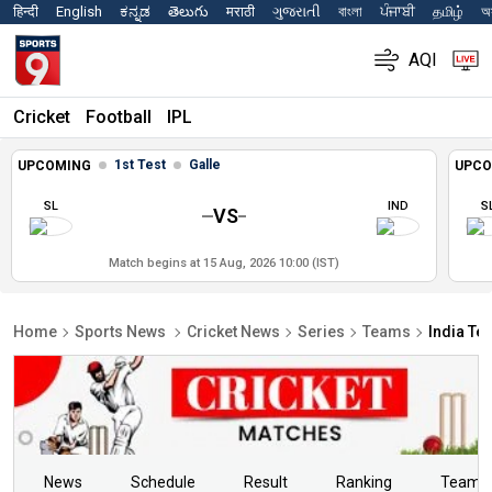
हिन्दी
English
ಕನ್ನಡ
తెలుగు
मराठी
ગુજરાતી
বাংলা
ਪੰਜਾਬੀ
தமிழ்
অস
AQI
Cricket
Football
IPL
1st Test
Galle
UPCOMING
UPCO
SL
IND
S
VS
Match begins at 15 Aug, 2026 10:00 (IST)
Home
Sports News
Cricket News
Series
Teams
India Te
News
Schedule
Result
Ranking
Teams