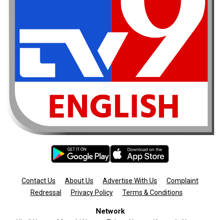
Contact Us
About Us
Advertise With Us
Complaint
Redressal
Privacy Policy
Terms & Conditions
Network