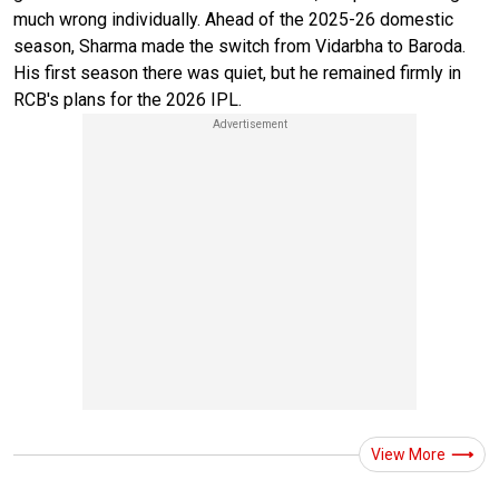
much wrong individually. Ahead of the 2025-26 domestic
season, Sharma made the switch from Vidarbha to Baroda.
His first season there was quiet, but he remained firmly in
RCB's plans for the 2026 IPL.
View More