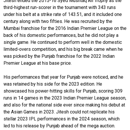
Jitesh ended the 2015-16 Syed Mushtaq Ali Trophy as the
third-highest run-scorer in the tournament with 343 runs
under his belt at a strike rate of 143.51, and it included one
century along with two fifties. He was recruited by the
Mumbai franchise for the 2016 Indian Premier League on the
back of his domestic performances, but he did not play a
single game. He continued to perform well in the domestic
limited-overs competition, and his big break came when he
was picked by the Punjab franchise for the 2022 Indian
Premier League at his base price.
His performances that year for Punjab were noticed, and he
was retained by his side for the 2023 edition. He
showcased his power-hitting skills for Punjab, scoring 309
runs in 14 games in the 2023 Indian Premier League season,
and also for the national side ever since making his debut at
the Asian Games in 2023. Jitesh could not replicate his
stellar 2023 IPL performances in the 2024 season, which
led to his release by Punjab ahead of the mega auction.