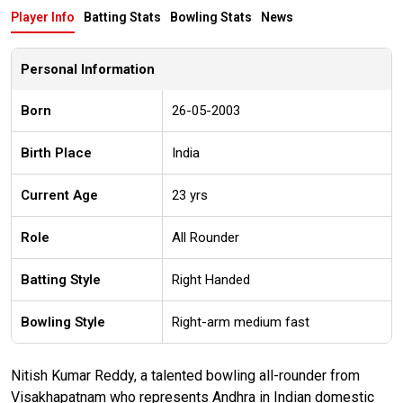
Player Info
Batting Stats
Bowling Stats
News
Personal Information
Born
26-05-2003
Birth Place
India
Current Age
23 yrs
Role
All Rounder
Batting Style
Right Handed
Bowling Style
Right-arm medium fast
Nitish Kumar Reddy, a talented bowling all-rounder from
Visakhapatnam who represents Andhra in Indian domestic