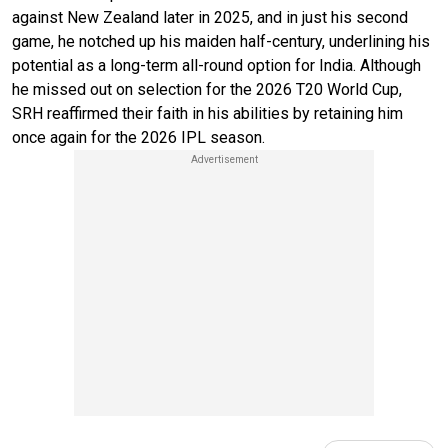
against New Zealand later in 2025, and in just his second
game, he notched up his maiden half-century, underlining his
potential as a long-term all-round option for India. Although
he missed out on selection for the 2026 T20 World Cup,
SRH reaffirmed their faith in his abilities by retaining him
once again for the 2026 IPL season.