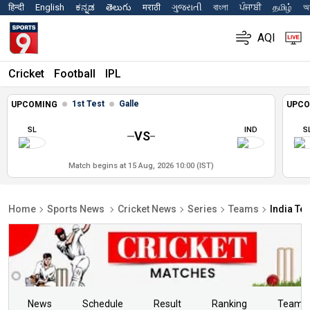
हिन्दी
English
ಕನ್ನಡ
తెలుగు
मराठी
ગુજરાતી
বাংলা
ਪੰਜਾਬੀ
தமிழ்
অস
AQI
Cricket
Football
IPL
1st Test
Galle
UPCOMING
UPCO
SL
IND
S
VS
Match begins at 15 Aug, 2026 10:00 (IST)
Home
Sports News
Cricket News
Series
Teams
India Te
News
Schedule
Result
Ranking
Teams