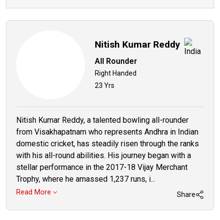
Nitish Kumar Reddy
All Rounder
Right Handed
23 Yrs
Nitish Kumar Reddy, a talented bowling all-rounder
from Visakhapatnam who represents Andhra in Indian
domestic cricket, has steadily risen through the ranks
with his all-round abilities. His journey began with a
stellar performance in the 2017-18 Vijay Merchant
Trophy, where he amassed 1,237 runs, i...
Read More
Share