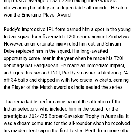
impressive average of 33.67 and taking three wickets,
showcasing his utility as a dependable all-rounder. He also
won the Emerging Player Award.
Reddy's impressive IPL form earned him a spot in the young
Indian squad for a five-match T20I series against Zimbabwe.
However, an unfortunate injury ruled him out, and Shivam
Dube replaced him in the squad. His long-awaited
opportunity came later in the year when he made his T20I
debut against Bangladesh. He made an immediate impact,
and in just his second T20I, Reddy smashed a blistering 74
off 34 balls and chipped in with two crucial wickets, earning
the Player of the Match award as India sealed the series.
This remarkable performance caught the attention of the
Indian selectors, who included him in the squad for the
prestigious 2024/25 Border-Gavaskar Trophy in Australia. It
was a dream come true for the all-rounder when he received
his maiden Test cap in the first Test at Perth from none other