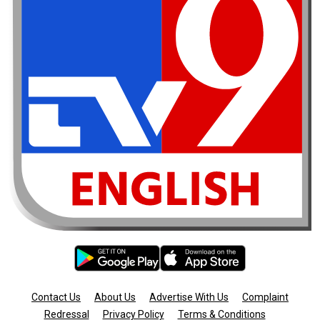
Contact Us
About Us
Advertise With Us
Complaint
Redressal
Privacy Policy
Terms & Conditions