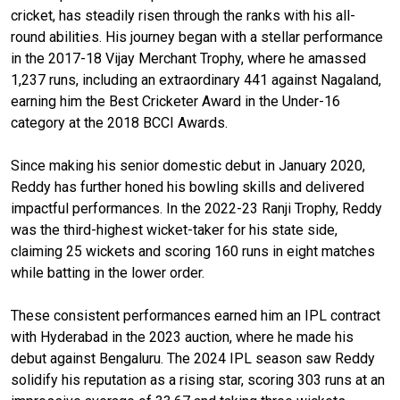
cricket, has steadily risen through the ranks with his all-
round abilities. His journey began with a stellar performance
in the 2017-18 Vijay Merchant Trophy, where he amassed
1,237 runs, including an extraordinary 441 against Nagaland,
earning him the Best Cricketer Award in the Under-16
category at the 2018 BCCI Awards.
Since making his senior domestic debut in January 2020,
Reddy has further honed his bowling skills and delivered
impactful performances. In the 2022-23 Ranji Trophy, Reddy
was the third-highest wicket-taker for his state side,
claiming 25 wickets and scoring 160 runs in eight matches
while batting in the lower order.
These consistent performances earned him an IPL contract
with Hyderabad in the 2023 auction, where he made his
debut against Bengaluru. The 2024 IPL season saw Reddy
solidify his reputation as a rising star, scoring 303 runs at an