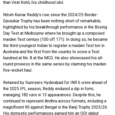
than Virat Kohli, his childhood idol.
Nitish Kumar Reddy’s rise since the 2024/25 Border-
Gavaskar Trophy has been nothing short of remarkable,
highlighted by his breakthrough performance in the Boxing
Day Test at Melbourne where he brought up a composed
maiden Test century (100 off 171). In doing so, he became
the third-youngest Indian to register a maiden Test ton in
Australia and the first from the country to score a Test
hundred at No. 8 at the MCG. He also showcased his all-
round prowess in the same series by claiming his maiden
five-wicket haul.
Retained by Sunrisers Hyderabad for INR 6 crore ahead of
the 2025 IPL season, Reddy endured a dip in form,
managing 182 runs in 13 appearances. Despite this, he
continued to represent Andhra across formats, including a
magnificent 90 against Bengal in the Ranji Trophy 2025/26.
His domestic performances earned him an ODI debut