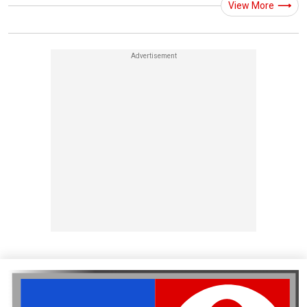
View More