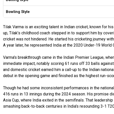
Bowling Style
Tilak Varma is an exciting talent in Indian cricket, known for h
up, Tilak’s childhood coach stepped in to support him by cove
cricket was not hindered. He started his cricketing journey wi
A year later, he represented India at the 2020 Under-19 World 
Varma's breakthrough came in the Indian Premier League, whe
immediate impact, notably scoring 61 runs off 33 balls agains
and domestic cricket earned him a call-up to the Indian nation
debut in the opening game and finished as the highest run-scorer
Though he had some inconsistent performances in the national s
416 runs in 13 innings during the 2024 season. His promise di
Asia Cup, where India exited in the semifinals. That leadershi
smashing back-to-back centuries in India's resounding 3-1 T20