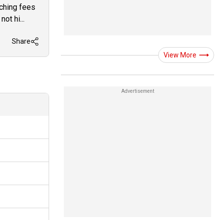
aching fees
ot hi...
Share
View More