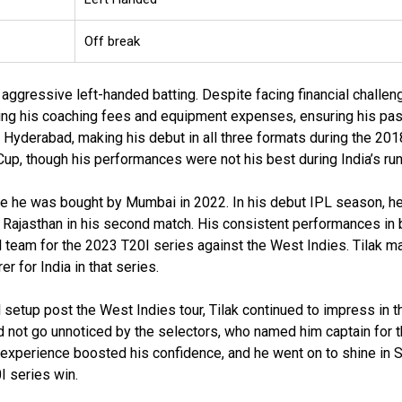
Off break
is aggressive left-handed batting. Despite facing financial challe
ring his coaching fees and equipment expenses, ensuring his pas
th Hyderabad, making his debut in all three formats during the 20
Cup, though his performances were not his best during India’s run
re he was bought by Mumbai in 2022. In his debut IPL season, h
t Rajasthan in his second match. His consistent performances in 
al team for the 2023 T20I series against the West Indies. Tilak m
 for India in that series.
etup post the West Indies tour, Tilak continued to impress in t
d not go unnoticed by the selectors, who named him captain for 
p experience boosted his confidence, and he went on to shine in S
I series win.