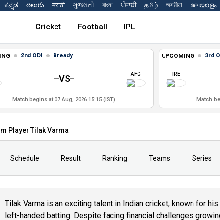
ಕನ್ನಡ
తెలుగు
मराठी
ગુજરાતી
বাংলা
ਪੰਜਾਬੀ
தமிழ்
অসমীয়া
മലയാളം
Cricket
Football
IPL
2nd ODI
Bready
3rd O
ING
UPCOMING
AFG
IRE
VS
Match begins at 07 Aug, 2026 15:15 (IST)
Match beg
am Player Tilak Varma
Schedule
Result
Ranking
Teams
Series
Tilak Varma is an exciting talent in Indian cricket, known for hi
left-handed batting. Despite facing financial challenges growing