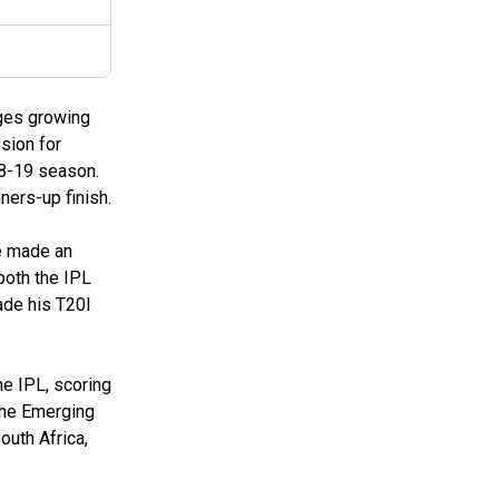
nges growing
sion for
18-19 season.
ners-up finish.
e made an
both the IPL
ade his T20I
he IPL, scoring
the Emerging
outh Africa,