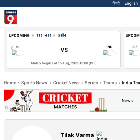
हिन्दी
English
1st Test
Galle
UPCOMING
UPCOM
SL
IND
IRE
VS
Match begins at 15 Aug, 2026 10:00 (IST)
Home
Sports News
Cricket News
Series
Teams
India Te
News
Tilak Varma