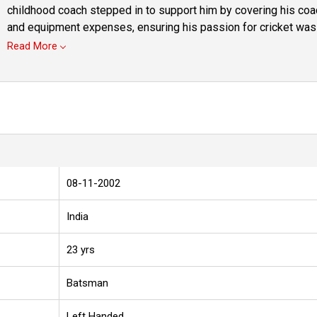
childhood coach stepped in to support him by covering his co
and equipment expenses, ensuring his passion for cricket was n
Read More
08-11-2002
India
23 yrs
Batsman
Left Handed