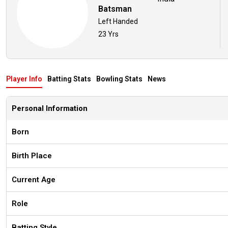
Batsman
Left Handed
23 Yrs
Player Info
Batting Stats
Bowling Stats
News
Personal Information
Born
Birth Place
Current Age
Role
Batting Style