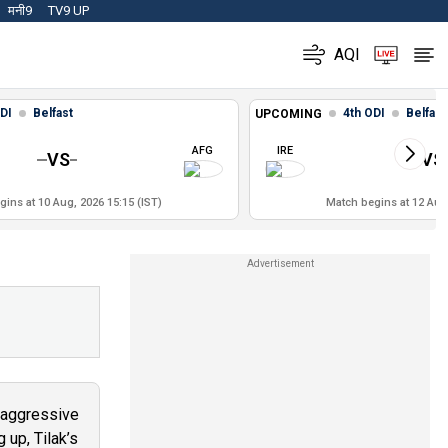
मनी9
TV9 UP
AQI
DI
Belfast
4th ODI
Belfast
UPCOMING
AFG
IRE
VS
VS
ins at 10 Aug, 2026 15:15 (IST)
Match begins at 12 Aug,
s aggressive
 up, Tilak’s