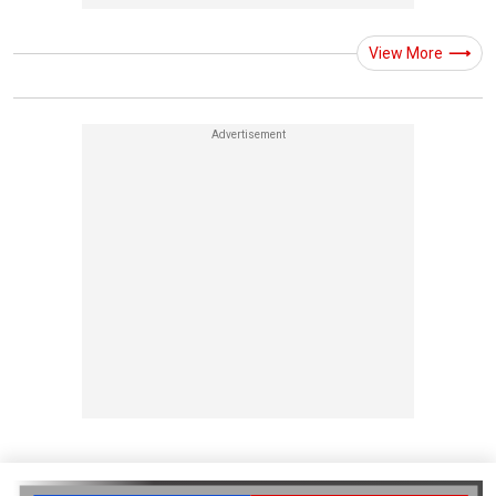
View More