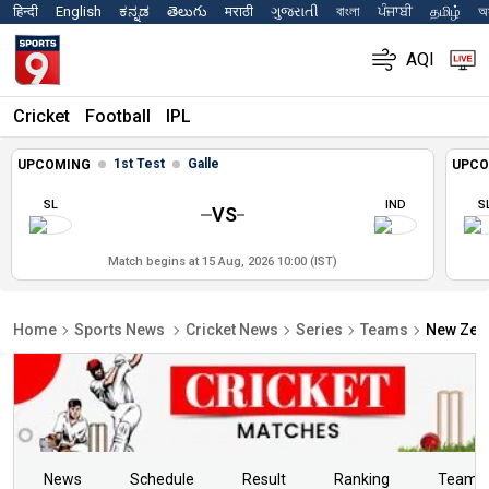
हिन्दी
English
ಕನ್ನಡ
తెలుగు
मराठी
ગુજરાતી
বাংলা
ਪੰਜਾਬੀ
தமிழ்
অস
AQI
Cricket
Football
IPL
1st Test
Galle
UPCOMING
UPCO
SL
IND
S
VS
Match begins at 15 Aug, 2026 10:00 (IST)
Home
Sports News
Cricket News
Series
Teams
New Zeal
News
Schedule
Result
Ranking
Teams