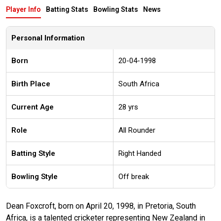
Player Info
Batting Stats
Bowling Stats
News
Personal Information
Born
20-04-1998
Birth Place
South Africa
Current Age
28 yrs
Role
All Rounder
Batting Style
Right Handed
Bowling Style
Off break
Dean Foxcroft, born on April 20, 1998, in Pretoria, South
Africa, is a talented cricketer representing New Zealand in