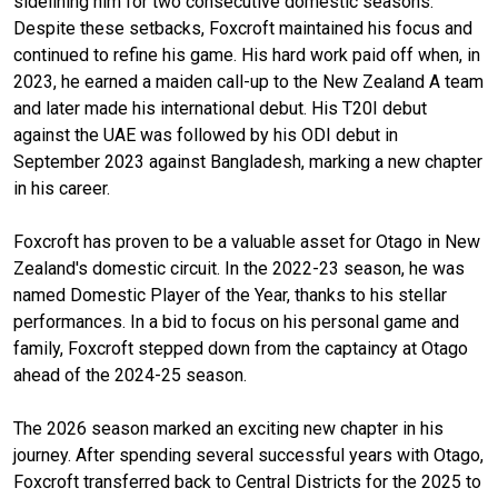
sidelining him for two consecutive domestic seasons.
Despite these setbacks, Foxcroft maintained his focus and
continued to refine his game. His hard work paid off when, in
2023, he earned a maiden call-up to the New Zealand A team
and later made his international debut. His T20I debut
against the UAE was followed by his ODI debut in
September 2023 against Bangladesh, marking a new chapter
in his career.
Foxcroft has proven to be a valuable asset for Otago in New
Zealand's domestic circuit. In the 2022-23 season, he was
named Domestic Player of the Year, thanks to his stellar
performances. In a bid to focus on his personal game and
family, Foxcroft stepped down from the captaincy at Otago
ahead of the 2024-25 season.
The 2026 season marked an exciting new chapter in his
journey. After spending several successful years with Otago,
Foxcroft transferred back to Central Districts for the 2025 to