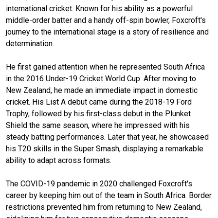
international cricket. Known for his ability as a powerful
middle-order batter and a handy off-spin bowler, Foxcroft's
journey to the international stage is a story of resilience and
determination.
He first gained attention when he represented South Africa
in the 2016 Under-19 Cricket World Cup. After moving to
New Zealand, he made an immediate impact in domestic
cricket. His List A debut came during the 2018-19 Ford
Trophy, followed by his first-class debut in the Plunket
Shield the same season, where he impressed with his
steady batting performances. Later that year, he showcased
his T20 skills in the Super Smash, displaying a remarkable
ability to adapt across formats.
The COVID-19 pandemic in 2020 challenged Foxcroft's
career by keeping him out of the team in South Africa. Border
restrictions prevented him from returning to New Zealand,