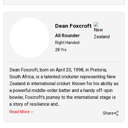
Dean Foxcroft
All Rounder
Right Handed
28 Yrs
Dean Foxcroft, born on April 20, 1998, in Pretoria,
South Africa, is a talented cricketer representing New
Zealand in international cricket. Known for his ability as
a powerful middle-order batter and a handy off-spin
bowler, Foxcroft's journey to the international stage is
a story of resilience and...
Read More
Share