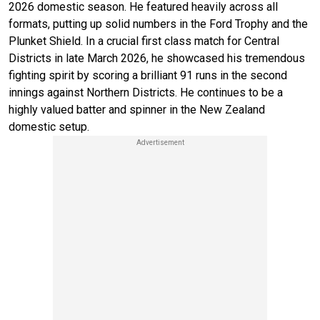
2026 domestic season. He featured heavily across all
formats, putting up solid numbers in the Ford Trophy and the
Plunket Shield. In a crucial first class match for Central
Districts in late March 2026, he showcased his tremendous
fighting spirit by scoring a brilliant 91 runs in the second
innings against Northern Districts. He continues to be a
highly valued batter and spinner in the New Zealand
domestic setup.