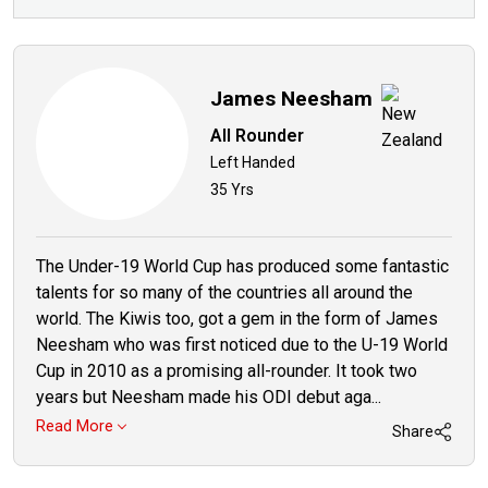
James Neesham
All Rounder
Left Handed
35 Yrs
The Under-19 World Cup has produced some fantastic
talents for so many of the countries all around the
world. The Kiwis too, got a gem in the form of James
Neesham who was first noticed due to the U-19 World
Cup in 2010 as a promising all-rounder. It took two
years but Neesham made his ODI debut aga...
Read More
Share