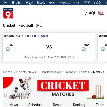
हिन्दी
English
ಕನ್ನಡ
తెలుగు
मराठी
ગુજરાતી
বাংলা
ਪੰਜਾਬੀ
தமிழ்
অস
AQI
Cricket
Football
IPL
1st Test
Galle
UPCOMING
UPCO
SL
IND
S
VS
Match begins at 15 Aug, 2026 10:00 (IST)
Home
Sports News
Cricket News
Series
Teams
New Zea
News
Schedule
Result
Ranking
Teams