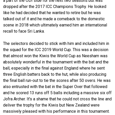
a part of the ODI side for the next two seasons but was
dropped after the 2017 ICC Champions Trophy. He looked
like he had decided that he wanted to retire but he was
talked out of it and he made a comeback to the domestic
scene in 2018 which ultimately earned him an international
recall to face Sri Lanka.
The selectors decided to stick with him and included him in
the squad for the ICC 2019 World Cup. This was a decision
that almost won the Kiwis the World Cup as Neesham was
absolutely wonderful in the tournament with the bat and the
ball, especially in the final against England where he sent
three English batters back to the hut, while also producing
the final ball run-out to tie the scores after 50 overs. He was
also entrusted with the bat in the Super Over that followed
and he scored 13 runs off 5 balls including a massive six off
Jofra Archer. It's a shame that he could not cross the line and
deliver the trophy for the Kiwis but New Zealand were
massively pleased with his performance in this tournament.