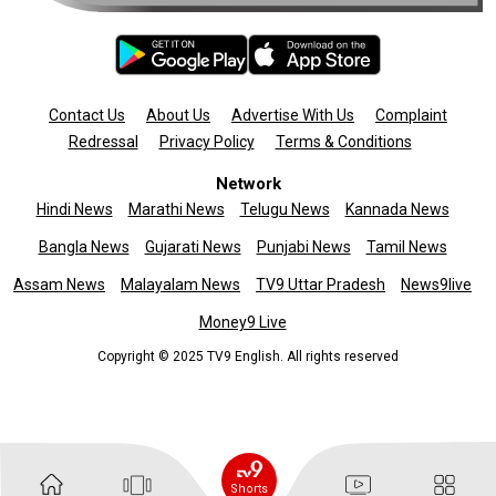
Contact Us
About Us
Advertise With Us
Complaint
Redressal
Privacy Policy
Terms & Conditions
Network
Hindi News
Marathi News
Telugu News
Kannada News
Bangla News
Gujarati News
Punjabi News
Tamil News
Assam News
Malayalam News
TV9 Uttar Pradesh
News9live
Money9 Live
Copyright © 2025 TV9 English. All rights reserved
Shorts