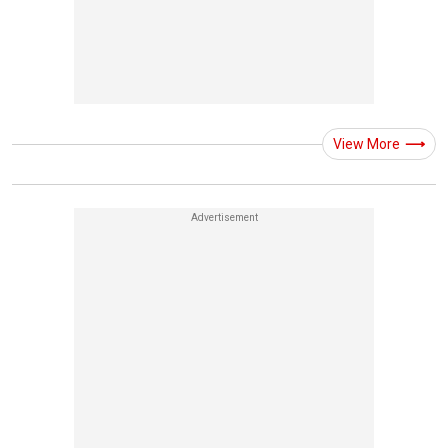
View More