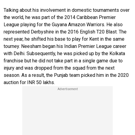
Talking about his involvement in domestic tournaments over
the world, he was part of the 2014 Caribbean Premier
League playing for the Guyana Amazon Warriors. He also
represented Derbyshire in the 2016 English T20 Blast. The
next year, he shifted his base to play for Kent in the same
tourney. Neesham began his Indian Premier League career
with Delhi. Subsequently, he was picked up by the Kolkata
franchise but he did not take part in a single game due to
injury and was dropped from the squad from the next
season. As a result, the Punjab team picked him in the 2020
auction for INR 50 lakhs.