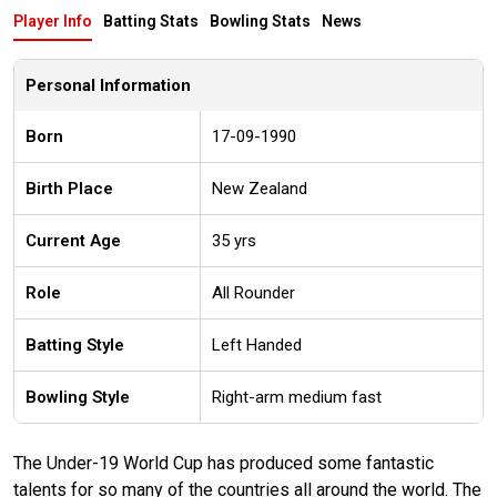
Player Info
Batting Stats
Bowling Stats
News
Personal Information
Born
17-09-1990
Birth Place
New Zealand
Current Age
35 yrs
Role
All Rounder
Batting Style
Left Handed
Bowling Style
Right-arm medium fast
The Under-19 World Cup has produced some fantastic
talents for so many of the countries all around the world. The