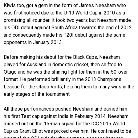
Kiwis too, got a gem in the form of James Neesham who
was first noticed due to the U-19 World Cup in 2010 as a
promising all-rounder. It took two years but Neesham made
his ODI debut against South Africa towards the end of 2012
and consequently made his T20I debut against the same
opponents in January 2013.
Before making his debut for the Black Caps, Neesham
played for Auckland in domestic cricket, then shifted to
Otago and he was the shining light for them in the 50-over
format. He performed brilliantly in the 2013 Champions
League for the Otago Volts, helping them to many wins in the
early stages of the tournament.
All these performances pushed Neesham and earned him
his first Test cap against India in February 2014. Neesham
missed out on the 15-man squad for the ICC 2015 World
Cup as Grant Elliot was picked over him. He continued to be