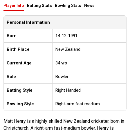
Player Info
Batting Stats
Bowling Stats
News
Personal Information
Born
14-12-1991
Birth Place
New Zealand
Current Age
34 yrs
Role
Bowler
Batting Style
Right Handed
Bowling Style
Right-arm fast medium
Matt Henry is a highly skilled New Zealand cricketer, born in
Christchurch. A right-arm fast-medium bowler, Henry is