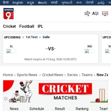
हिन्दी
English
ಕನ್ನಡ
తెలుగు
मराठी
ગુજરાતી
বাংলা
ਪੰਜਾਬੀ
தமிழ்
অস
AQI
Cricket
Football
IPL
1st Test
Galle
UPCOMING
UPCO
SL
IND
S
VS
Match begins at 15 Aug, 2026 10:00 (IST)
Home
Sports News
Cricket News
Series
Teams
New Zeal
News
Schedule
Result
Ranking
Teams