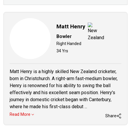
Matt Henry
Bowler
Right Handed
34 Yrs
Matt Henry is a highly skilled New Zealand cricketer,
born in Christchurch. A right-arm fast-medium bowler,
Henry is renowned for his ability to swing the ball
effectively and his excellent seam position. Henry's
journey in domestic cricket began with Canterbury,
where he made his first-class debut ...
Read More
Share