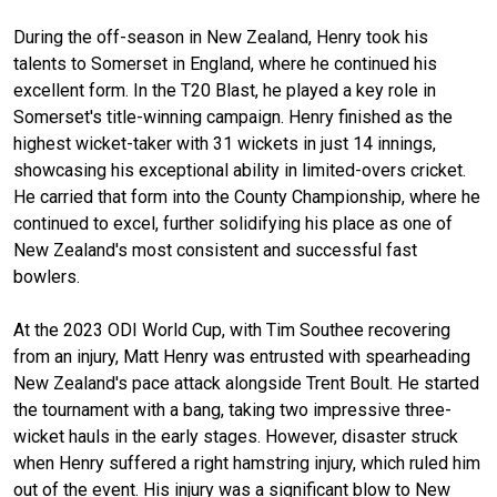
During the off-season in New Zealand, Henry took his
talents to Somerset in England, where he continued his
excellent form. In the T20 Blast, he played a key role in
Somerset's title-winning campaign. Henry finished as the
highest wicket-taker with 31 wickets in just 14 innings,
showcasing his exceptional ability in limited-overs cricket.
He carried that form into the County Championship, where he
continued to excel, further solidifying his place as one of
New Zealand's most consistent and successful fast
bowlers.
At the 2023 ODI World Cup, with Tim Southee recovering
from an injury, Matt Henry was entrusted with spearheading
New Zealand's pace attack alongside Trent Boult. He started
the tournament with a bang, taking two impressive three-
wicket hauls in the early stages. However, disaster struck
when Henry suffered a right hamstring injury, which ruled him
out of the event. His injury was a significant blow to New