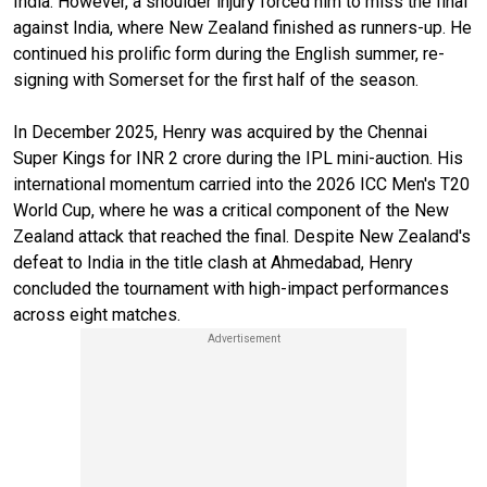
India. However, a shoulder injury forced him to miss the final
against India, where New Zealand finished as runners-up. He
continued his prolific form during the English summer, re-
signing with Somerset for the first half of the season.
In December 2025, Henry was acquired by the Chennai
Super Kings for INR 2 crore during the IPL mini-auction. His
international momentum carried into the 2026 ICC Men's T20
World Cup, where he was a critical component of the New
Zealand attack that reached the final. Despite New Zealand's
defeat to India in the title clash at Ahmedabad, Henry
concluded the tournament with high-impact performances
across eight matches.