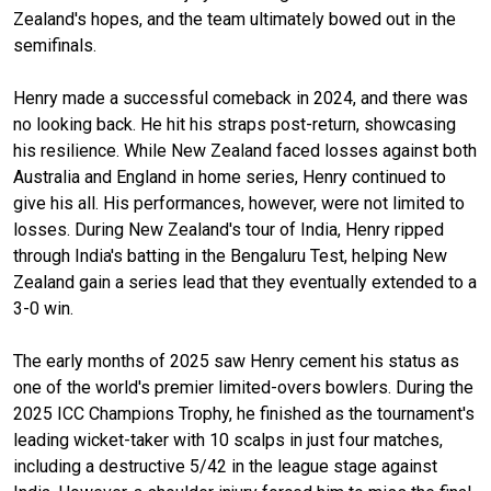
Zealand's hopes, and the team ultimately bowed out in the
semifinals.
Henry made a successful comeback in 2024, and there was
no looking back. He hit his straps post-return, showcasing
his resilience. While New Zealand faced losses against both
Australia and England in home series, Henry continued to
give his all. His performances, however, were not limited to
losses. During New Zealand's tour of India, Henry ripped
through India's batting in the Bengaluru Test, helping New
Zealand gain a series lead that they eventually extended to a
3-0 win.
The early months of 2025 saw Henry cement his status as
one of the world's premier limited-overs bowlers. During the
2025 ICC Champions Trophy, he finished as the tournament's
leading wicket-taker with 10 scalps in just four matches,
including a destructive 5/42 in the league stage against