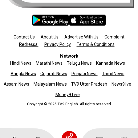
Contact Us
About Us
Advertise With Us
Complaint
Redressal
Privacy Policy
Terms & Conditions
Network
Hindi News
Marathi News
Telugu News
Kannada News
Bangla News
Gujarati News
Punjabi News
Tamil News
Assam News
Malayalam News
TV9 Uttar Pradesh
News9live
Money9 Live
Copyright © 2025 TV9 English. All rights reserved