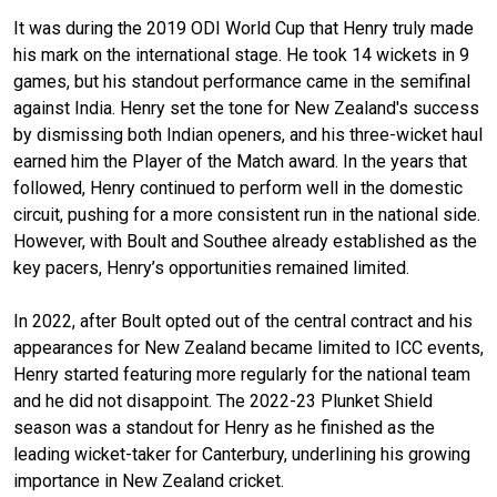
It was during the 2019 ODI World Cup that Henry truly made
his mark on the international stage. He took 14 wickets in 9
games, but his standout performance came in the semifinal
against India. Henry set the tone for New Zealand's success
by dismissing both Indian openers, and his three-wicket haul
earned him the Player of the Match award. In the years that
followed, Henry continued to perform well in the domestic
circuit, pushing for a more consistent run in the national side.
However, with Boult and Southee already established as the
key pacers, Henry’s opportunities remained limited.
In 2022, after Boult opted out of the central contract and his
appearances for New Zealand became limited to ICC events,
Henry started featuring more regularly for the national team
and he did not disappoint. The 2022-23 Plunket Shield
season was a standout for Henry as he finished as the
leading wicket-taker for Canterbury, underlining his growing
importance in New Zealand cricket.