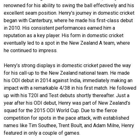
renowned for his ability to swing the ball effectively and his
excellent seam position. Henry's journey in domestic cricket
began with Canterbury, where he made his first-class debut
in 2010. His consistent performances earned him a
reputation as a key player. His form in domestic cricket
eventually led to a spot in the New Zealand A team, where
he continued to impress.
Henry’s strong displays in domestic cricket paved the way
for his call-up to the New Zealand national team. He made
his ODI debut in 2014 against India, immediately making an
impact with a remarkable 4/38 in his first match. He followed
up with his T20I and Test debuts shortly thereafter. Just a
year after his ODI debut, Henry was part of New Zealand’s
squad for the 2015 ODI World Cup. Due to the fierce
competition for spots in the pace attack, with established
names like Tim Southee, Trent Boult, and Adam Milne, Henry
featured in only a couple of games.