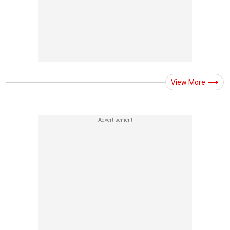
View More