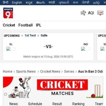
हिन्दी
English
ಕನ್ನಡ
తెలుగు
मराठी
ગુજરાતી
বাংলা
ਪੰਜਾਬੀ
தமிழ்
অস
AQI
Cricket
Football
IPL
1st Test
Galle
UPCOMING
UPCO
SL
IND
S
VS
Match begins at 15 Aug, 2026 10:00 (IST)
Home
Sports News
Cricket News
Series
Aus In Ban 3 Odis
News
Schedule
Result
Ranking
Teams