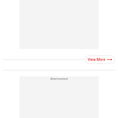
View More