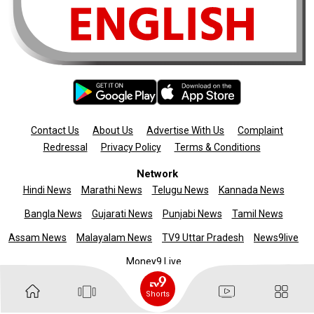
Contact Us
About Us
Advertise With Us
Complaint
Redressal
Privacy Policy
Terms & Conditions
Network
Hindi News
Marathi News
Telugu News
Kannada News
Bangla News
Gujarati News
Punjabi News
Tamil News
Assam News
Malayalam News
TV9 Uttar Pradesh
News9live
Money9 Live
Copyright © 2025 TV9 English. All rights reserved
Shorts