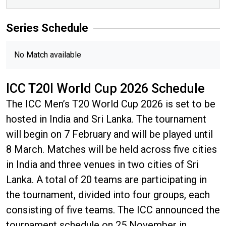
Series
Schedule
No Match available
ICC T20I World Cup 2026 Schedule
The ICC Men’s T20 World Cup 2026 is set to be
hosted in India and Sri Lanka. The tournament
will begin on 7 February and will be played until
8 March. Matches will be held across five cities
in India and three venues in two cities of Sri
Lanka. A total of 20 teams are participating in
the tournament, divided into four groups, each
consisting of five teams. The ICC announced the
tournament schedule on 25 November in