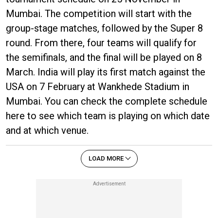
Mumbai. The competition will start with the
group-stage matches, followed by the Super 8
round. From there, four teams will qualify for
the semifinals, and the final will be played on 8
March. India will play its first match against the
USA on 7 February at Wankhede Stadium in
Mumbai. You can check the complete schedule
here to see which team is playing on which date
and at which venue.
LOAD MORE