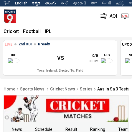
हिन्दी
English
ಕನ್ನಡ
తెలుగు
मराठी
ગુજરાતી
বাংলা
ਪੰਜਾਬੀ
தமிழ்
অস
AQI
Cricket
Football
IPL
2nd ODI
Bready
LIVE
UPCO
IRE
0/0
AFG
S
VS
0.0 OV
Toss: Ireland, Elected To: Field
Home
Sports News
Cricket News
Series
Aus In Sa 3 Tests 
News
Schedule
Result
Ranking
Teams