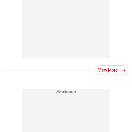
View More