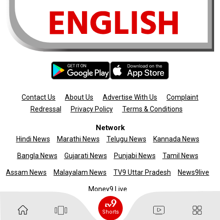
Contact Us
About Us
Advertise With Us
Complaint
Redressal
Privacy Policy
Terms & Conditions
Network
Hindi News
Marathi News
Telugu News
Kannada News
Bangla News
Gujarati News
Punjabi News
Tamil News
Assam News
Malayalam News
TV9 Uttar Pradesh
News9live
Money9 Live
Copyright © 2025 TV9 English. All rights reserved
Shorts