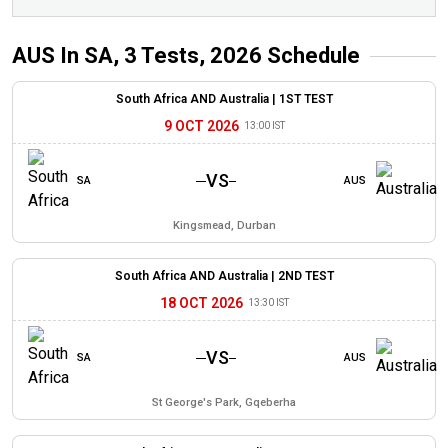
AUS In SA, 3 Tests, 2026
Schedule
South Africa AND Australia |
1ST TEST
9 OCT 2026
13:00 IST
VS
SA
AUS
Kingsmead, Durban
South Africa AND Australia |
2ND TEST
18 OCT 2026
13:30 IST
VS
SA
AUS
St George's Park, Gqeberha