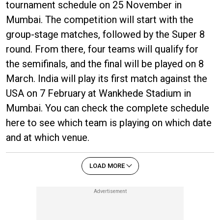
tournament schedule on 25 November in
Mumbai. The competition will start with the
group-stage matches, followed by the Super 8
round. From there, four teams will qualify for
the semifinals, and the final will be played on 8
March. India will play its first match against the
USA on 7 February at Wankhede Stadium in
Mumbai. You can check the complete schedule
here to see which team is playing on which date
and at which venue.
LOAD MORE