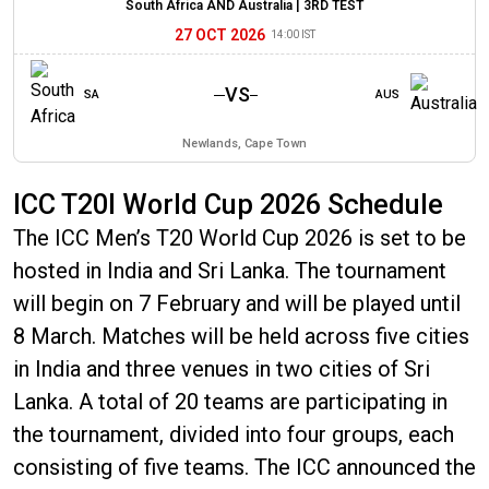
South Africa AND Australia |
3RD TEST
27 OCT 2026
14:00 IST
VS
SA
AUS
Newlands, Cape Town
ICC T20I World Cup 2026 Schedule
The ICC Men’s T20 World Cup 2026 is set to be
hosted in India and Sri Lanka. The tournament
will begin on 7 February and will be played until
8 March. Matches will be held across five cities
in India and three venues in two cities of Sri
Lanka. A total of 20 teams are participating in
the tournament, divided into four groups, each
consisting of five teams. The ICC announced the