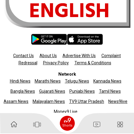
Contact Us
About Us
Advertise With Us
Complaint
Redressal
Privacy Policy
Terms & Conditions
Network
Hindi News
Marathi News
Telugu News
Kannada News
Bangla News
Gujarati News
Punjabi News
Tamil News
Assam News
Malayalam News
TV9 Uttar Pradesh
News9live
Money9 Live
Copyright © 2025 TV9 English. All rights reserved
Shorts