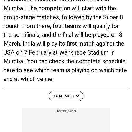
Mumbai. The competition will start with the
group-stage matches, followed by the Super 8
round. From there, four teams will qualify for
the semifinals, and the final will be played on 8
March. India will play its first match against the
USA on 7 February at Wankhede Stadium in
Mumbai. You can check the complete schedule
here to see which team is playing on which date
and at which venue.
LOAD MORE