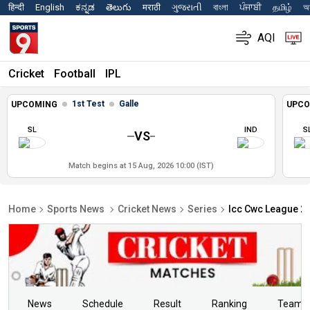
हिन्दी
English
ಕನ್ನಡ
తెలుగు
मराठी
ગુજરાતી
বাংলা
ਪੰਜਾਬੀ
தமிழ்
অস
AQI
Cricket
Football
IPL
1st Test
Galle
UPCOMING
UPCO
SL
IND
S
VS
Match begins at 15 Aug, 2026 10:00 (IST)
Home
Sports News
Cricket News
Series
Icc Cwc League 2 
News
Schedule
Result
Ranking
Teams