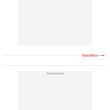
View More