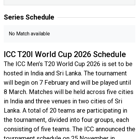
Series
Schedule
No Match available
ICC T20I World Cup 2026 Schedule
The ICC Men’s T20 World Cup 2026 is set to be
hosted in India and Sri Lanka. The tournament
will begin on 7 February and will be played until
8 March. Matches will be held across five cities
in India and three venues in two cities of Sri
Lanka. A total of 20 teams are participating in
the tournament, divided into four groups, each
consisting of five teams. The ICC announced the
tournament schedule on 25 November in