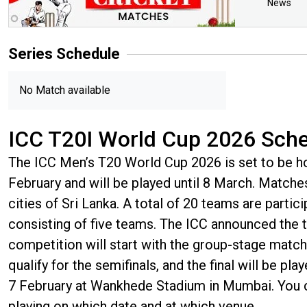
News
Series
Schedule
No Match available
ICC T20I World Cup 2026 Sch
The ICC Men’s T20 World Cup 2026 is set to be hos
February and will be played until 8 March. Matches 
cities of Sri Lanka. A total of 20 teams are partic
consisting of five teams. The ICC announced th
competition will start with the group-stage match
qualify for the semifinals, and the final will be pl
7 February at Wankhede Stadium in Mumbai. You 
playing on which date and at which venue.