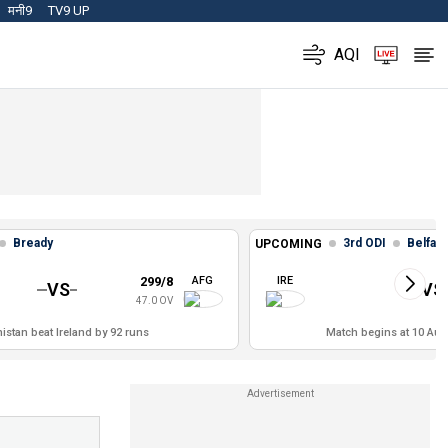
मनी9
TV9 UP
AQI
Bready
3rd ODI
Belfast
UPCOMING
299/8
AFG
IRE
VS
VS
47.0 OV
istan beat Ireland by 92 runs
Match begins at 10 Aug,