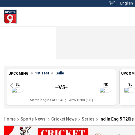
हिन्दी
English
1st Test
Galle
UPCOMING
UPCOM
SL
IND
SL
VS
Match begins at 15 Aug, 2026 10:00 (IST)
Home
Sports News
Cricket News
Series
Ind In Eng 5 T20is