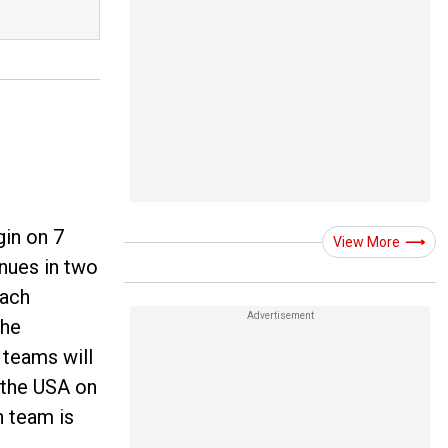
gin on 7
View More
enues in two
each
The
 teams will
t the USA on
 team is