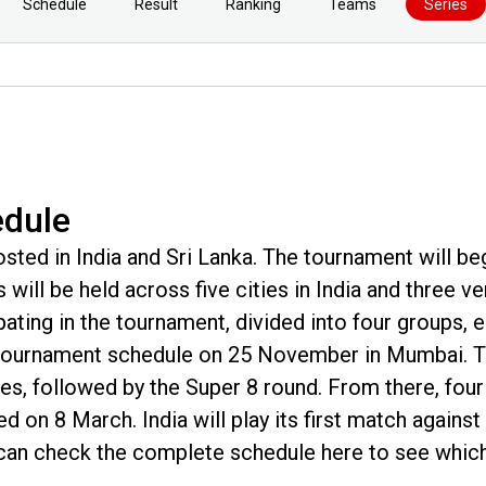
Schedule
Result
Ranking
Teams
Series
edule
ted in India and Sri Lanka. The tournament will be
will be held across five cities in India and three v
ipating in the tournament, divided into four groups, 
e tournament schedule on 25 November in Mumbai. 
es, followed by the Super 8 round. From there, four
ayed on 8 March. India will play its first match agains
can check the complete schedule here to see which