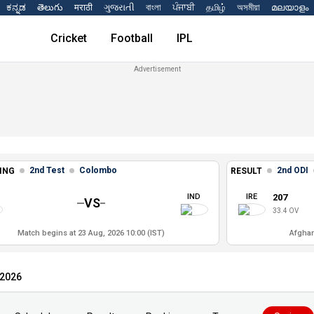
ಕನ್ನಡ
తెలుగు
मराठी
ગુજરાતી
বাংলা
ਪੰਜਾਬੀ
தமிழ்
অসমীয়া
മലയാളം
Cricket
Football
IPL
2nd Test
Colombo
2nd ODI
ING
RESULT
IND
IRE
207
VS
33.4 OV
Match begins at 23 Aug, 2026 10:00 (IST)
Afghan
 2026