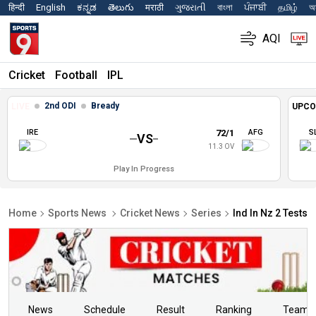
हिन्दी
English
ಕನ್ನಡ
తెలుగు
मराठी
ગુજરાતી
বাংলা
ਪੰਜਾਬੀ
தமிழ்
অস
AQI
Cricket
Football
IPL
2nd ODI
Bready
LIVE
UPCO
IRE
72/1
AFG
S
VS
11.3 OV
Play In Progress
Home
Sports News
Cricket News
Series
Ind In Nz 2 Tests 
News
Schedule
Result
Ranking
Teams