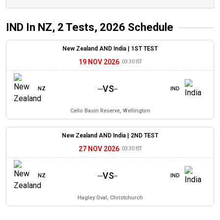
IND In NZ, 2 Tests, 2026
Schedule
New Zealand AND India |
1ST TEST
19 NOV 2026
03:30 IST
VS
NZ
IND
Cello Basin Reserve, Wellington
New Zealand AND India |
2ND TEST
27 NOV 2026
03:30 IST
VS
NZ
IND
Hagley Oval, Christchurch