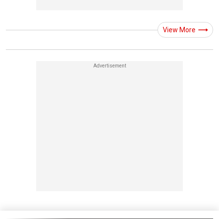
View More