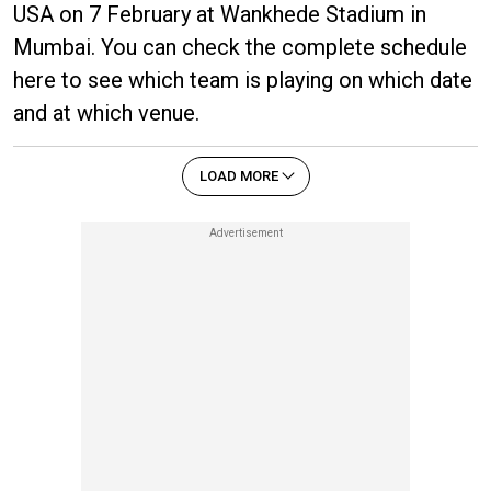
USA on 7 February at Wankhede Stadium in
Mumbai. You can check the complete schedule
here to see which team is playing on which date
and at which venue.
LOAD MORE