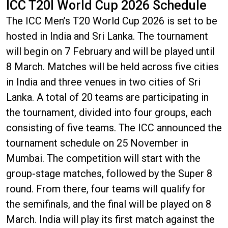
ICC T20I World Cup 2026 Schedule
The ICC Men’s T20 World Cup 2026 is set to be
hosted in India and Sri Lanka. The tournament
will begin on 7 February and will be played until
8 March. Matches will be held across five cities
in India and three venues in two cities of Sri
Lanka. A total of 20 teams are participating in
the tournament, divided into four groups, each
consisting of five teams. The ICC announced the
tournament schedule on 25 November in
Mumbai. The competition will start with the
group-stage matches, followed by the Super 8
round. From there, four teams will qualify for
the semifinals, and the final will be played on 8
March. India will play its first match against the