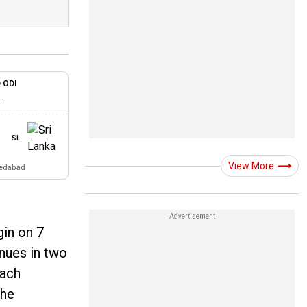
 ODI
T
SL
View More
medabad
gin on 7
enues in two
each
The