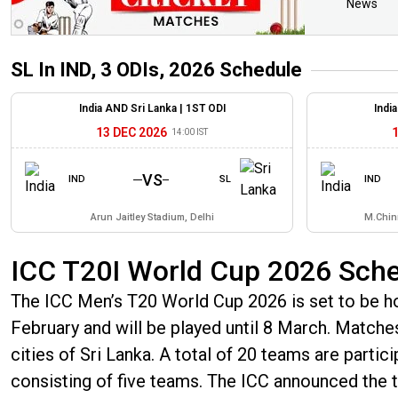
News
SL In IND, 3 ODIs, 2026
Schedule
India AND Sri Lanka |
1ST ODI
Indi
13 DEC 2026
14:00 IST
VS
IND
SL
IND
Arun Jaitley Stadium, Delhi
M.Chin
ICC T20I World Cup 2026 Sch
The ICC Men’s T20 World Cup 2026 is set to be hos
February and will be played until 8 March. Matches 
cities of Sri Lanka. A total of 20 teams are partic
consisting of five teams. The ICC announced th