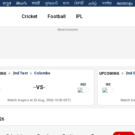
ಕನ್ನಡ
తెలుగు
मराठी
ગુજરાતી
বাংলা
ਪੰਜਾਬੀ
தமிழ்
অসমীয়া
മലയാളം
Cricket
Football
IPL
2nd Test
Colombo
2nd 
ING
UPCOMING
IND
IRE
VS
Match begins at 23 Aug, 2026 10:00 (IST)
Match beg
026