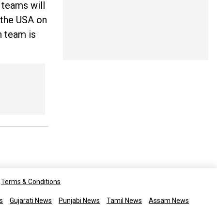
 teams will
t the USA on
 team is
Terms & Conditions
s
Gujarati News
Punjabi News
Tamil News
Assam News