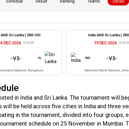
Schedule
Result
Ranking
Teams
Series
a AND Sri Lanka |
2ND ODI
India AND Sri Lanka |
3RD
16 DEC 2026
19 DEC 2026
14:00 IST
14:00 IS
VS
VS
SL
IND
naswamy Stadium, Bengaluru
Narendra Modi Stadium, Ah
edule
ted in India and Sri Lanka. The tournament will be
will be held across five cities in India and three v
ipating in the tournament, divided into four groups, 
e tournament schedule on 25 November in Mumbai. 