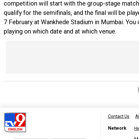
competition will start with the group-stage match
qualify for the semifinals, and the final will be pl
7 February at Wankhede Stadium in Mumbai. You 
playing on which date and at which venue.
Contact Us
A
Network
Hi