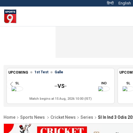
हिन्दी
English
1st Test
Galle
UPCOMING
UPCOM
SL
IND
SL
VS
Match begins at 15 Aug, 2026 10:00 (IST)
Home
Sports News
Cricket News
Series
Sl In Ind 3 Odis 2