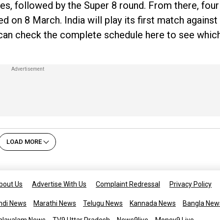
es, followed by the Super 8 round. From there, four
ayed on 8 March. India will play its first match agains
can check the complete schedule here to see which
LOAD MORE
bout Us
Advertise With Us
Complaint Redressal
Privacy Policy
ndi News
Marathi News
Telugu News
Kannada News
Bangla New