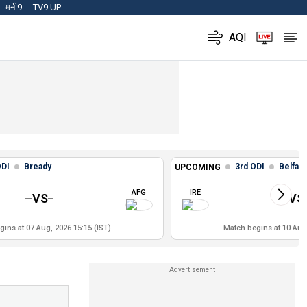
मनी9
TV9 UP
AQI
ODI
Bready
3rd ODI
Belfast
UPCOMING
AFG
IRE
VS
VS
ins at 07 Aug, 2026 15:15 (IST)
Match begins at 10 Aug,