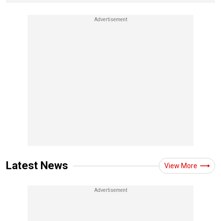
Latest News
View More