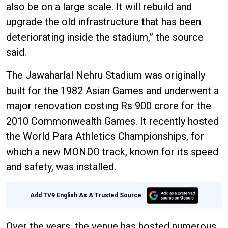
also be on a large scale. It will rebuild and
upgrade the old infrastructure that has been
deteriorating inside the stadium,” the source
said.
The Jawaharlal Nehru Stadium was originally
built for the 1982 Asian Games and underwent a
major renovation costing Rs 900 crore for the
2010 Commonwealth Games. It recently hosted
the World Para Athletics Championships, for
which a new MONDO track, known for its speed
and safety, was installed.
Add TV9 English As A Trusted Source
Over the years, the venue has hosted numerous