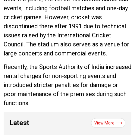
events, including football matches and one-day
cricket games. However, cricket was
discontinued there after 1991 due to technical
issues raised by the International Cricket
Council. The stadium also serves as a venue for
large concerts and commercial events.
Recently, the Sports Authority of India increased
rental charges for non-sporting events and
introduced stricter penalties for damage or
poor maintenance of the premises during such
functions.
Latest
View More