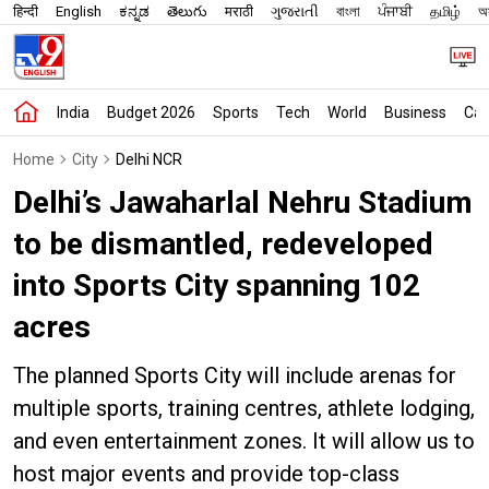
हिन्दी
English
ಕನ್ನಡ
తెలుగు
मराठी
ગુજરાતી
বাংলা
ਪੰਜਾਬੀ
தமிழ்
অস
India
Budget 2026
Sports
Tech
World
Business
Car
Home
City
Delhi NCR
Delhi’s Jawaharlal Nehru Stadium
to be dismantled, redeveloped
into Sports City spanning 102
acres
The planned Sports City will include arenas for
multiple sports, training centres, athlete lodging,
and even entertainment zones. It will allow us to
host major events and provide top-class