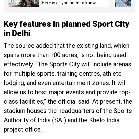
Here is all you need to know
about the case
Key features in planned Sport City
in Delhi
The source added that the existing land, which
spans more than 100 acres, is not being used
effectively. “The Sports City will include arenas
for multiple sports, training centres, athlete
lodging, and even entertainment zones. It will
allow us to host major events and provide top-
class facilities,” the official said. At present, the
stadium houses the headquarters of the Sports
Authority of India (SAI) and the Khelo India
project office.