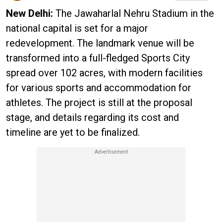
New Delhi:
The Jawaharlal Nehru Stadium in the
national capital is set for a major
redevelopment. The landmark venue will be
transformed into a full-fledged Sports City
spread over 102 acres, with modern facilities
for various sports and accommodation for
athletes. The project is still at the proposal
stage, and details regarding its cost and
timeline are yet to be finalized.