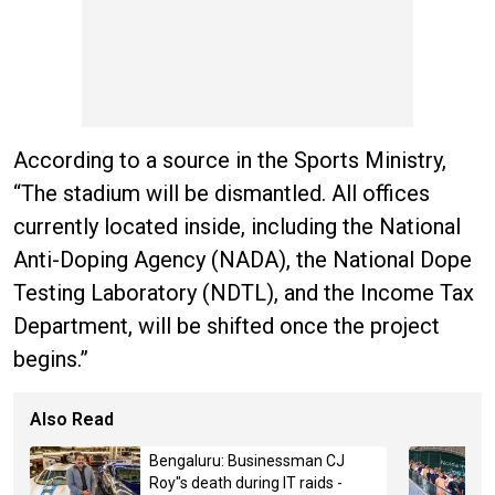
According to a source in the Sports Ministry,
“The stadium will be dismantled. All offices
currently located inside, including the National
Anti-Doping Agency (NADA), the National Dope
Testing Laboratory (NDTL), and the Income Tax
Department, will be shifted once the project
begins.”
Also Read
Bengaluru: Businessman CJ
Roy"s death during IT raids -