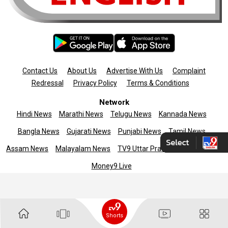
Contact Us
About Us
Advertise With Us
Complaint
Redressal
Privacy Policy
Terms & Conditions
Network
Hindi News
Marathi News
Telugu News
Kannada News
Bangla News
Gujarati News
Punjabi News
Tamil News
Assam News
Malayalam News
TV9 Uttar Pradesh
News9live
Money9 Live
Copyright © 2025 TV9 English. All rights reserved
Shorts