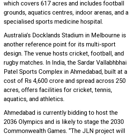
which covers 617 acres and includes football
grounds, aquatics centres, indoor arenas, and a
specialised sports medicine hospital.
Australia’s Docklands Stadium in Melbourne is
another reference point for its multi-sport
design. The venue hosts cricket, football, and
rugby matches. In India, the Sardar Vallabhbhai
Patel Sports Complex in Ahmedabad, built at a
cost of Rs 4,600 crore and spread across 250
acres, offers facilities for cricket, tennis,
aquatics, and athletics.
Ahmedabad is currently bidding to host the
2036 Olympics and is likely to stage the 2030
Commonwealth Games. “The JLN project will