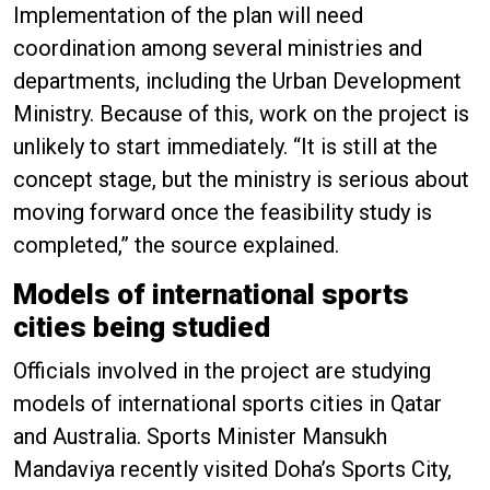
Implementation of the plan will need
coordination among several ministries and
departments, including the Urban Development
Ministry. Because of this, work on the project is
unlikely to start immediately. “It is still at the
concept stage, but the ministry is serious about
moving forward once the feasibility study is
completed,” the source explained.
Models of international sports
cities being studied
Officials involved in the project are studying
models of international sports cities in Qatar
and Australia. Sports Minister Mansukh
Mandaviya recently visited Doha’s Sports City,