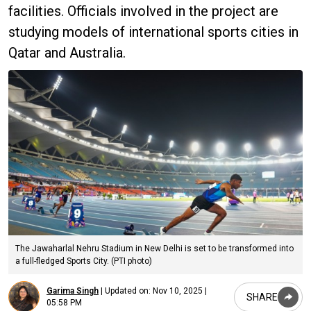
facilities. Officials involved in the project are
studying models of international sports cities in
Qatar and Australia.
The Jawaharlal Nehru Stadium in New Delhi is set to be transformed into
a full-fledged Sports City. (PTI photo)
Garima Singh
|
Updated on:
Nov 10, 2025 |
SHARE
05:58 PM