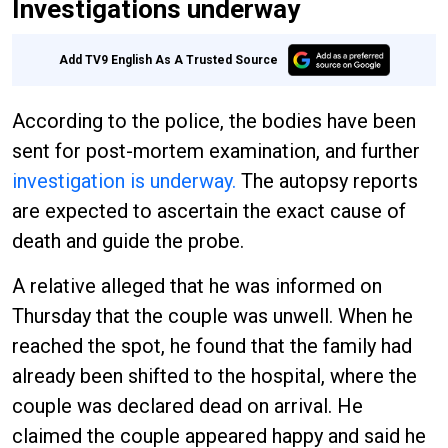
Investigations underway
Add TV9 English As A Trusted Source
According to the police, the bodies have been
sent for post-mortem examination, and further
investigation is underway.
The autopsy reports
are expected to ascertain the exact cause of
death and guide the probe.
A relative alleged that he was informed on
Thursday that the couple was unwell. When he
reached the spot, he found that the family had
already been shifted to the hospital, where the
couple was declared dead on arrival. He
claimed the couple appeared happy and said he