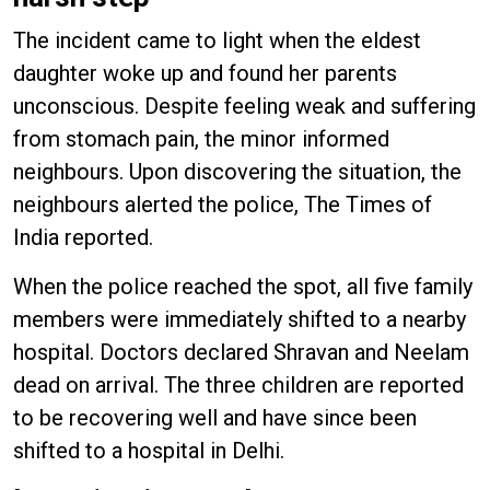
The incident came to light when the eldest
daughter woke up and found her parents
unconscious. Despite feeling weak and suffering
from stomach pain, the minor informed
neighbours. Upon discovering the situation, the
neighbours alerted the police, The Times of
India reported.
When the police reached the spot, all five family
members were immediately shifted to a nearby
hospital. Doctors declared Shravan and Neelam
dead on arrival. The three children are reported
to be recovering well and have since been
shifted to a hospital in Delhi.