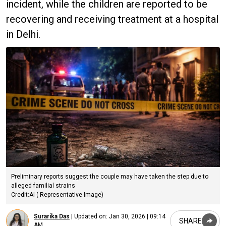
incident, while the children are reported to be
recovering and receiving treatment at a hospital
in Delhi.
Preliminary reports suggest the couple may have taken the step due to
alleged familial strains
Credit:AI ( Representative Image)
Surarika Das
|
Updated on:
Jan 30, 2026 | 09:14
SHARE
AM