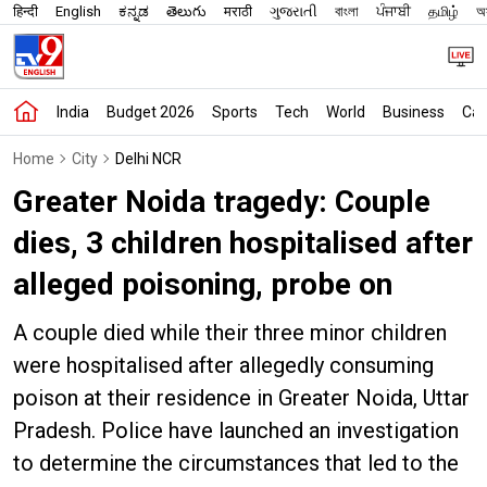
हिन्दी
English
ಕನ್ನಡ
తెలుగు
मराठी
ગુજરાતી
বাংলা
ਪੰਜਾਬੀ
தமிழ்
অস
India
Budget 2026
Sports
Tech
World
Business
Car
Home
City
Delhi NCR
Greater Noida tragedy: Couple
dies, 3 children hospitalised after
alleged poisoning, probe on
A couple died while their three minor children
were hospitalised after allegedly consuming
poison at their residence in Greater Noida, Uttar
Pradesh. Police have launched an investigation
to determine the circumstances that led to the