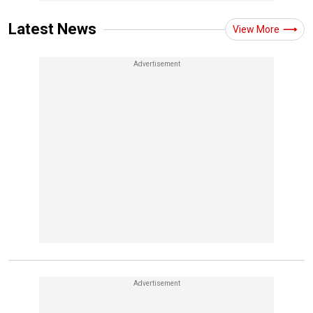
Latest News
View More