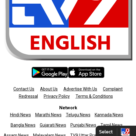
Contact Us
About Us
Advertise With Us
Complaint
Redressal
Privacy Policy
Terms & Conditions
Network
Hindi News
Marathi News
Telugu News
Kannada News
Bangla News
Gujarati News
Punjabi News
Tamil News
Assam News
Malayalam News
TV9 Uttar Pradesh
News9live