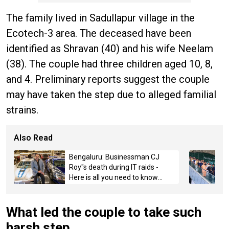
The family lived in Sadullapur village in the
Ecotech-3 area. The deceased have been
identified as Shravan (40) and his wife Neelam
(38). The couple had three children aged 10, 8,
and 4. Preliminary reports suggest the couple
may have taken the step due to alleged familial
strains.
Also Read
Bengaluru: Businessman CJ
Roy"s death during IT raids -
Here is all you need to know
about the case
What led the couple to take such
harsh step