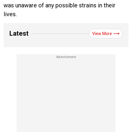
was unaware of any possible strains in their
lives.
Latest
View More