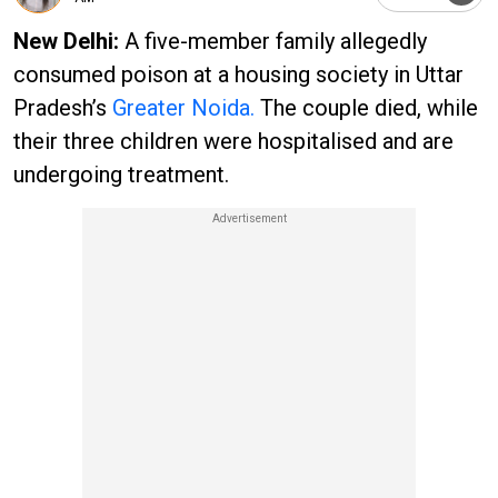
New Delhi:
A five-member family allegedly
consumed poison at a housing society in Uttar
Pradesh’s
Greater Noida.
The couple died, while
their three children were hospitalised and are
undergoing treatment.