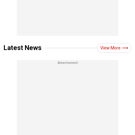
Latest News
View More