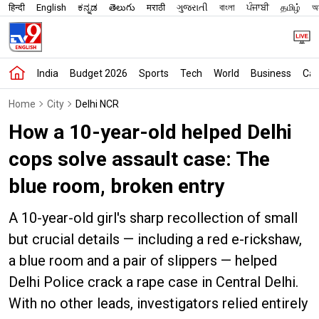
हिन्दी
English
ಕನ್ನಡ
తెలుగు
मराठी
ગુજરાતી
বাংলা
ਪੰਜਾਬੀ
தமிழ்
অস
India
Budget 2026
Sports
Tech
World
Business
Car
Home
City
Delhi NCR
How a 10-year-old helped Delhi
cops solve assault case: The
blue room, broken entry
A 10-year-old girl's sharp recollection of small
but crucial details — including a red e-rickshaw,
a blue room and a pair of slippers — helped
Delhi Police crack a rape case in Central Delhi.
With no other leads, investigators relied entirely