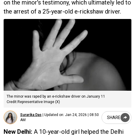
on the minor's testimony, which ultimately led to
the arrest of a 25-year-old e-rickshaw driver.
The minor was raped by an e-rickshaw driver on January 11
Credit:Representative Image (X)
Surarika Das
|
Updated on:
Jan 24, 2026 | 08:50
SHARE
AM
New Delhi:
A 10-year-old girl helped the Delhi