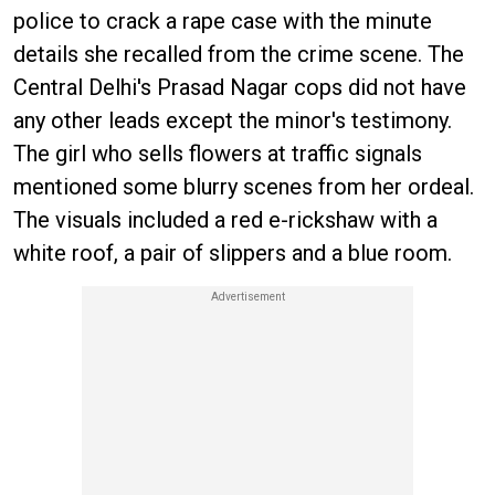
police to crack a rape case with the minute
details she recalled from the crime scene. The
Central Delhi's Prasad Nagar cops did not have
any other leads except the minor's testimony.
The girl who sells flowers at traffic signals
mentioned some blurry scenes from her ordeal.
The visuals included a red e-rickshaw with a
white roof, a pair of slippers and a blue room.