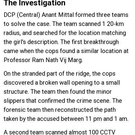
The Investigation
DCP (Central) Anant Mittal formed three teams
to solve the case. The team scanned 1 20-km
radius, and searched for the location matching
the girl's description. The first breakthrough
came when the cops found a similar location at
Professor Ram Nath Vij Marg.
On the stranded part of the ridge, the cops
discovered a broken wall opening to a small
structure. The team then found the minor
slippers that confirmed the crime scene. The
forensic team then reconstructed the path
taken by the accused between 11 pm and 1 am.
A second team scanned almost 100 CCTV