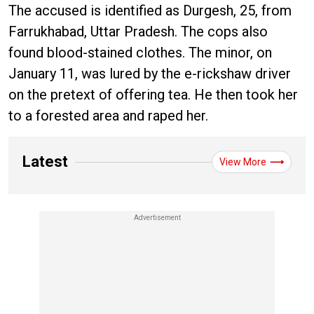
The accused is identified as Durgesh, 25, from
Farrukhabad, Uttar Pradesh. The cops also
found blood-stained clothes. The minor, on
January 11, was lured by the e-rickshaw driver
on the pretext of offering tea. He then took her
to a forested area and raped her.
Latest
View More