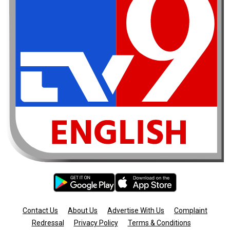
Contact Us
About Us
Advertise With Us
Complaint
Redressal
Privacy Policy
Terms & Conditions