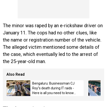
The minor was raped by an e-rickshaw driver on
January 11. The cops had no other clues, like
the name or registration number of the vehicle.
The alleged victim mentioned some details of
the case, which eventually led to the arrest of
the 25-year-old man.
Also Read
Bengaluru: Businessman CJ
Roy"s death during IT raids -
Here is all you need to know
about the case