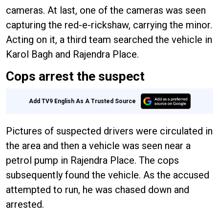
cameras. At last, one of the cameras was seen
capturing the red-e-rickshaw, carrying the minor.
Acting on it, a third team searched the vehicle in
Karol Bagh and Rajendra Place.
Cops arrest the suspect
Add TV9 English As A Trusted Source
Pictures of suspected drivers were circulated in
the area and then a vehicle was seen near a
petrol pump in Rajendra Place. The cops
subsequently found the vehicle. As the accused
attempted to run, he was chased down and
arrested.