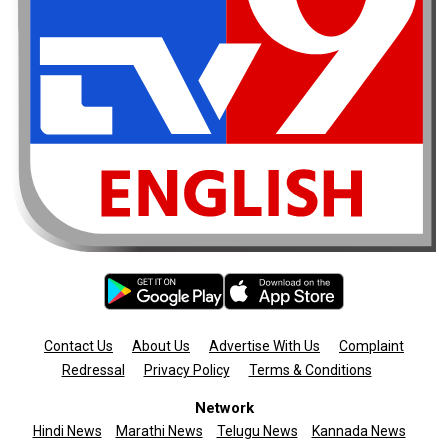
Contact Us
About Us
Advertise With Us
Complaint
Redressal
Privacy Policy
Terms & Conditions
Network
Hindi News
Marathi News
Telugu News
Kannada News