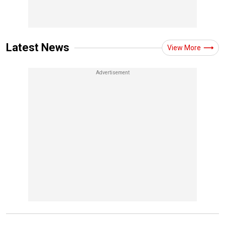
Latest News
View More