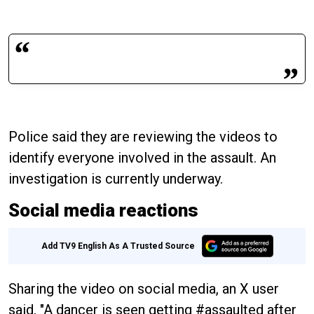
Police said they are reviewing the videos to
identify everyone involved in the assault. An
investigation is currently underway.
Social media reactions
Add TV9 English As A Trusted Source
Sharing the video on social media, an X user
said, "A dancer is seen getting #assaulted after