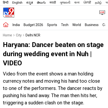
हिन्दी
English
ಕನ್ನಡ
తెలుగు
मराठी
ગુજરાતી
বাংলা
ਪੰਜਾਬੀ
தமிழ்
অস
India
Budget 2026
Sports
Tech
World
Business
Car
Home
City
Delhi NCR
Haryana: Dancer beaten on stage
during wedding event in Nuh |
VIDEO
Video from the event shows a man holding
currency notes and moving his hand too close
to one of the performers. The dancer reacts by
pushing his hand away. The man then hits her,
triggering a sudden clash on the stage.