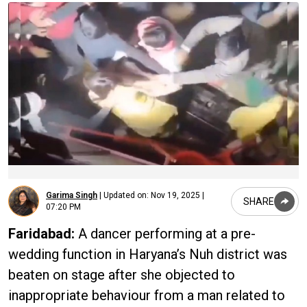
Garima Singh
|
Updated on:
Nov 19, 2025 |
SHARE
07:20 PM
Faridabad:
A dancer performing at a pre-
wedding function in Haryana’s Nuh district was
beaten on stage after she objected to
inappropriate behaviour from a man related to