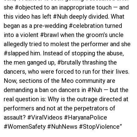
she #objected to an inappropriate touch — and
this video has left #Nuh deeply divided. What
began as a pre-wedding #celebration turned
into a violent #brawl when the groom’s uncle
allegedly tried to molest the performer and she
#slapped him. Instead of stopping the abuse,
the men ganged up, #brutally thrashing the
dancers, who were forced to run for their lives.
Now, sections of the Meo community are
demanding a ban on dancers in #Nuh — but the
real question is: Why is the outrage directed at
performers and not at the perpetrators of
assault? #ViralVideos #HaryanaPolice
#WomenSafety #NuhNews #StopViolence”