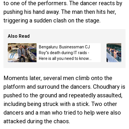
to one of the performers. The dancer reacts by
pushing his hand away. The man then hits her,
triggering a sudden clash on the stage.
Also Read
Bengaluru: Businessman CJ
Roy"s death during IT raids -
Here is all you need to know
about the case
Moments later, several men climb onto the
platform and surround the dancers. Choudhary is
pushed to the ground and repeatedly assaulted,
including being struck with a stick. Two other
dancers and a man who tried to help were also
attacked during the chaos.