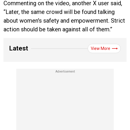
Commenting on the video, another X user said,
“Later, the same crowd will be found talking
about women's safety and empowerment. Strict
action should be taken against all of them.”
Latest
View More