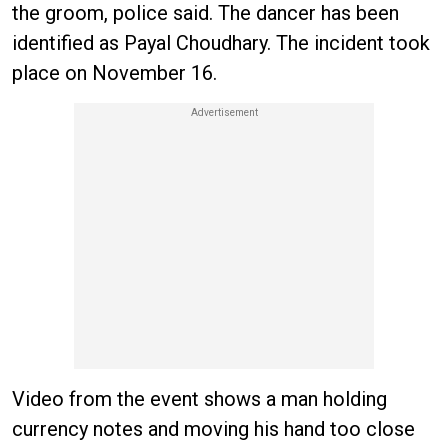
the groom, police said. The dancer has been
identified as Payal Choudhary. The incident took
place on November 16.
Video from the event shows a man holding
currency notes and moving his hand too close