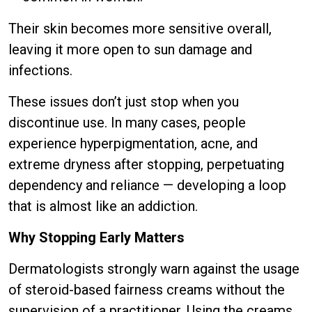
Their skin becomes more sensitive overall,
leaving it more open to sun damage and
infections.
These issues don’t just stop when you
discontinue use. In many cases, people
experience hyperpigmentation, acne, and
extreme dryness after stopping, perpetuating
dependency and reliance — developing a loop
that is almost like an addiction.
Why Stopping Early Matters
Dermatologists strongly warn against the usage
of steroid-based fairness creams without the
supervision of a practitioner. Using the creams