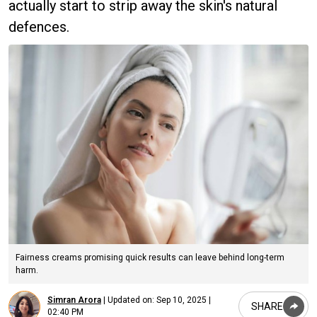
actually start to strip away the skin's natural
defences.
Fairness creams promising quick results can leave behind long-term
harm.
Simran Arora
|
Updated on:
Sep 10, 2025 |
SHARE
02:40 PM