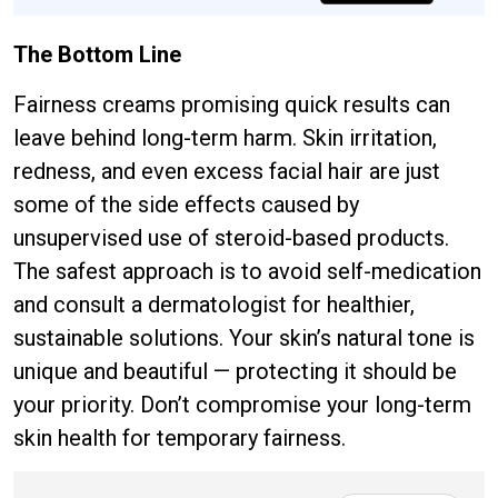
The Bottom Line
Fairness creams promising quick results can
leave behind long-term harm. Skin irritation,
redness, and even excess facial hair are just
some of the side effects caused by
unsupervised use of steroid-based products.
The safest approach is to avoid self-medication
and consult a dermatologist for healthier,
sustainable solutions. Your skin’s natural tone is
unique and beautiful — protecting it should be
your priority. Don’t compromise your long-term
skin health for temporary fairness.