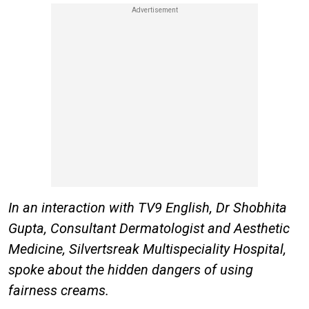
In an interaction with TV9 English, Dr Shobhita
Gupta, Consultant Dermatologist and Aesthetic
Medicine, Silvertsreak Multispeciality Hospital,
spoke about the hidden dangers of using
fairness creams.