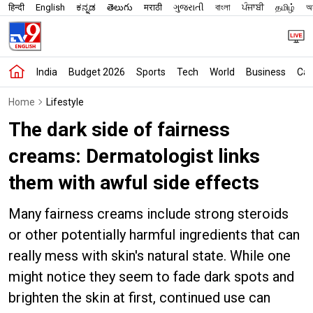
हिन्दी
English
ಕನ್ನಡ
తెలుగు
मराठी
ગુજરાતી
বাংলা
ਪੰਜਾਬੀ
தமிழ்
অস
India
Budget 2026
Sports
Tech
World
Business
Car
Home
Lifestyle
The dark side of fairness
creams: Dermatologist links
them with awful side effects
Many fairness creams include strong steroids
or other potentially harmful ingredients that can
really mess with skin's natural state. While one
might notice they seem to fade dark spots and
brighten the skin at first, continued use can