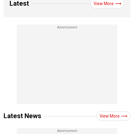
Latest
View More
Latest News
View More