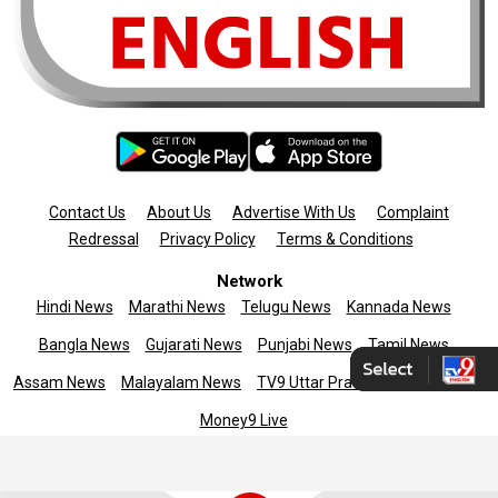
Contact Us
About Us
Advertise With Us
Complaint
Redressal
Privacy Policy
Terms & Conditions
Network
Hindi News
Marathi News
Telugu News
Kannada News
Bangla News
Gujarati News
Punjabi News
Tamil News
Assam News
Malayalam News
TV9 Uttar Pradesh
News9live
Money9 Live
Copyright © 2025 TV9 English. All rights reserved