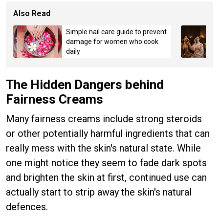
Also Read
Simple nail care guide to prevent
damage for women who cook
daily
The Hidden Dangers behind
Fairness Creams
Many fairness creams include strong steroids
or other potentially harmful ingredients that can
really mess with the skin's natural state. While
one might notice they seem to fade dark spots
and brighten the skin at first, continued use can
actually start to strip away the skin's natural
defences.