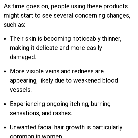
As time goes on, people using these products
might start to see several concerning changes,
such as:
Their skin is becoming noticeably thinner,
making it delicate and more easily
damaged.
More visible veins and redness are
appearing, likely due to weakened blood
vessels.
Experiencing ongoing itching, burning
sensations, and rashes.
Unwanted facial hair growth is particularly
common in women.