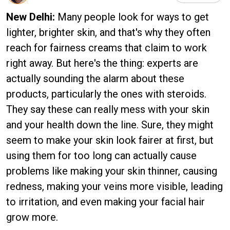
New Delhi:
Many people look for ways to get
lighter, brighter skin, and that's why they often
reach for fairness creams that claim to work
right away. But here's the thing: experts are
actually sounding the alarm about these
products, particularly the ones with steroids.
They say these can really mess with your skin
and your health down the line. Sure, they might
seem to make your skin look fairer at first, but
using them for too long can actually cause
problems like making your skin thinner, causing
redness, making your veins more visible, leading
to irritation, and even making your facial hair
grow more.