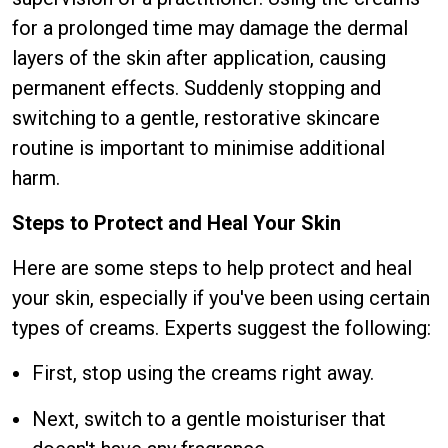
for a prolonged time may damage the dermal
layers of the skin after application, causing
permanent effects. Suddenly stopping and
switching to a gentle, restorative skincare
routine is important to minimise additional
harm.
Steps to Protect and Heal Your Skin
Here are some steps to help protect and heal
your skin, especially if you've been using certain
types of creams. Experts suggest the following:
First, stop using the creams right away.
Next, switch to a gentle moisturiser that