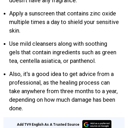
doesn't have any fragrance.
Apply a sunscreen that contains zinc oxide
multiple times a day to shield your sensitive
skin.
Use mild cleansers along with soothing
gels that contain ingredients such as green
tea, centella asiatica, or panthenol.
Also, it's a good idea to get advice from a
professional, as the healing process can
take anywhere from three months to a year,
depending on how much damage has been
done.
Add TV9 English As A Trusted Source