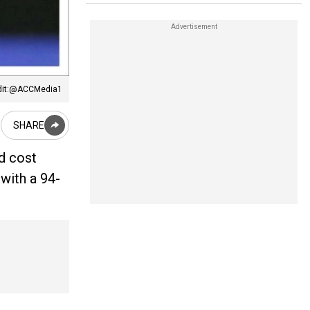
dit:@ACCMedia1
SHARE
ld cost
with a 94-