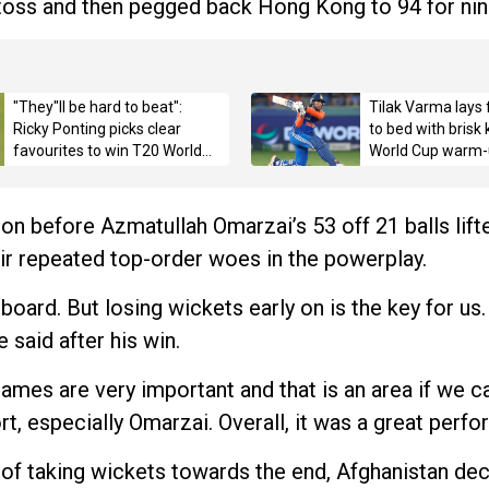
 toss and then pegged back Hong Kong to 94 for nin
"They"ll be hard to beat":
Tilak Varma lays 
Ricky Ponting picks clear
to bed with brisk
favourites to win T20 World
World Cup warm-
Cup 2026 title
on before Azmatullah Omarzai’s 53 off 21 balls lif
eir repeated top-order woes in the powerplay.
 board. But losing wickets early on is the key for us
e said after his win.
ames are very important and that is an area if we c
rt, especially Omarzai. Overall, it was a great perfo
 of taking wickets towards the end, Afghanistan dec