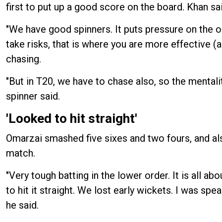
first to put up a good score on the board. Khan sai
"We have good spinners. It puts pressure on the op
take risks, that is where you are more effective (
chasing.
"But in T20, we have to chase also, so the mentali
spinner said.
'Looked to hit straight'
Omarzai smashed five sixes and two fours, and als
match.
"Very tough batting in the lower order. It is all a
to hit it straight. We lost early wickets. I was spe
he said.