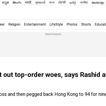
ಕನ್ನಡ
తెలుగు
मराठी
ગુજરાતી
বাংলা
ਪੰਜਾਬੀ
தமிழ்
অসমীয়া
മലയാളം
eer
Religion
Entertainment
LifeStyle
Photos
Shorts
Educat
t out top-order woes, says Rashid a
 toss and then pegged back Hong Kong to 94 for nin