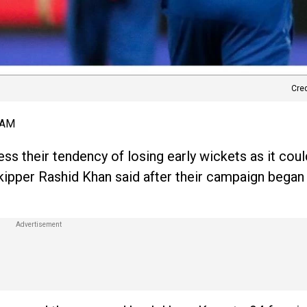
Cre
 AM
ess their tendency of losing early wickets as it cou
kipper Rashid Khan said after their campaign began 