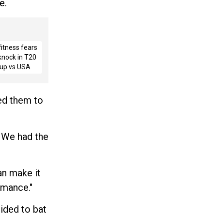
e.
fitness fears
 knock in T20
up vs USA
ted them to
. We had the
an make it
rmance."
ided to bat