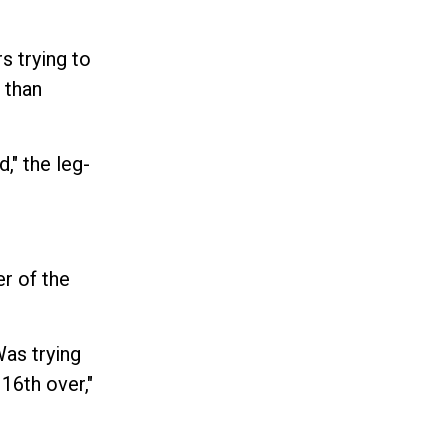
s trying to
 than
," the leg-
r of the
Was trying
 16th over,"