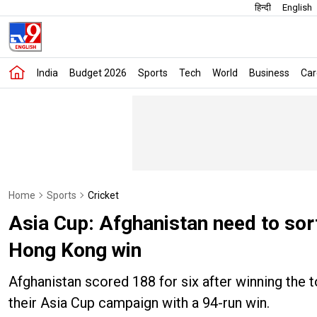
हिन्दी
English
India
Budget 2026
Sports
Tech
World
Business
Car
Home
Sports
Cricket
Asia Cup: Afghanistan need to sor
Hong Kong win
Afghanistan scored 188 for six after winning the
their Asia Cup campaign with a 94-run win.