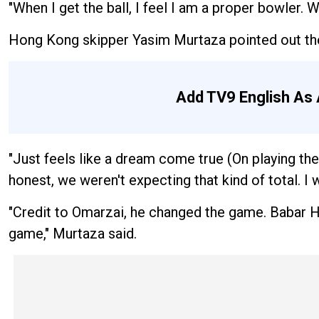
"When I get the ball, I feel I am a proper bowler. Wh
Hong Kong skipper Yasim Murtaza pointed out the
Add TV9 English As 
"Just feels like a dream come true (On playing the
honest, we weren't expecting that kind of total. I
"Credit to Omarzai, he changed the game. Babar H
game," Murtaza said.