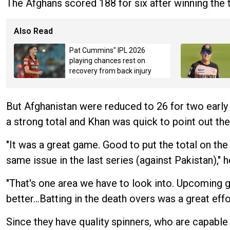
The Afghans scored 188 for six after winning the
Also Read
Pat Cummins" IPL 2026
playing chances rest on
recovery from back injury
But Afghanistan were reduced to 26 for two early 
a strong total and Khan was quick to point out th
"It was a great game. Good to put the total on the
same issue in the last series (against Pakistan)," h
"That's one area we have to look into. Upcoming g
better…Batting in the death overs was a great effo
Since they have quality spinners, who are capable