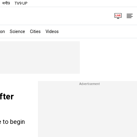
मनी9
TV9 UP
ion
Science
Cities
Videos
fter
e to begin