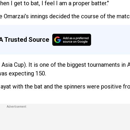
en I get to bat, I feel I am a proper batter."
 Omarzai’s innings decided the course of the matc
A Trusted Source
 Asia Cup). It is one of the biggest tournaments in 
 was expecting 150.
ayat with the bat and the spinners were positive fr