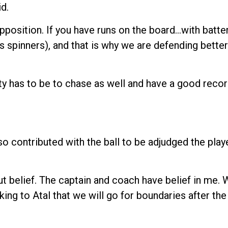
d.
position. If you have runs on the board…with batter
as spinners), and that is why we are defending better
ty has to be to chase as well and have a good record
o contributed with the ball to be adjudged the playe
bout belief. The captain and coach have belief in me. 
aking to Atal that we will go for boundaries after the