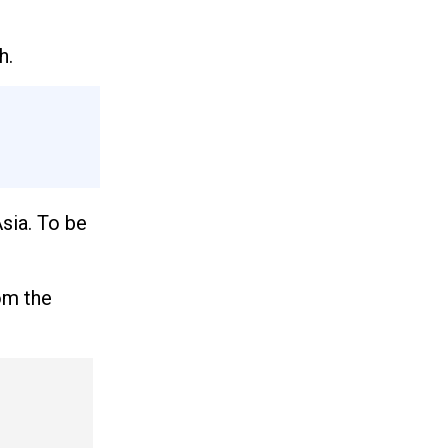
h.
Asia. To be
om the