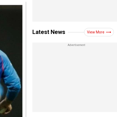
Latest News
View More