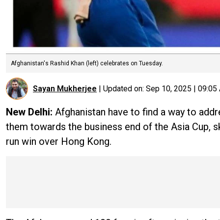
Afghanistan's Rashid Khan (left) celebrates on Tuesday.
Sayan Mukherjee
|
Updated on:
Sep 10, 2025 | 09:05
New Delhi:
Afghanistan have to find a way to addr
them towards the business end of the Asia Cup, s
run win over Hong Kong.