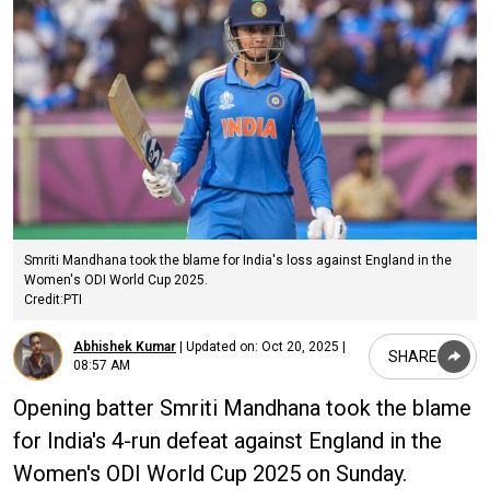
Smriti Mandhana took the blame for India's loss against England in the
Women's ODI World Cup 2025.
Credit:PTI
Abhishek Kumar
|
Updated on:
Oct 20, 2025 |
SHARE
08:57 AM
Opening batter Smriti Mandhana took the blame
for India's 4-run defeat against England in the
Women's ODI World Cup 2025 on Sunday.