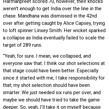
Harmanpreet scored 70, however, their knocks
weren't enough to get India over the line in the
chase. Mandhana was dismissed in the 42nd
over after getting caught by Alice Capsey, trying
to loft spinner Linsey Smith. Her wicket sparked
a collapse as India eventually failed to scale the
target of 289 runs.
“Yeah, for sure. I mean, we collapsed, and
everyone saw that. I think our shot selections at
that stage could have been better. Especially
since it started with me, I take responsibility for
that; my shot selection should have been
smarter. We just needed six runs per over, and
maybe we should have tried to take the game
deeper. So, yeah, I’ll take it on myself because