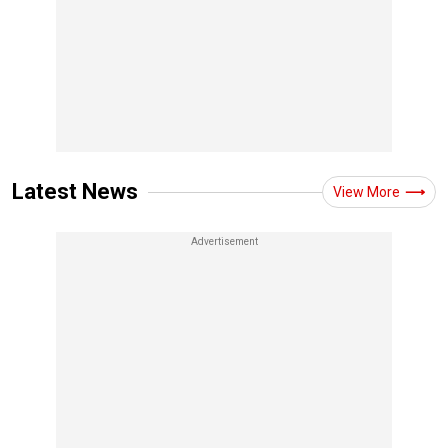
Latest News
View More