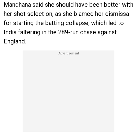
Mandhana said she should have been better with
her shot selection, as she blamed her dismissal
for starting the batting collapse, which led to
India faltering in the 289-run chase against
England.