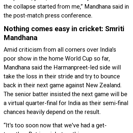
the collapse started from me,” Mandhana said in
the post-match press conference.
Nothing comes easy in cricket: Smriti
Mandhana
Amid criticism from all corners over India's
poor show in the home World Cup so far,
Mandhana said the Harmanpreet-led side will
take the loss in their stride and try to bounce
back in their next game against New Zealand.
The senior batter insisted the next game will be
a virtual quarter-final for India as their semi-final
chances heavily depend on the result.
“It's too soon now that we've had a get-