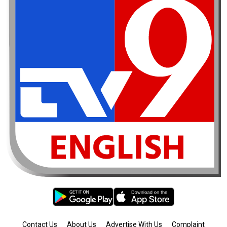
Contact Us
About Us
Advertise With Us
Complaint