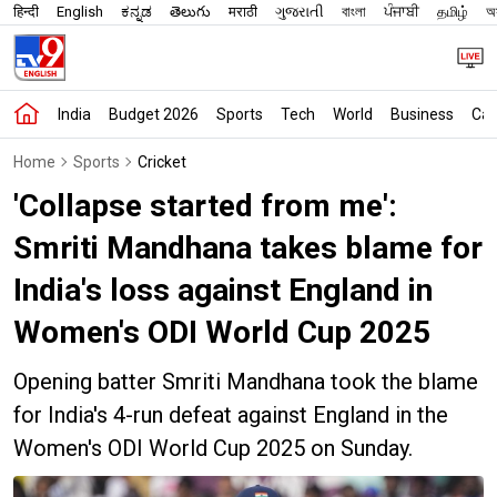
हिन्दी
English
ಕನ್ನಡ
తెలుగు
मराठी
ગુજરાતી
বাংলা
ਪੰਜਾਬੀ
தமிழ்
অস
India
Budget 2026
Sports
Tech
World
Business
Car
Home
Sports
Cricket
'Collapse started from me':
Smriti Mandhana takes blame for
India's loss against England in
Women's ODI World Cup 2025
Opening batter Smriti Mandhana took the blame
for India's 4-run defeat against England in the
Women's ODI World Cup 2025 on Sunday.