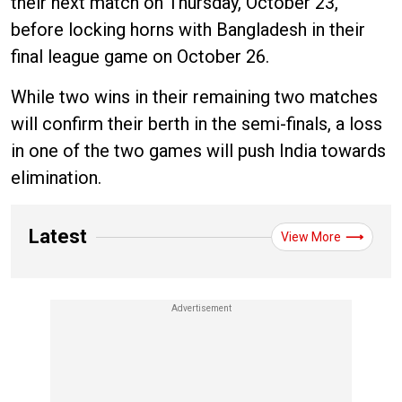
their next match on Thursday, October 23,
before locking horns with Bangladesh in their
final league game on October 26.
While two wins in their remaining two matches
will confirm their berth in the semi-finals, a loss
in one of the two games will push India towards
elimination.
Latest
View More