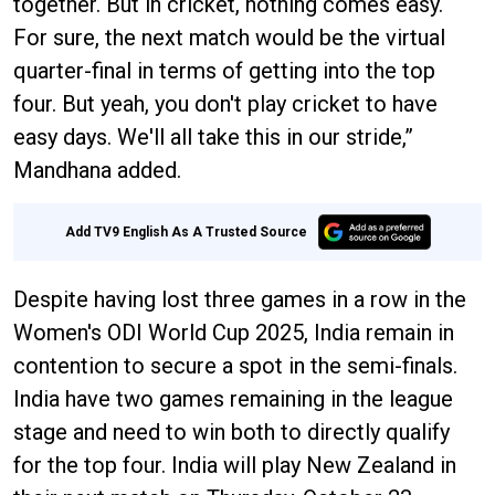
together. But in cricket, nothing comes easy.
For sure, the next match would be the virtual
quarter-final in terms of getting into the top
four. But yeah, you don't play cricket to have
easy days. We'll all take this in our stride,”
Mandhana added.
Add TV9 English As A Trusted Source
Despite having lost three games in a row in the
Women's ODI World Cup 2025, India remain in
contention to secure a spot in the semi-finals.
India have two games remaining in the league
stage and need to win both to directly qualify
for the top four. India will play New Zealand in