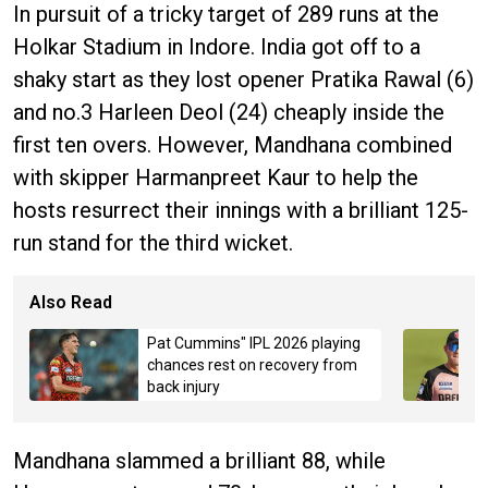
In pursuit of a tricky target of 289 runs at the
Holkar Stadium in Indore. India got off to a
shaky start as they lost opener Pratika Rawal (6)
and no.3 Harleen Deol (24) cheaply inside the
first ten overs. However, Mandhana combined
with skipper Harmanpreet Kaur to help the
hosts resurrect their innings with a brilliant 125-
run stand for the third wicket.
Also Read
Pat Cummins" IPL 2026 playing
chances rest on recovery from
back injury
Mandhana slammed a brilliant 88, while