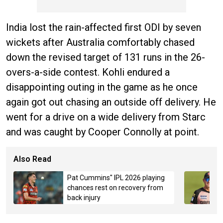
India lost the rain-affected first ODI by seven
wickets after Australia comfortably chased
down the revised target of 131 runs in the 26-
overs-a-side contest. Kohli endured a
disappointing outing in the game as he once
again got out chasing an outside off delivery. He
went for a drive on a wide delivery from Starc
and was caught by Cooper Connolly at point.
Also Read
Pat Cummins" IPL 2026 playing
chances rest on recovery from
back injury