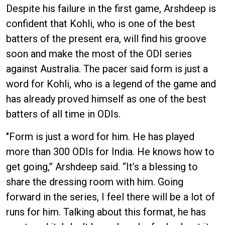
Despite his failure in the first game, Arshdeep is
confident that Kohli, who is one of the best
batters of the present era, will find his groove
soon and make the most of the ODI series
against Australia. The pacer said form is just a
word for Kohli, who is a legend of the game and
has already proved himself as one of the best
batters of all time in ODIs.
"Form is just a word for him. He has played
more than 300 ODIs for India. He knows how to
get going,” Arshdeep said. “It’s a blessing to
share the dressing room with him. Going
forward in the series, I feel there will be a lot of
runs for him. Talking about this format, he has