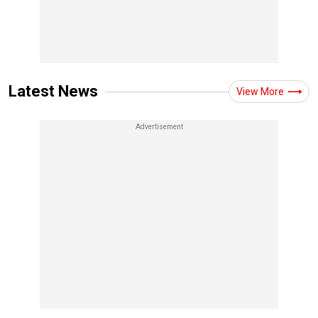
Latest News
View More