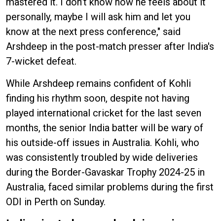
mastered it. I don’t know how he feels about it
personally, maybe I will ask him and let you
know at the next press conference," said
Arshdeep in the post-match presser after India's
7-wicket defeat.
While Arshdeep remains confident of Kohli
finding his rhythm soon, despite not having
played international cricket for the last seven
months, the senior India batter will be wary of
his outside-off issues in Australia. Kohli, who
was consistently troubled by wide deliveries
during the Border-Gavaskar Trophy 2024-25 in
Australia, faced similar problems during the first
ODI in Perth on Sunday.