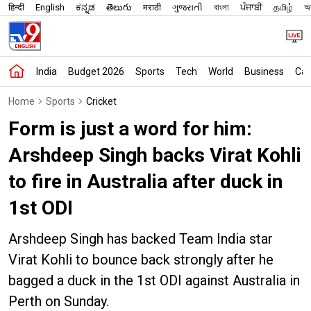
हिन्दी
English
ಕನ್ನಡ
తెలుగు
मराठी
ગુજરાતી
বাংলা
ਪੰਜਾਬੀ
தமிழ்
অস
India
Budget 2026
Sports
Tech
World
Business
Car
Home
Sports
Cricket
Form is just a word for him:
Arshdeep Singh backs Virat Kohli
to fire in Australia after duck in
1st ODI
Arshdeep Singh has backed Team India star
Virat Kohli to bounce back strongly after he
bagged a duck in the 1st ODI against Australia in
Perth on Sunday.