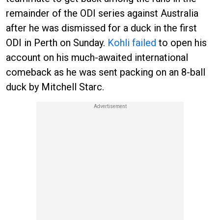
remainder of the ODI series against Australia
after he was dismissed for a duck in the first
ODI in Perth on Sunday.
Kohli failed
to open his
account on his much-awaited international
comeback as he was sent packing on an 8-ball
duck by Mitchell Starc.