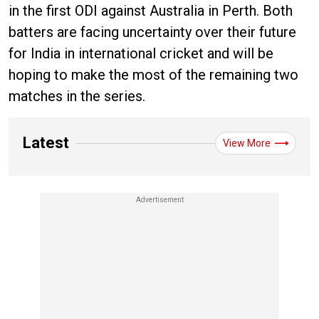
in the first ODI against Australia in Perth. Both
batters are facing uncertainty over their future
for India in international cricket and will be
hoping to make the most of the remaining two
matches in the series.
Latest
View More