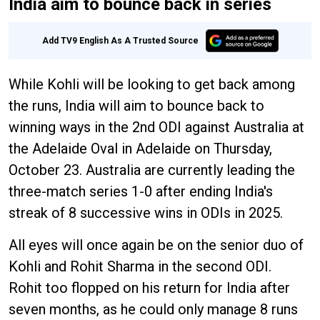
India aim to bounce back in series
Add TV9 English As A Trusted Source
While Kohli will be looking to get back among
the runs, India will aim to bounce back to
winning ways in the 2nd ODI against Australia at
the Adelaide Oval in Adelaide on Thursday,
October 23. Australia are currently leading the
three-match series 1-0 after ending India's
streak of 8 successive wins in ODIs in 2025.
All eyes will once again be on the senior duo of
Kohli and Rohit Sharma in the second ODI.
Rohit too flopped on his return for India after
seven months, as he could only manage 8 runs