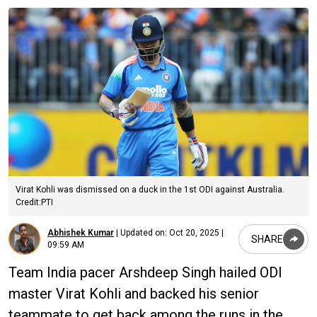
Virat Kohli was dismissed on a duck in the 1st ODI against Australia.
Credit:PTI
Abhishek Kumar
|
Updated on:
Oct 20, 2025 |
SHARE
09:59 AM
Team India pacer Arshdeep Singh hailed ODI
master Virat Kohli and backed his senior
teammate to get back among the runs in the