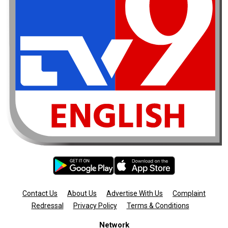
Contact Us
About Us
Advertise With Us
Complaint
Redressal
Privacy Policy
Terms & Conditions
Network