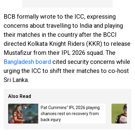
BCB formally wrote to the ICC, expressing
concerns about travelling to India and playing
their matches in the country after the BCCI
directed Kolkata Knight Riders (KKR) to release
Mustafizur from their IPL 2026 squad. The
Bangladesh board
cited security concerns while
urging the ICC to shift their matches to co-host
Sri Lanka.
Also Read
Pat Cummins" IPL 2026 playing
chances rest on recovery from
back injury