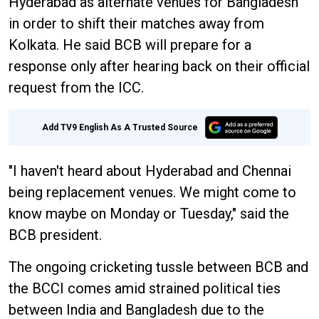
Hyderabad as alternate venues for Bangladesh
in order to shift their matches away from
Kolkata. He said BCB will prepare for a
response only after hearing back on their official
request from the ICC.
Add TV9 English As A Trusted Source
"I haven't heard about Hyderabad and Chennai
being replacement venues. We might come to
know maybe on Monday or Tuesday," said the
BCB president.
The ongoing cricketing tussle between BCB and
the BCCI comes amid strained political ties
between India and Bangladesh due to the