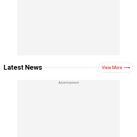
Latest News
View More