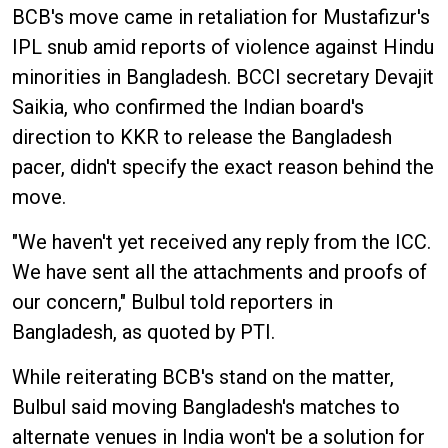
BCB's move came in retaliation for Mustafizur's
IPL snub amid reports of violence against Hindu
minorities in Bangladesh. BCCI secretary Devajit
Saikia, who confirmed the Indian board's
direction to KKR to release the Bangladesh
pacer, didn't specify the exact reason behind the
move.
"We haven't yet received any reply from the ICC.
We have sent all the attachments and proofs of
our concern," Bulbul told reporters in
Bangladesh, as quoted by PTI.
While reiterating BCB's stand on the matter,
Bulbul said moving Bangladesh's matches to
alternate venues in India won't be a solution for