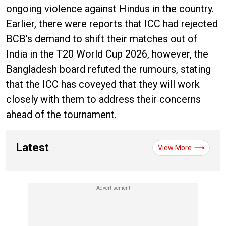
ongoing violence against Hindus in the country.
Earlier, there were reports that ICC had rejected
BCB's demand to shift their matches out of
India in the T20 World Cup 2026, however, the
Bangladesh board refuted the rumours, stating
that the ICC has coveyed that they will work
closely with them to address their concerns
ahead of the tournament.
Latest
View More