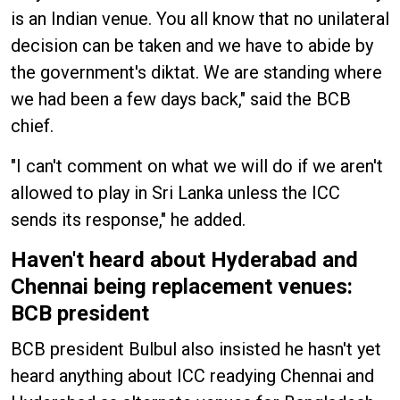
is an Indian venue. You all know that no unilateral
decision can be taken and we have to abide by
the government's diktat. We are standing where
we had been a few days back," said the BCB
chief.
"I can't comment on what we will do if we aren't
allowed to play in Sri Lanka unless the ICC
sends its response," he added.
Haven't heard about Hyderabad and
Chennai being replacement venues:
BCB president
BCB president Bulbul also insisted he hasn't yet
heard anything about ICC readying Chennai and