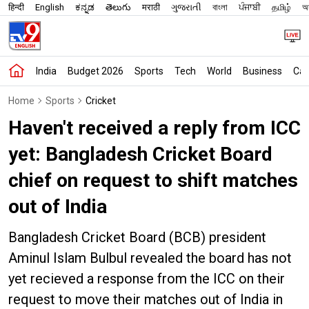
हिन्दी
English
ಕನ್ನಡ
తెలుగు
मराठी
ગુજરાતી
বাংলা
ਪੰਜਾਬੀ
தமிழ்
অস
India
Budget 2026
Sports
Tech
World
Business
Car
Home
Sports
Cricket
Haven't received a reply from ICC
yet: Bangladesh Cricket Board
chief on request to shift matches
out of India
Bangladesh Cricket Board (BCB) president
Aminul Islam Bulbul revealed the board has not
yet recieved a response from the ICC on their
request to move their matches out of India in