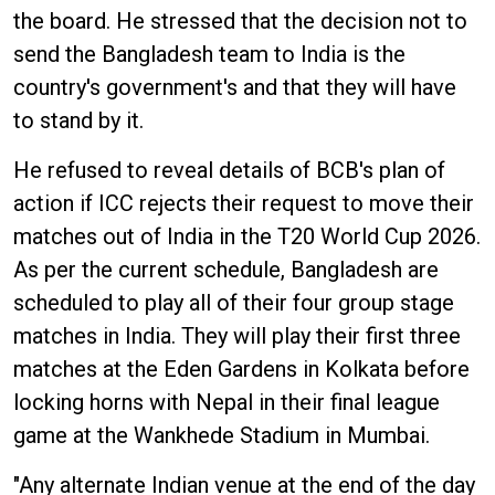
the board. He stressed that the decision not to
send the Bangladesh team to India is the
country's government's and that they will have
to stand by it.
He refused to reveal details of BCB's plan of
action if ICC rejects their request to move their
matches out of India in the T20 World Cup 2026.
As per the current schedule, Bangladesh are
scheduled to play all of their four group stage
matches in India. They will play their first three
matches at the Eden Gardens in Kolkata before
locking horns with Nepal in their final league
game at the Wankhede Stadium in Mumbai.
"Any alternate Indian venue at the end of the day