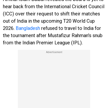
hear back from the International Cricket Council
(ICC) over their request to shift their matches
out of India in the upcoming T20 World Cup
2026.
Bangladesh
refused to travel to India for
the tournament after Mustafizur Rahman's snub
from the Indian Premier League (IPL).