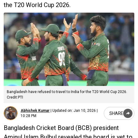
the T20 World Cup 2026.
Bangladesh have refused to travel to India for the T20 World Cup 2026.
Credit:PTI
Abhishek Kumar
|
Updated on:
Jan 10, 2026 |
SHARE
10:28 PM
Bangladesh Cricket Board (BCB) president
Aminul Islam Bulbul revealed the board is yet to