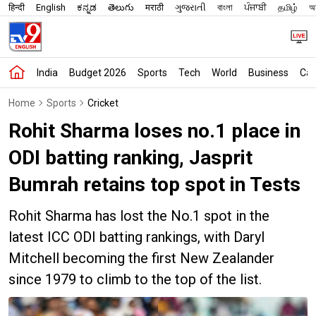
हिन्दी
English
ಕನ್ನಡ
తెలుగు
मराठी
ગુજરાતી
বাংলা
ਪੰਜਾਬੀ
தமிழ்
অস
India
Budget 2026
Sports
Tech
World
Business
Car
Home
Sports
Cricket
Rohit Sharma loses no.1 place in
ODI batting ranking, Jasprit
Bumrah retains top spot in Tests
Rohit Sharma has lost the No.1 spot in the
latest ICC ODI batting rankings, with Daryl
Mitchell becoming the first New Zealander
since 1979 to climb to the top of the list.