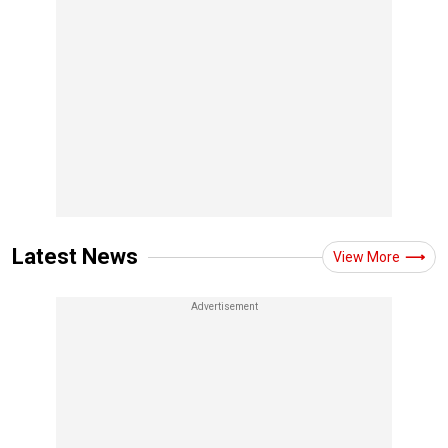
Latest News
View More