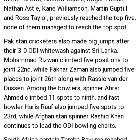
Nathan Astle, Kane Williamson, Martin Guptill
and Ross Taylor, previously reached the top five,
none of them managed to reach the top spot.
Pakistan cricketers also made big jumps after
their 3-0 ODI whitewash against Sri Lanka.
Mohammad Rizwan climbed five positions to
joint 22nd, while Fakhar Zaman also jumped five
places to joint 26th along with Rassie van der
Dussen. Among the bowlers, spinner Abrar
Ahmed climbed 11 spots to ninth, and fast
bowler Haris Rauf also jumped five spots to
23rd, while Afghanistan spinner Rashid Khan
continues to lead the ODI bowling charts.
South Africa captain Temba Bavuma reached