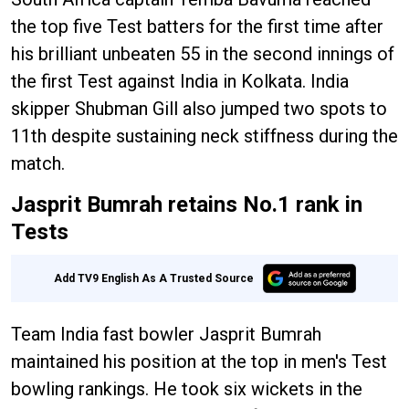
the top five Test batters for the first time after
his brilliant unbeaten 55 in the second innings of
the first Test against India in Kolkata. India
skipper Shubman Gill also jumped two spots to
11th despite sustaining neck stiffness during the
match.
Jasprit Bumrah retains No.1 rank in
Tests
Add TV9 English As A Trusted Source
Team India fast bowler Jasprit Bumrah
maintained his position at the top in men's Test
bowling rankings. He took six wickets in the