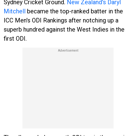
Sydney Cricket Ground.
New Zealand's Daryl
Mitchell
became the top-ranked batter in the
ICC Men's ODI Rankings after notching up a
superb hundred against the West Indies in the
first ODI.