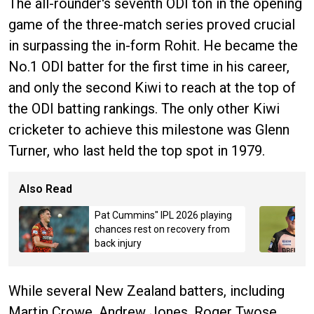
The all-rounder's seventh ODI ton in the opening
game of the three-match series proved crucial
in surpassing the in-form Rohit. He became the
No.1 ODI batter for the first time in his career,
and only the second Kiwi to reach at the top of
the ODI batting rankings. The only other Kiwi
cricketer to achieve this milestone was Glenn
Turner, who last held the top spot in 1979.
Also Read
Pat Cummins" IPL 2026 playing
chances rest on recovery from
back injury
While several New Zealand batters, including
Martin Crowe, Andrew Jones, Roger Twose,