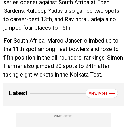
series opener against South Africa at Eden
Gardens. Kuldeep Yadav also gained two spots
to career-best 13th, and Ravindra Jadeja also
jumped four places to 15th.
For South Africa, Marco Jansen climbed up to
the 11th spot among Test bowlers and rose to
fifth position in the all-rounders' rankings. Simon
Harmer also jumped 20 spots to 24th after
taking eight wickets in the Kolkata Test.
Latest
View More