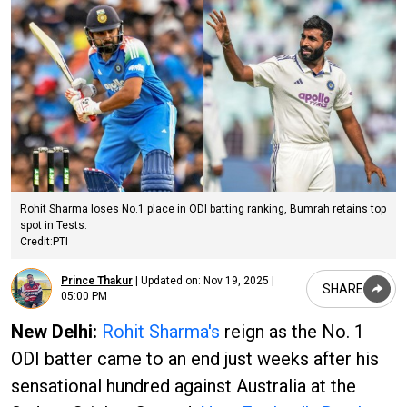
Rohit Sharma loses No.1 place in ODI batting ranking, Bumrah retains top
spot in Tests.
Credit:PTI
Prince Thakur
|
Updated on:
Nov 19, 2025 |
SHARE
05:00 PM
New Delhi:
Rohit Sharma's
reign as the No. 1
ODI batter came to an end just weeks after his
sensational hundred against Australia at the