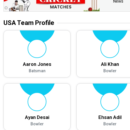
News
USA
Team Profile
Aaron Jones
Ali Khan
Batsman
Bowler
Ayan Desai
Ehsan Adil
Bowler
Bowler