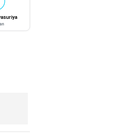
asuriya
an