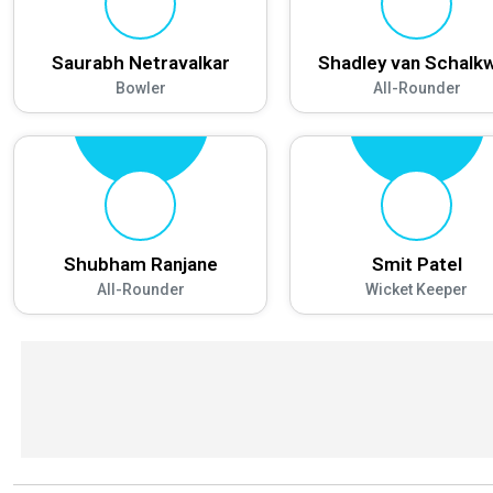
Saurabh Netravalkar
Shadley van Schalk
Bowler
All-Rounder
Shubham Ranjane
Smit Patel
All-Rounder
Wicket Keeper