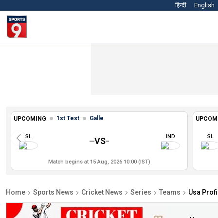
हिन्दी
English
1st Test
Galle
UPCOMING
UPCOM
SL
IND
SL
VS
Match begins at 15 Aug, 2026 10:00 (IST)
Home
Sports News
Cricket News
Series
Teams
Usa Profi