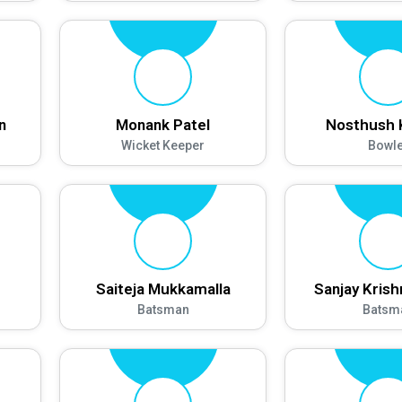
n
Monank Patel
Nosthush 
Wicket Keeper
Bowle
Saiteja Mukkamalla
Sanjay Kris
Batsman
Batsm