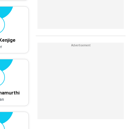
Kenjige
r
hnamurthi
an