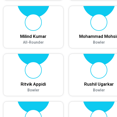
Milind Kumar
Mohammad Mohsi
All-Rounder
Bowler
Ritvik Appidi
Rushil Ugarkar
Bowler
Bowler