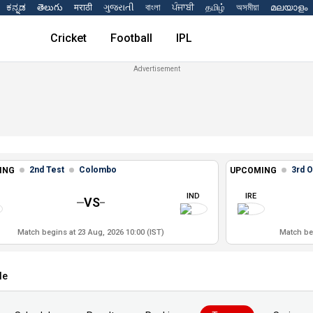
ಕನ್ನಡ
తెలుగు
मराठी
ગુજરાતી
বাংলা
ਪੰਜਾਬੀ
தமிழ்
অসমীয়া
മലയാളം
Cricket
Football
IPL
2nd Test
Colombo
3rd O
ING
UPCOMING
IND
IRE
VS
Match begins at 23 Aug, 2026 10:00 (IST)
Match beg
le