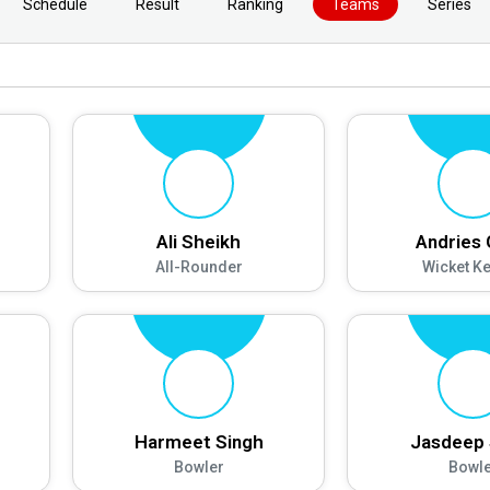
Schedule
Result
Ranking
Teams
Series
Ali Sheikh
Andries
All-Rounder
Wicket K
Harmeet Singh
Jasdeep 
Bowler
Bowle