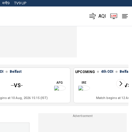
मनी9
TV9 UP
AQI
DI
Belfast
4th ODI
Belfast
UPCOMING
AFG
IRE
VS
VS
ins at 10 Aug, 2026 15:15 (IST)
Match begins at 12 Aug,