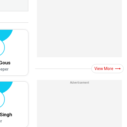
 Gous
View More
eeper
Singh
r