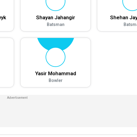
wyk
Shayan Jahangir
Shehan Jay
Batsman
Batsm
Yasir Mohammad
Bowler