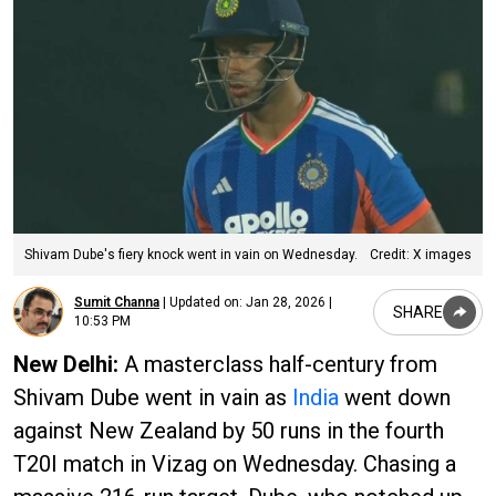
Shivam Dube's fiery knock went in vain on Wednesday.
Credit: X images
Sumit Channa
|
Updated on:
Jan 28, 2026 |
SHARE
10:53 PM
New Delhi:
A masterclass half-century from
Shivam Dube went in vain as
India
went down
against New Zealand by 50 runs in the fourth
T20I match in Vizag on Wednesday. Chasing a