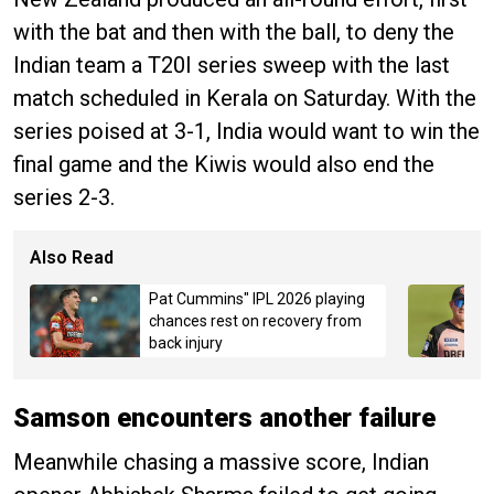
with the bat and then with the ball, to deny the
Indian team a T20I series sweep with the last
match scheduled in Kerala on Saturday. With the
series poised at 3-1, India would want to win the
final game and the Kiwis would also end the
series 2-3.
Also Read
Pat Cummins" IPL 2026 playing
chances rest on recovery from
back injury
Samson encounters another failure
Meanwhile chasing a massive score, Indian