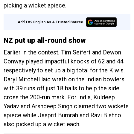
picking a wicket apiece.
Add TV9 English As A Trusted Source
NZ put up all-round show
Earlier in the contest, Tim Seifert and Dewon
Conway played impactful knocks of 62 and 44
respectively to set up a big total for the Kiwis.
Daryl Mitchell laid wrath on the Indian bowlers
with 39 runs off just 18 balls to help the side
cross the 200-run mark. For India, Kuldeep
Yadav and Arshdeep Singh claimed two wickets
apiece while Jasprit Bumrah and Ravi Bishnoi
also picked up a wicket each.