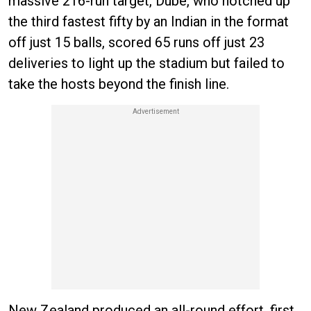
massive 216-run target, Dube, who notched up
the third fastest fifty by an Indian in the format
off just 15 balls, scored 65 runs off just 23
deliveries to light up the stadium but failed to
take the hosts beyond the finish line.
New Zealand produced an all-round effort, first