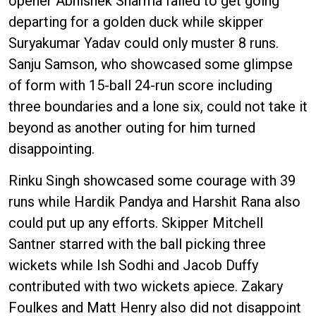
opener Abhishek Sharma failed to get going
departing for a golden duck while skipper
Suryakumar Yadav could only muster 8 runs.
Sanju Samson, who showcased some glimpse
of form with 15-ball 24-run score including
three boundaries and a lone six, could not take it
beyond as another outing for him turned
disappointing.
Rinku Singh showcased some courage with 39
runs while Hardik Pandya and Harshit Rana also
could put up any efforts. Skipper Mitchell
Santner starred with the ball picking three
wickets while Ish Sodhi and Jacob Duffy
contributed with two wickets apiece. Zakary
Foulkes and Matt Henry also did not disappoint