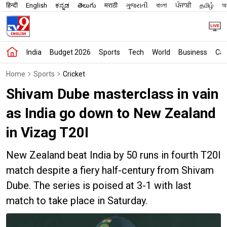
हिन्दी
English
ಕನ್ನಡ
తెలుగు
मराठी
ગુજરાતી
বাংলা
ਪੰਜਾਬੀ
தமிழ்
অস
India
Budget 2026
Sports
Tech
World
Business
Car
Home
Sports
Cricket
Shivam Dube masterclass in vain
as India go down to New Zealand
in Vizag T20I
New Zealand beat India by 50 runs in fourth T20I
match despite a fiery half-century from Shivam
Dube. The series is poised at 3-1 with last
match to take place in Saturday.