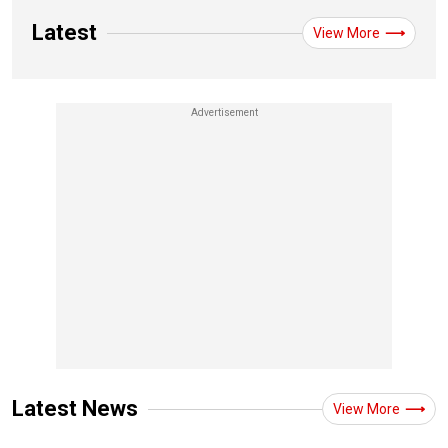
Latest
View More
Latest News
View More