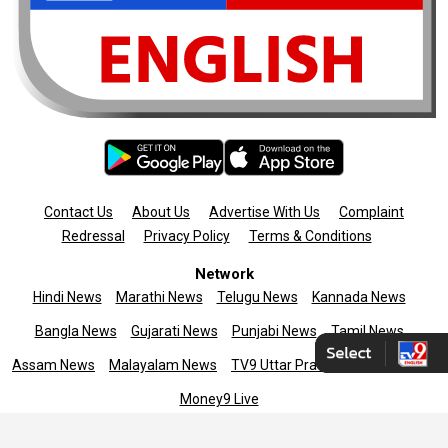
Contact Us
About Us
Advertise With Us
Complaint
Redressal
Privacy Policy
Terms & Conditions
Network
Hindi News
Marathi News
Telugu News
Kannada News
Bangla News
Gujarati News
Punjabi News
Tamil News
Assam News
Malayalam News
TV9 Uttar Pradesh
News9live
Money9 Live
Copyright © 2025 TV9 English. All rights reserved