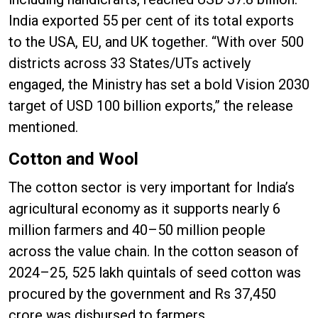
India exported 55 per cent of its total exports
to the USA, EU, and UK together. “With over 500
districts across 33 States/UTs actively
engaged, the Ministry has set a bold Vision 2030
target of USD 100 billion exports,” the release
mentioned.
Cotton and Wool
The cotton sector is very important for India’s
agricultural economy as it supports nearly 6
million farmers and 40–50 million people
across the value chain. In the cotton season of
2024–25, 525 lakh quintals of seed cotton was
procured by the government and Rs 37,450
crore was disbursed to farmers.