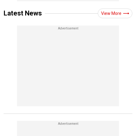
Latest News
View More