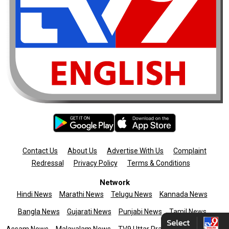
Contact Us
About Us
Advertise With Us
Complaint
Redressal
Privacy Policy
Terms & Conditions
Network
Hindi News
Marathi News
Telugu News
Kannada News
Bangla News
Gujarati News
Punjabi News
Tamil News