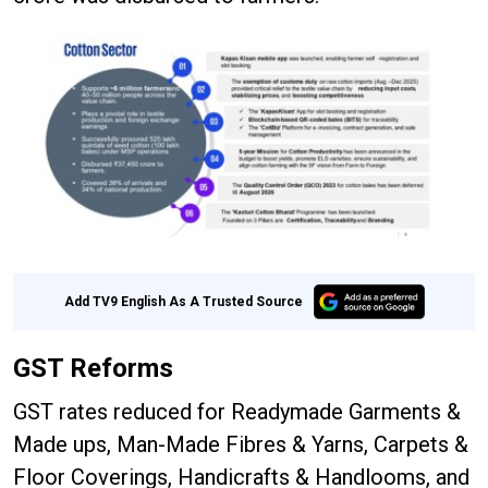
Add TV9 English As A Trusted Source
GST Reforms
GST rates reduced for Readymade Garments &
Made ups, Man-Made Fibres & Yarns, Carpets &
Floor Coverings, Handicrafts & Handlooms, and