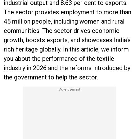
industrial output and 8.63 per cent to exports.
The sector provides employment to more than
45 million people, including women and rural
communities. The sector drives economic
growth, boosts exports, and showcases India’s
rich heritage globally. In this article, we inform
you about the performance of the textile
industry in 2026 and the reforms introduced by
the government to help the sector.