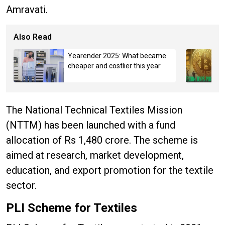
Amravati.
Also Read
Yearender 2025: What became
cheaper and costlier this year
The National Technical Textiles Mission
(NTTM) has been launched with a fund
allocation of Rs 1,480 crore. The scheme is
aimed at research, market development,
education, and export promotion for the textile
sector.
PLI Scheme for Textiles