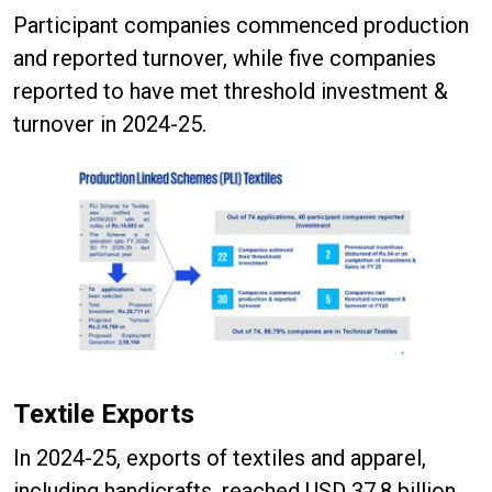
Participant companies commenced production
and reported turnover, while five companies
reported to have met threshold investment &
turnover in 2024-25.
Textile Exports
In 2024-25, exports of textiles and apparel,
including handicrafts, reached USD 37.8 billion.