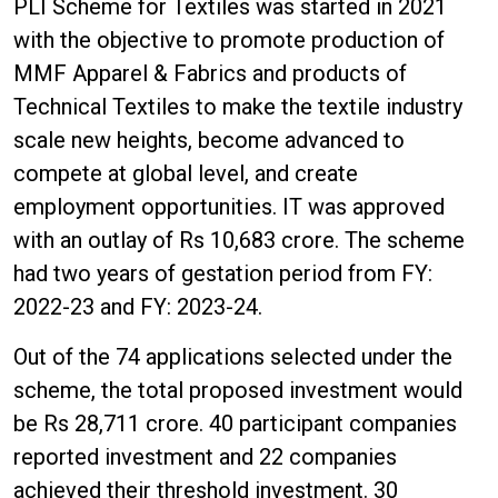
PLI Scheme for Textiles was started in 2021
with the objective to promote production of
MMF Apparel & Fabrics and products of
Technical Textiles to make the textile industry
scale new heights, become advanced to
compete at global level, and create
employment opportunities. IT was approved
with an outlay of Rs 10,683 crore. The scheme
had two years of gestation period from FY:
2022-23 and FY: 2023-24.
Out of the 74 applications selected under the
scheme, the total proposed investment would
be Rs 28,711 crore. 40 participant companies
reported investment and 22 companies
achieved their threshold investment. 30