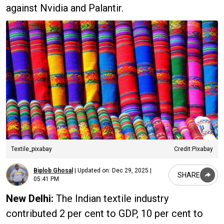
against Nvidia and Palantir.
Textile_pixabay
Credit:Pixabay
Biplob Ghosal
|
Updated on:
Dec 29, 2025 |
SHARE
05:41 PM
New Delhi:
The Indian textile industry
contributed 2 per cent to GDP, 10 per cent to