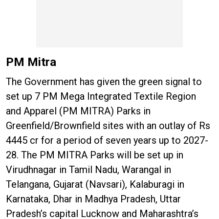
PM Mitra
The Government has given the green signal to
set up 7 PM Mega Integrated Textile Region
and Apparel (PM MITRA) Parks in
Greenfield/Brownfield sites with an outlay of Rs
4445 cr for a period of seven years up to 2027-
28. The PM MITRA Parks will be set up in
Virudhnagar in Tamil Nadu, Warangal in
Telangana, Gujarat (Navsari), Kalaburagi in
Karnataka, Dhar in Madhya Pradesh, Uttar
Pradesh’s capital Lucknow and Maharashtra’s