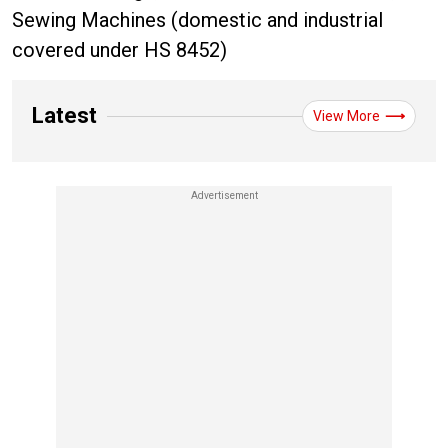
Sewing Machines (domestic and industrial
covered under HS 8452)
Latest
View More