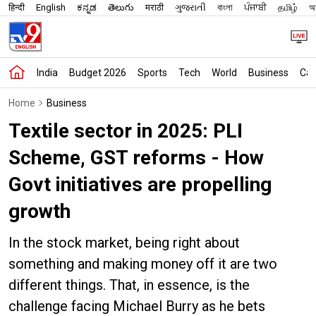
हिन्दी
English
ಕನ್ನಡ
తెలుగు
मराठी
ગુજરાતી
বাংলা
ਪੰਜਾਬੀ
தமிழ்
অস
India
Budget 2026
Sports
Tech
World
Business
Car
Home
Business
Textile sector in 2025: PLI
Scheme, GST reforms - How
Govt initiatives are propelling
growth
In the stock market, being right about
something and making money off it are two
different things. That, in essence, is the
challenge facing Michael Burry as he bets