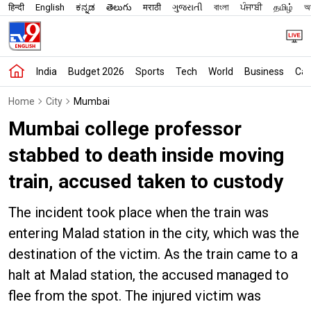
हिन्दी
English
ಕನ್ನಡ
తెలుగు
मराठी
ગુજરાતી
বাংলা
ਪੰਜਾਬੀ
தமிழ்
অস
India
Budget 2026
Sports
Tech
World
Business
Car
Home
City
Mumbai
Mumbai college professor
stabbed to death inside moving
train, accused taken to custody
The incident took place when the train was
entering Malad station in the city, which was the
destination of the victim. As the train came to a
halt at Malad station, the accused managed to
flee from the spot. The injured victim was