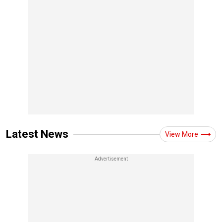
Latest News
View More