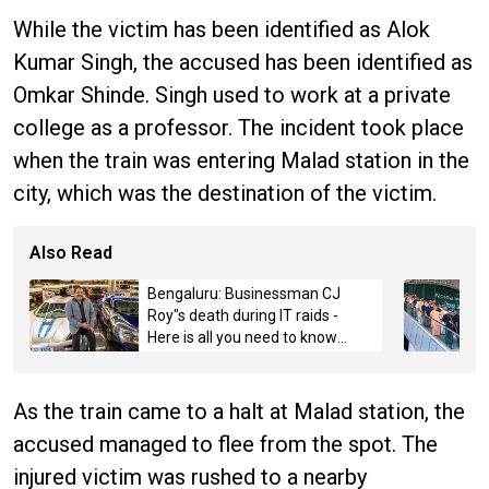
While the victim has been identified as Alok
Kumar Singh, the accused has been identified as
Omkar Shinde. Singh used to work at a private
college as a professor. The incident took place
when the train was entering Malad station in the
city, which was the destination of the victim.
Also Read
Bengaluru: Businessman CJ
Roy"s death during IT raids -
Here is all you need to know
about the case
As the train came to a halt at Malad station, the
accused managed to flee from the spot. The
injured victim was rushed to a nearby