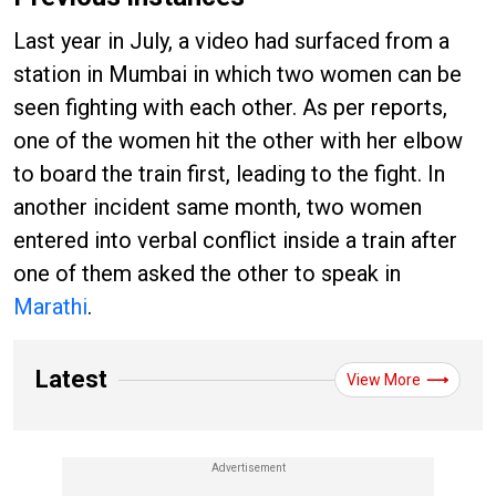
Last year in July, a video had surfaced from a
station in Mumbai in which two women can be
seen fighting with each other. As per reports,
one of the women hit the other with her elbow
to board the train first, leading to the fight. In
another incident same month, two women
entered into verbal conflict inside a train after
one of them asked the other to speak in
Marathi
.
Latest
View More