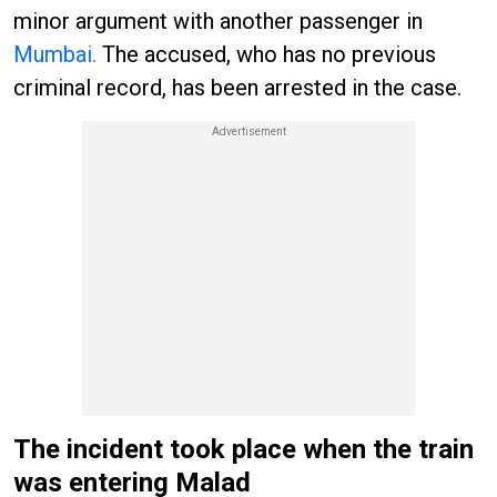
minor argument with another passenger in
Mumbai.
The accused, who has no previous
criminal record, has been arrested in the case.
The incident took place when the train
was entering Malad