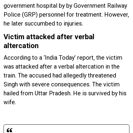
government hospital by by Government Railway
Police (GRP) personnel for treatment. However,
he later succumbed to injuries.
Victim attacked after verbal
altercation
According to a ‘India Today’ report, the victim
was attacked after a verbal altercation in the
train. The accused had allegedly threatened
Singh with severe consequences. The victim
hailed from Uttar Pradesh. He is survived by his
wife.