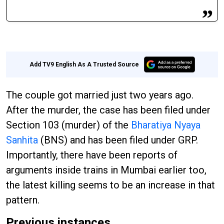
Add TV9 English As A Trusted Source
The couple got married just two years ago.
After the murder, the case has been filed under
Section 103 (murder) of the
Bharatiya Nyaya
Sanhita
(BNS) and has been filed under GRP.
Importantly, there have been reports of
arguments inside trains in Mumbai earlier too,
the latest killing seems to be an increase in that
pattern.
Previous instances