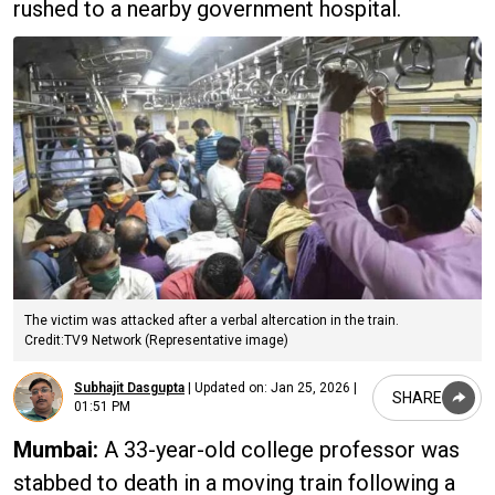
rushed to a nearby government hospital.
The victim was attacked after a verbal altercation in the train.
Credit:TV9 Network (Representative image)
Subhajit Dasgupta
|
Updated on:
Jan 25, 2026 |
SHARE
01:51 PM
Mumbai:
A 33-year-old college professor was
stabbed to death in a moving train following a