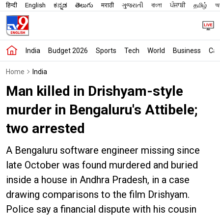
हिन्दी
English
ಕನ್ನಡ
తెలుగు
मराठी
ગુજરાતી
বাংলা
ਪੰਜਾਬੀ
தமிழ்
অস
India
Budget 2026
Sports
Tech
World
Business
Car
Home
India
Man killed in Drishyam-style
murder in Bengaluru's Attibele;
two arrested
A Bengaluru software engineer missing since
late October was found murdered and buried
inside a house in Andhra Pradesh, in a case
drawing comparisons to the film Drishyam.
Police say a financial dispute with his cousin