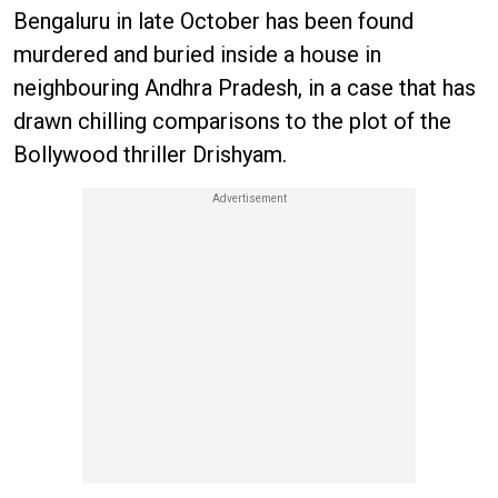
Bengaluru in late October has been found
murdered and buried inside a house in
neighbouring Andhra Pradesh, in a case that has
drawn chilling comparisons to the plot of the
Bollywood thriller Drishyam.