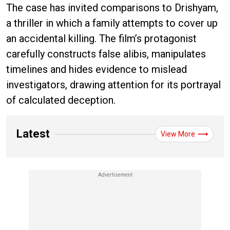
The case has invited comparisons to Drishyam,
a thriller in which a family attempts to cover up
an accidental killing. The film’s protagonist
carefully constructs false alibis, manipulates
timelines and hides evidence to mislead
investigators, drawing attention for its portrayal
of calculated deception.
Latest
View More