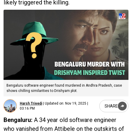
likely triggered the killing.
Bengaluru software engineer found murdered in Andhra Pradesh, case
shows chilling similarities to Drishyam plot.
Harsh Trivedi
|
Updated on:
Nov 19, 2025 |
SHARE
03:16 PM
Bengaluru:
A 34 year old software engineer
who vanished from Attibele on the outskirts of