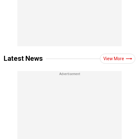
Latest News
View More