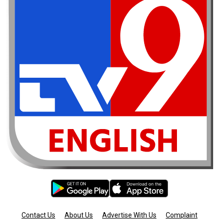
Contact Us
About Us
Advertise With Us
Complaint