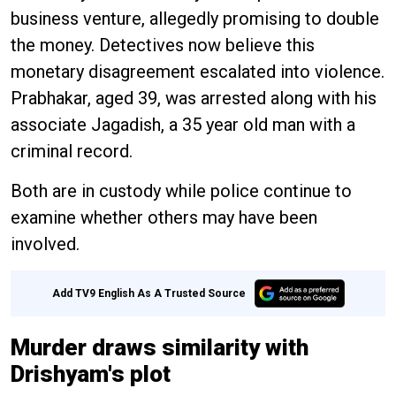
business venture, allegedly promising to double
the money. Detectives now believe this
monetary disagreement escalated into violence.
Prabhakar, aged 39, was arrested along with his
associate Jagadish, a 35 year old man with a
criminal record.
Both are in custody while police continue to
examine whether others may have been
involved.
Add TV9 English As A Trusted Source
Murder draws similarity with
Drishyam's plot