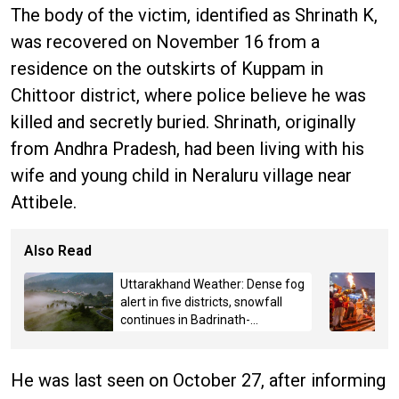
The body of the victim, identified as Shrinath K,
was recovered on November 16 from a
residence on the outskirts of Kuppam in
Chittoor district, where police believe he was
killed and secretly buried. Shrinath, originally
from Andhra Pradesh, had been living with his
wife and young child in Neraluru village near
Attibele.
Also Read
Uttarakhand Weather: Dense fog
alert in five districts, snowfall
continues in Badrinath-
Kedarnath, Mussoorie hit by
hailstorm
He was last seen on October 27, after informing