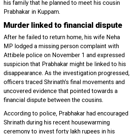
his family that he planned to meet his cousin
Prabhakar in Kuppam.
Murder linked to financial dispute
After he failed to return home, his wife Neha
MP lodged a missing person complaint with
Attibele police on November 1 and expressed
suspicion that Prabhakar might be linked to his
disappearance. As the investigation progressed,
officers traced Shrinath’s final movements and
uncovered evidence that pointed towards a
financial dispute between the cousins.
According to police, Prabhakar had encouraged
Shrinath during his recent housewarming
ceremony to invest forty lakh rupees in his