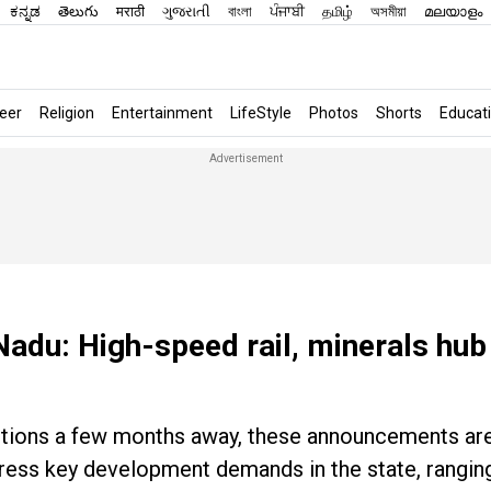
ಕನ್ನಡ
తెలుగు
मराठी
ગુજરાતી
বাংলা
ਪੰਜਾਬੀ
தமிழ்
অসমীয়া
മലയാളം
eer
Religion
Entertainment
LifeStyle
Photos
Shorts
Educat
Nadu: High-speed rail, minerals hub
ections a few months away, these announcements are
dress key development demands in the state, rangin