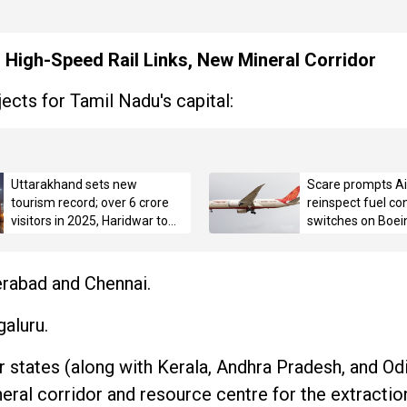
s High-Speed Rail Links, New Mineral Corridor
ects for Tamil Nadu's capital:
Uttarakhand sets new
Scare prompts Air
tourism record; over 6 crore
reinspect fuel con
visitors in 2025, Haridwar tops
switches on Boei
with 3.42 crore pilgrims
erabad and Chennai.
aluru.
 states (along with Kerala, Andhra Pradesh, and Od
eral corridor and resource centre for the extraction