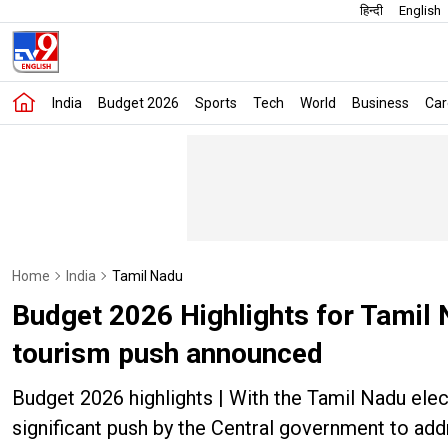
हिन्दी
English
India
Budget 2026
Sports
Tech
World
Business
Car
Home
India
Tamil Nadu
Budget 2026 Highlights for Tamil 
tourism push announced
Budget 2026 highlights | With the Tamil Nadu el
significant push by the Central government to ad