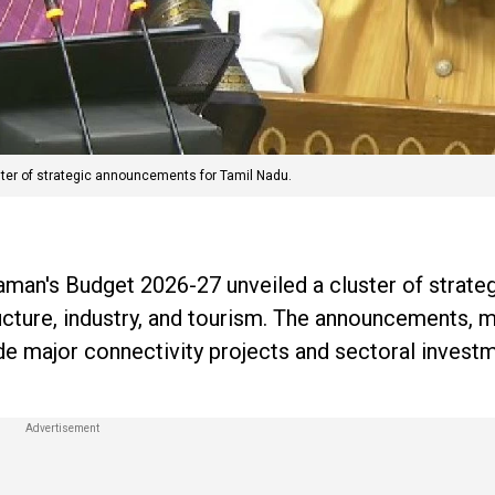
ter of strategic announcements for Tamil Nadu.
aman's Budget 2026-27 unveiled a cluster of strate
ucture, industry, and tourism. The announcements, 
ude major connectivity projects and sectoral inves