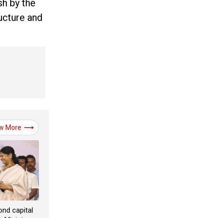
sh by the
ucture and
w More
ond capital