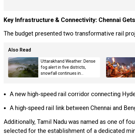
Key Infrastructure & Connectivity: Chennai Get
The budget presented two transformative rail proj
Also Read
Uttarakhand Weather: Dense
fog alert in five districts,
snowfall continues in
Badrinath-Kedarnath,
Mussoorie hit by hailstorm
A new high-speed rail corridor connecting Hyd
A high-speed rail link between Chennai and Beng
Additionally, Tamil Nadu was named as one of four
selected for the establishment of a dedicated min