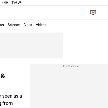
मनी9
TV9 UP
ion
Science
Cities
Videos
 &
 seen as a
g from