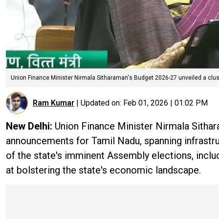
Union Finance Minister Nirmala Sitharaman's Budget 2026-27 unveiled a clus
Ram Kumar
|
Updated on:
Feb 01, 2026 | 01:02 PM
New Delhi:
Union Finance Minister Nirmala Sithar
announcements for Tamil Nadu, spanning infrastr
of the state's imminent Assembly elections, incl
at bolstering the state's economic landscape.