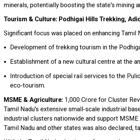
minerals, potentially boosting the state's mining a
Tourism & Culture: Podhigai Hills Trekking, Adi
Significant focus was placed on enhancing Tamil N
Development of trekking tourism in the Podhigai
Establishment of a new cultural centre at the an
Introduction of special rail services to the Pu
eco-tourism.
MSME & Agriculture:
₹1,000 Crore for Cluster Re
Tamil Nadu's extensive small-scale industrial base
industrial clusters nationwide and support MSME
Tamil Nadu and other states was also declared, tar