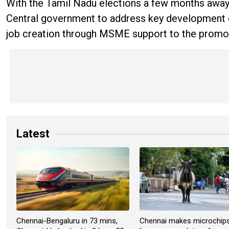
With the Tamil Nadu elections a few months away,
Central government to address key development d
job creation through MSME support to the promotio
Latest
Chennai-Bengaluru in 73 mins,
Chennai makes microchip