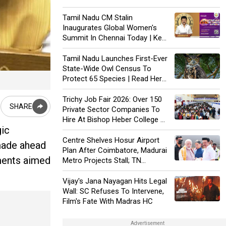
Inclusion In 2026 Manifesto
Tamil Nadu CM Stalin
Inaugurates Global Women's
Summit In Chennai Today | Key
Details |
Tamil Nadu Launches First-Ever
State-Wide Owl Census To
Protect 65 Species | Read Here
To Know More |
Trichy Job Fair 2026: Over 150
SHARE
Private Sector Companies To
Hire At Bishop Heber College On
gic
Jan 24
Centre Shelves Hosur Airport
made ahead
Plan After Coimbatore, Madurai
tments aimed
Metro Projects Stall; TN
Accuses Bias
Vijay's Jana Nayagan Hits Legal
Wall: SC Refuses To Intervene,
Film's Fate With Madras HC