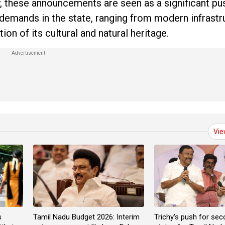
 these announcements are seen as a significant pu
emands in the state, ranging from modern infrastr
n of its cultural and natural heritage.
Vie
s
Tamil Nadu Budget 2026: Interim
Trichy's push for sec