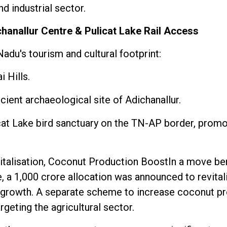
nd industrial sector.
chanallur Centre & Pulicat Lake Rail Access
adu's tourism and cultural footprint:
 Hills.
cient archaeological site of Adichanallur.
licat Lake bird sanctuary on the TN-AP border, prom
vitalisation, Coconut Production BoostIn a move be
, a ₹1,000 crore allocation was announced to revita
 growth. A separate scheme to increase coconut pr
geting the agricultural sector.