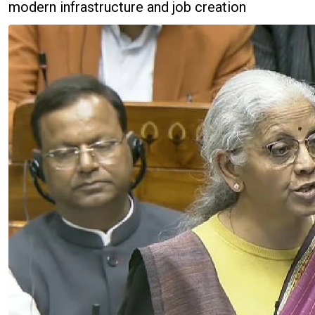
modern infrastructure and job creation