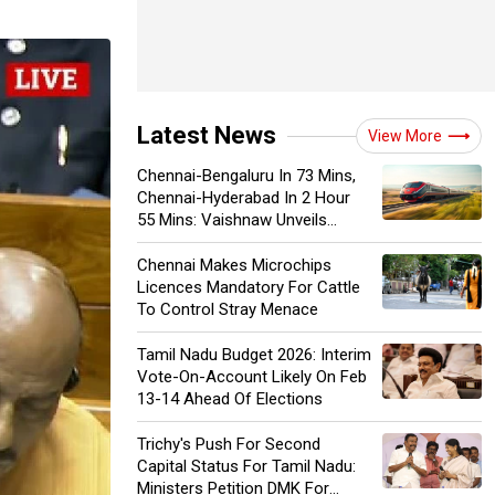
Latest News
View More
Chennai-Bengaluru In 73 Mins,
Chennai-Hyderabad In 2 Hour
55 Mins: Vaishnaw Unveils
'High-Speed Diamond Corridor'
Chennai Makes Microchips
Licences Mandatory For Cattle
To Control Stray Menace
Tamil Nadu Budget 2026: Interim
Vote-On-Account Likely On Feb
13-14 Ahead Of Elections
Trichy's Push For Second
Capital Status For Tamil Nadu:
Ministers Petition DMK For