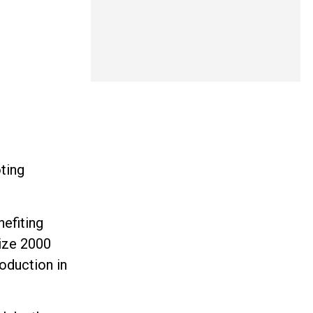
oting
nefiting
lize 2000
oduction in