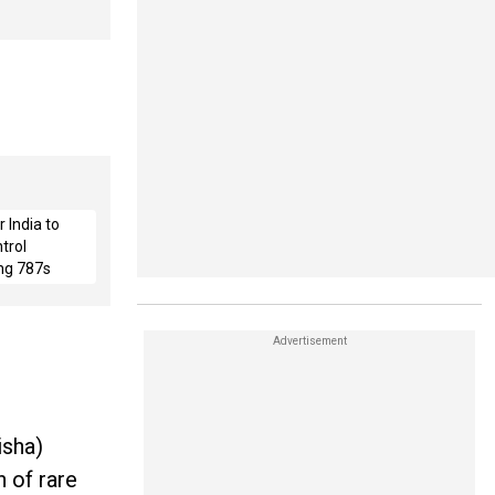
 India to
trol
ng 787s
isha)
 of rare