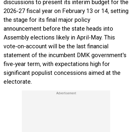
discussions to present its interim budget for the
2026-27 fiscal year on February 13 or 14, setting
the stage for its final major policy
announcement before the state heads into
Assembly elections likely in April-May. This
vote-on-account will be the last financial
statement of the incumbent DMK government's
five-year term, with expectations high for
significant populist concessions aimed at the
electorate.