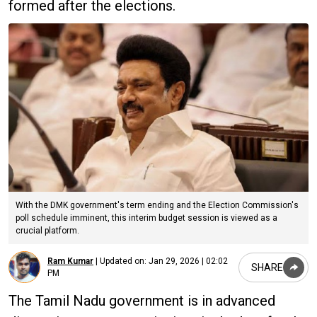
formed after the elections.
With the DMK government's term ending and the Election Commission's
poll schedule imminent, this interim budget session is viewed as a
crucial platform.
Ram Kumar
|
Updated on:
Jan 29, 2026 | 02:02
SHARE
PM
The Tamil Nadu government is in advanced