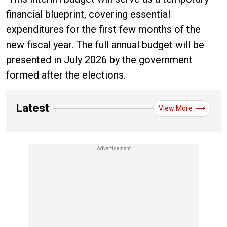
financial blueprint, covering essential
expenditures for the first few months of the
new fiscal year. The full annual budget will be
presented in July 2026 by the government
formed after the elections.
Latest
View More