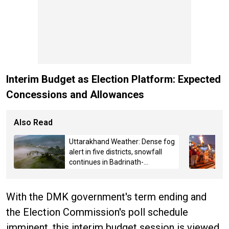
Interim Budget as Election Platform: Expected
Concessions and Allowances
Also Read
Uttarakhand Weather: Dense fog
alert in five districts, snowfall
continues in Badrinath-
Kedarnath, Mussoorie hit by
hailstorm
With the DMK government's term ending and
the Election Commission's poll schedule
imminent, this interim budget session is viewed