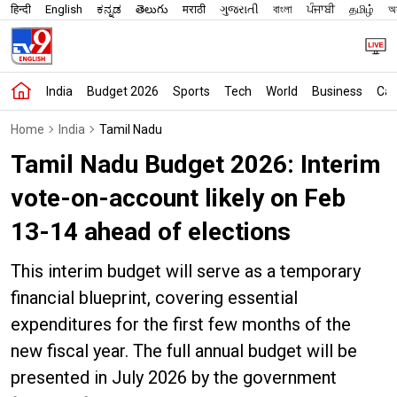
हिन्दी
English
ಕನ್ನಡ
తెలుగు
मराठी
ગુજરાતી
বাংলা
ਪੰਜਾਬੀ
தமிழ்
অস
India
Budget 2026
Sports
Tech
World
Business
Car
Home
India
Tamil Nadu
Tamil Nadu Budget 2026: Interim
vote-on-account likely on Feb
13-14 ahead of elections
This interim budget will serve as a temporary
financial blueprint, covering essential
expenditures for the first few months of the
new fiscal year. The full annual budget will be
presented in July 2026 by the government