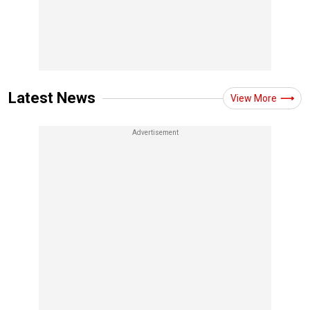
Latest News
View More