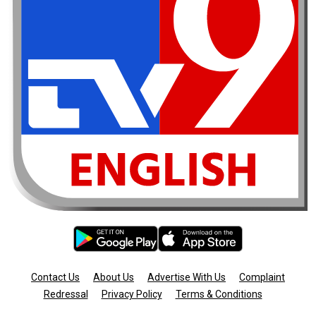
Contact Us
About Us
Advertise With Us
Complaint
Redressal
Privacy Policy
Terms & Conditions