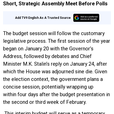
Short, Strategic Assembly Meet Before Polls
Add TV9 English As A Trusted Source
The budget session will follow the customary
legislative process. The first session of the year
began on January 20 with the Governor’s
Address, followed by debates and Chief
Minister M.K. Stalin’s reply on January 24, after
which the House was adjourned sine die. Given
the election context, the government plans a
concise session, potentially wrapping up
within four days after the budget presentation in
the second or third week of February.
This interim budget will serve as a temporary