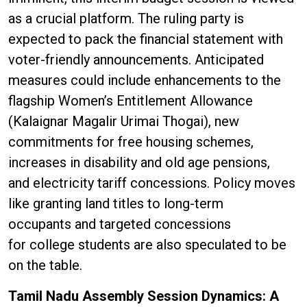
as a crucial platform. The ruling party is
expected to pack the financial statement with
voter-friendly announcements. Anticipated
measures could include enhancements to the
flagship Women’s Entitlement Allowance
(Kalaignar Magalir Urimai Thogai), new
commitments for free housing schemes,
increases in disability and old age pensions,
and electricity tariff concessions. Policy moves
like granting land titles to long-term
occupants and targeted concessions
for college students are also speculated to be
on the table.
Tamil Nadu Assembly Session Dynamics: A