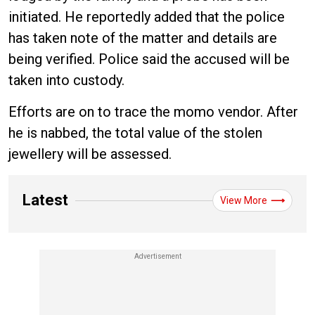
initiated. He reportedly added that the police
has taken note of the matter and details are
being verified. Police said the accused will be
taken into custody.
Efforts are on to trace the momo vendor. After
he is nabbed, the total value of the stolen
jewellery will be assessed.
Latest
View More