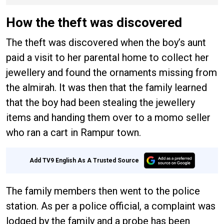
hailstorm
How the theft was discovered
The theft was discovered when the boy’s aunt
paid a visit to her parental home to collect her
jewellery and found the ornaments missing from
the almirah. It was then that the family learned
that the boy had been stealing the jewellery
items and handing them over to a momo seller
who ran a cart in Rampur town.
Add TV9 English As A Trusted Source
The family members then went to the police
station. As per a police official, a complaint was
lodged by the family and a probe has been