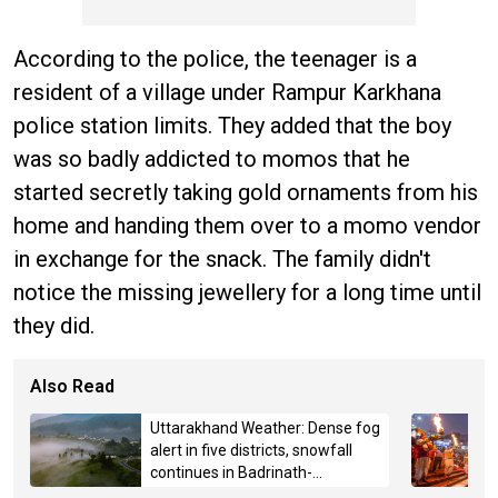
According to the police, the teenager is a
resident of a village under Rampur Karkhana
police station limits. They added that the boy
was so badly addicted to momos that he
started secretly taking gold ornaments from his
home and handing them over to a momo vendor
in exchange for the snack. The family didn't
notice the missing jewellery for a long time until
they did.
Also Read
Uttarakhand Weather: Dense fog
alert in five districts, snowfall
continues in Badrinath-
Kedarnath, Mussoorie hit by