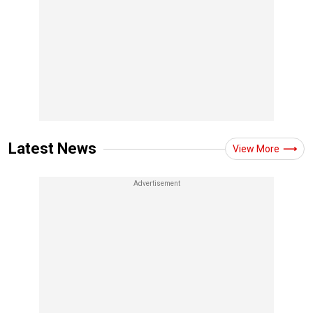
Latest News
View More