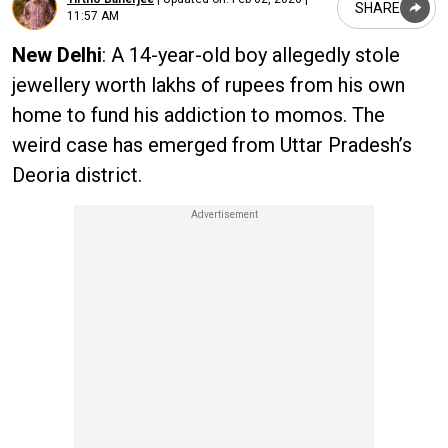
SHARE
11:57 AM
New Delhi
: A 14-year-old boy allegedly stole
jewellery worth lakhs of rupees from his own
home to fund his addiction to momos. The
weird case has emerged from Uttar Pradesh’s
Deoria district.