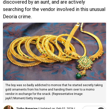
discovered by an aunt, and are actively
searching for the vendor involved in this unusual
Deoria crime.
The boy was so badly addicted to momos that he started secretly taking
gold ornaments from his home and handing them over to a momo
vendor in exchange for the snack. (Representative Image:
jayk7/Moment/Getty Images)
Tirtho Banerjee
|
Updated on:
Feb 02, 2026 |