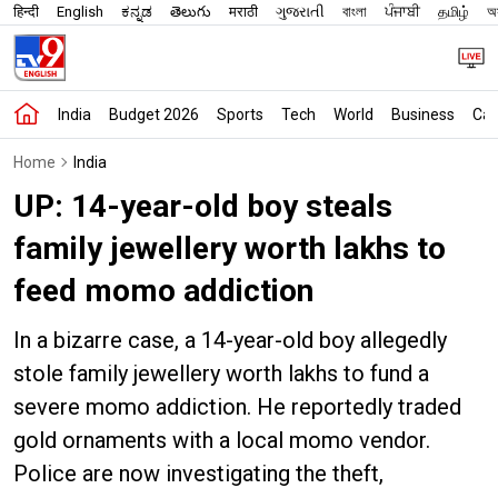
हिन्दी
English
ಕನ್ನಡ
తెలుగు
मराठी
ગુજરાતી
বাংলা
ਪੰਜਾਬੀ
தமிழ்
অস
India
Budget 2026
Sports
Tech
World
Business
Car
Home
India
UP: 14-year-old boy steals
family jewellery worth lakhs to
feed momo addiction
In a bizarre case, a 14-year-old boy allegedly
stole family jewellery worth lakhs to fund a
severe momo addiction. He reportedly traded
gold ornaments with a local momo vendor.
Police are now investigating the theft,