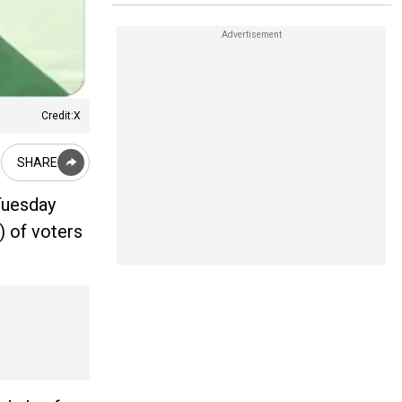
Credit:X
SHARE
Tuesday
) of voters