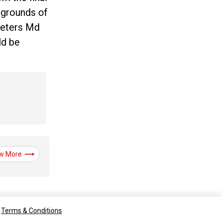
 grounds of
keters Md
ld be
w More
Terms & Conditions