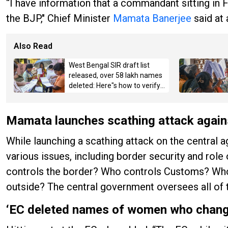
“I have information that a commandant sitting in 
the BJP," Chief Minister
Mamata Banerjee
said at 
Also Read
West Bengal SIR draft list
released, over 58 lakh names
deleted: Here"s how to verify
details
Mamata launches scathing attack again
While launching a scathing attack on the central
various issues, including border security and role
controls the border? Who controls Customs? Who
outside? The central government oversees all of t
‘EC deleted names of women who chang