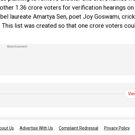
ther 1.36 crore voters for verification hearings on
Nobel laureate Amartya Sen, poet Joy Goswami, cric
. This list was created so that one crore voters cou
Vie
bout Us
Advertise With Us
Complaint Redressal
Privacy Policy