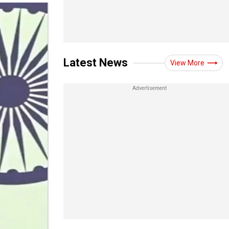
Latest News
View More