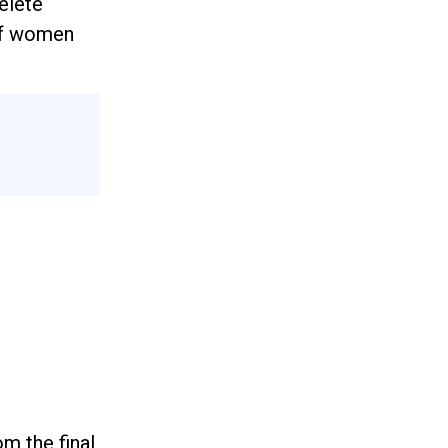
elete
of women
m the final