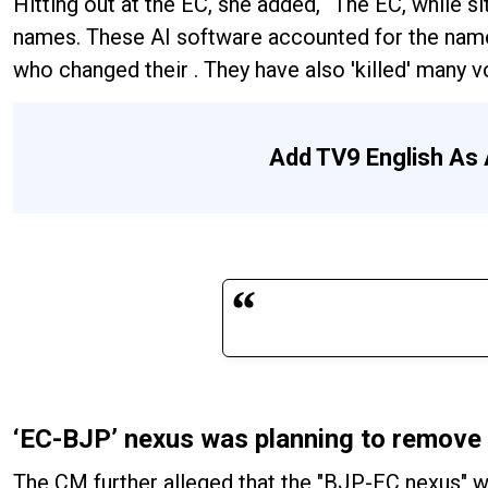
Hitting out at the EC, she added, “The EC, while si
names. These AI software accounted for the nam
who changed their . They have also 'killed' many vo
Add TV9 English As 
‘EC-BJP’ nexus was planning to remove
The CM further alleged that the "BJP-EC nexus" w