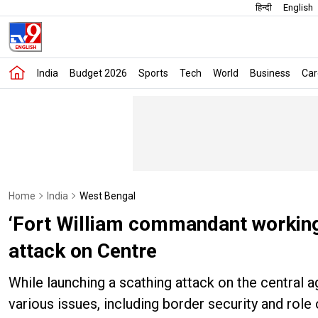
हिन्दी
English
India
Budget 2026
Sports
Tech
World
Business
Car
Home
India
West Bengal
‘Fort William commandant working
attack on Centre
While launching a scathing attack on the central
various issues, including border security and role 