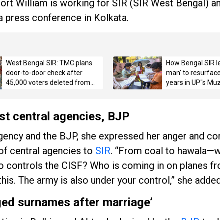
Fort William is working for SIR (SIR West Bengal) an
a press conference in Kolkata.
West Bengal SIR: TMC plans
How Bengal SIR l
door-to-door check after
man’ to resurface
45,000 voters deleted from
years in UP"s Mu
Mamata"s seat in draft rolls
st central agencies, BJP
 agency and the BJP, she expressed her anger and c
 of central agencies to
SIR
. “From coal to hawala—
 controls the CISF? Who is coming in on planes f
his. The army is also under your control,” she added
ed surnames after marriage’