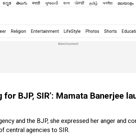
ಕನ್ನಡ
తెలుగు
मराठी
ગુજરાતી
বাংলা
ਪੰਜਾਬੀ
தமிழ்
অসমীয়া
മലയാളം
eer
Religion
Entertainment
LifeStyle
Photos
Shorts
Educat
 for BJP, SIR’: Mamata Banerjee la
 agency and the BJP, she expressed her anger and c
of central agencies to SIR.