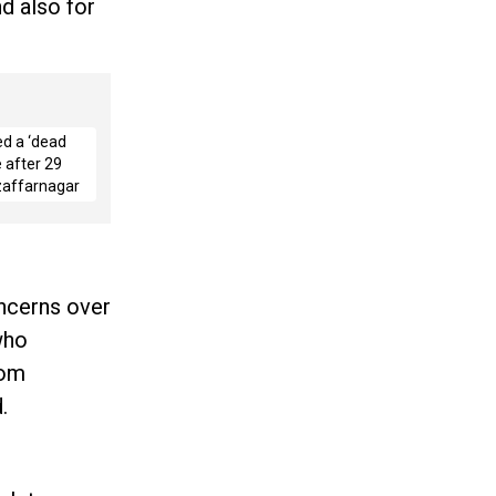
d also for
ed a ‘dead
 after 29
zaffarnagar
oncerns over
who
rom
.