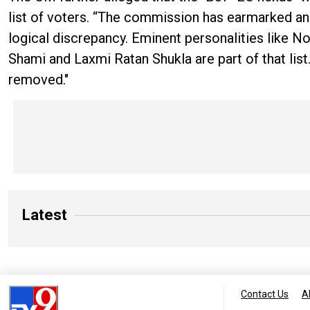
list of voters. “The commission has earmarked ano
logical discrepancy. Eminent personalities like 
Shami and Laxmi Ratan Shukla are part of that list
removed."
Latest
Contact Us
A