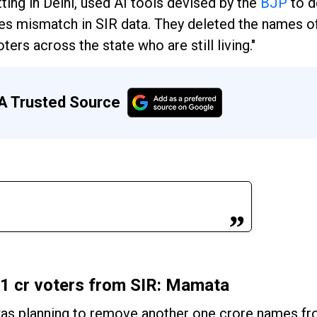
tting in Delhi, used AI tools devised by the
BJP
to d
es mismatch in SIR data. They deleted the names 
ters across the state who are still living."
A Trusted Source
 1 cr voters from SIR: Mamata
as planning to remove another one crore names fro