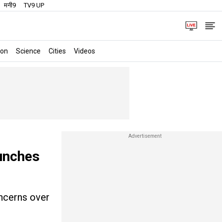
मनी9
TV9 UP
ion
Science
Cities
Videos
unches
oncerns over