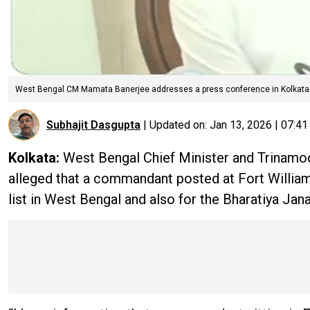
West Bengal CM Mamata Banerjee addresses a press conference in Kolkata
Subhajit Dasgupta
|
Updated on:
Jan 13, 2026 | 07:4
Kolkata:
West Bengal Chief Minister and Trinam
alleged that a commandant posted at Fort William 
list in West Bengal and also for the Bharatiya Jan