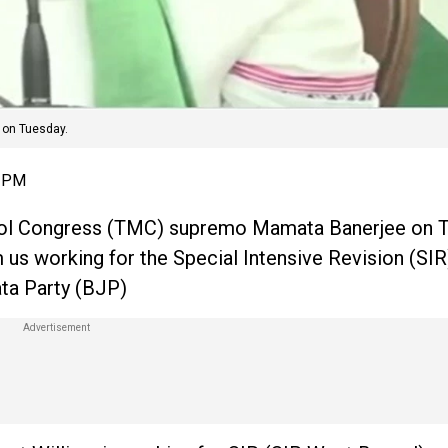
 on Tuesday.
1 PM
ool Congress (TMC) supremo Mamata Banerjee on 
us working for the Special Intensive Revision (SIR
ata Party (BJP)