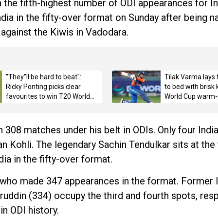
the fifth-highest number of ODI appearances for In
ia in the fifty-over format on Sunday after being n
against the Kiwis in Vadodara.
"They"ll be hard to beat":
Tilak Varma lays 
Ricky Ponting picks clear
to bed with brisk
favourites to win T20 World
World Cup warm-
Cup 2026 title
 308 matches under his belt in ODIs. Only four Indi
 Kohli. The legendary Sachin Tendulkar sits at the 
ia in the fifty-over format.
, who made 347 appearances in the format. Former 
din (334) occupy the third and fourth spots, resp
in ODI history.