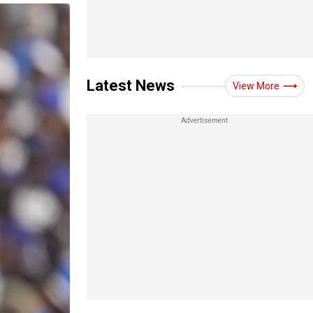
Latest News
View More