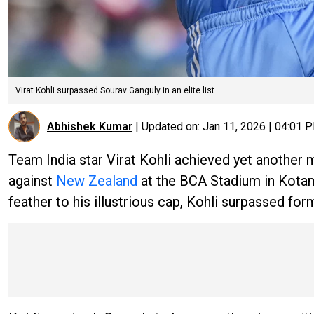
Virat Kohli surpassed Sourav Ganguly in an elite list.
Abhishek Kumar
|
Updated on:
Jan 11, 2026 | 04:01 
Team India star Virat Kohli achieved yet another mi
against
New Zealand
at the BCA Stadium in Kotam
feather to his illustrious cap, Kohli surpassed form