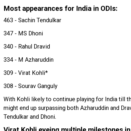
Most appearances for India in ODIs:
463 - Sachin Tendulkar
347 - MS Dhoni
340 - Rahul Dravid
334 - M Azharuddin
309 - Virat Kohli*
308 - Sourav Ganguly
With Kohli likely to continue playing for India til
might end up surpassing both Azharuddin and Drav
Tendulkar and Dhoni.
Virat Kohli eyeing multiple milestones 