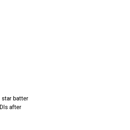
 star batter
DIs after