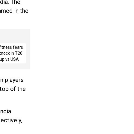
dia. The
amed in the
fitness fears
 knock in T20
up vs USA
an players
top of the
India
ectively,