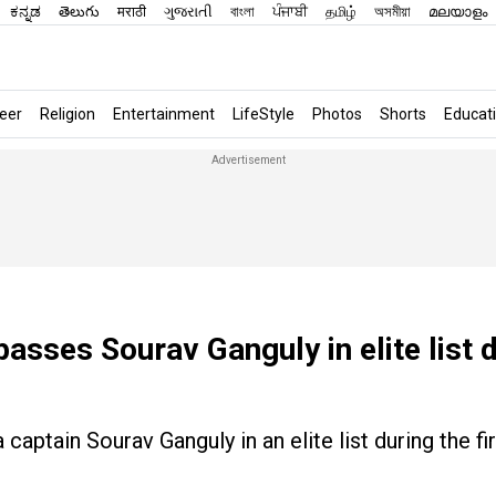
ಕನ್ನಡ
తెలుగు
मराठी
ગુજરાતી
বাংলা
ਪੰਜਾਬੀ
தமிழ்
অসমীয়া
മലയാളം
eer
Religion
Entertainment
LifeStyle
Photos
Shorts
Educat
passes Sourav Ganguly in elite list 
captain Sourav Ganguly in an elite list during the fi