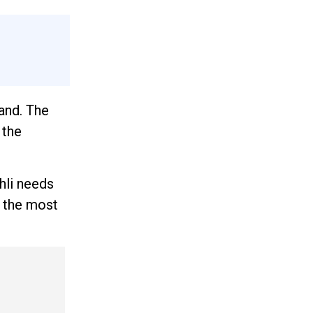
and. The
 the
hli needs
h the most