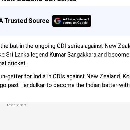
A Trusted Source
h the bat in the ongoing ODI series against New Zeal
take Sri Lanka legend Kumar Sangakkara and become
al cricket.
un-getter for India in ODIs against New Zealand. Ko
 go past Tendulkar to become the Indian batter wit