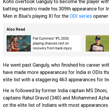
Kohli overtook Ganguly to become the player with 
batting maestro made his 309th appearance for Ind
Men in Blue's playing XI for the
ODI series
opener 
Also Read
Pat Cummins" IPL 2026
playing chances rest on
recovery from back injury
He went past Ganguly, who finished his career with
have made more appearances for India in ODIs than
elite list with a staggering 463 appearances for Ind
He is followed by former India captain MS Dhoni
captains Rahul Dravid (340) and Mohammed Azharud
on the elite list of Indians with most appearances 