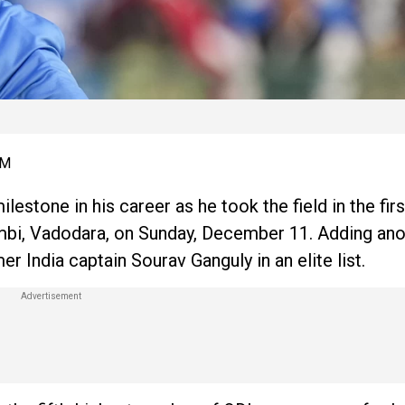
PM
lestone in his career as he took the field in the fir
bi, Vadodara, on Sunday, December 11. Adding ano
er India captain Sourav Ganguly in an elite list.