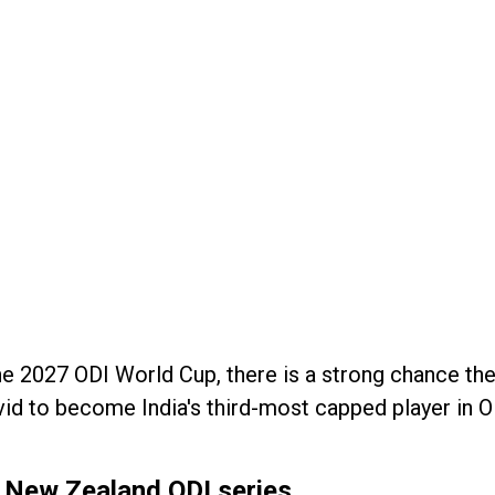
l the 2027 ODI World Cup, there is a strong chance the
id to become India's third-most capped player in O
in New Zealand ODI series