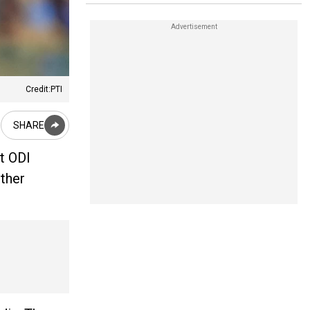
Credit:PTI
SHARE
st ODI
ther