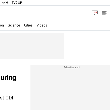
मनी9
TV9 UP
ion
Science
Cities
Videos
during
rst ODI