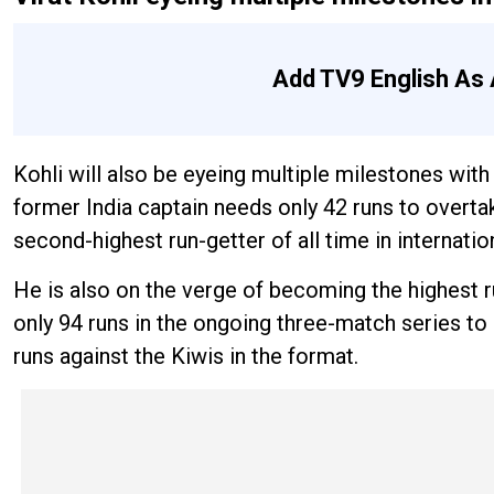
Add TV9 English As 
Kohli will also be eyeing multiple milestones wit
former India captain needs only 42 runs to over
second-highest run-getter of all time in internation
He is also on the verge of becoming the highest r
only 94 runs in the ongoing three-match series to
runs against the Kiwis in the format.