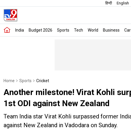
हिन्दी
English
India
Budget 2026
Sports
Tech
World
Business
Car
Home
Sports
Cricket
Another milestone! Virat Kohli sur
1st ODI against New Zealand
Team India star Virat Kohli surpassed former India 
against New Zealand in Vadodara on Sunday.